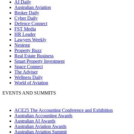
AI Daily
Australian Aviation
Broker Daily
Cyber Daily
Defence Connect
FST Media
HR Leader
Lawyers Weekly
Nestegg
Property Buzz
Real Estate Business
Smart Property Investment
Space Connect
The Adviser
Wellness Daily
World of Aviation
EVENTS AND SUMMITS
ACE25 The Accounting Conference and Exhibition
Australian Accounting Awards
Australian AI Awards
Australian Aviation Awards
Australian Aviation Summit