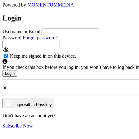
Powered by
MOMENTUM
MEDIA
Login
Username or Email
Password
Forgot password?
Keep me signed in on this device.
If you check this box before you log in, you won’t have to log back i
or
Login with a Passkey
Don't have an account yet?
Subscribe Now