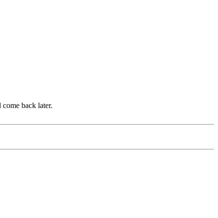
d come back later.