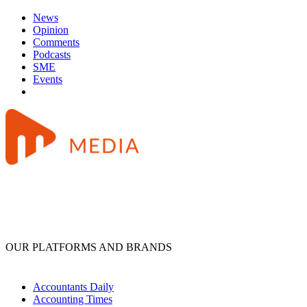
News
Opinion
Comments
Podcasts
SME
Events
OUR PLATFORMS AND BRANDS
Accountants Daily
Accounting Times