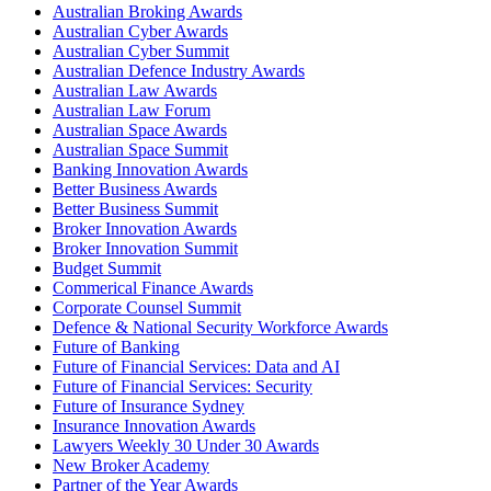
Australian Broking Awards
Australian Cyber Awards
Australian Cyber Summit
Australian Defence Industry Awards
Australian Law Awards
Australian Law Forum
Australian Space Awards
Australian Space Summit
Banking Innovation Awards
Better Business Awards
Better Business Summit
Broker Innovation Awards
Broker Innovation Summit
Budget Summit
Commerical Finance Awards
Corporate Counsel Summit
Defence & National Security Workforce Awards
Future of Banking
Future of Financial Services: Data and AI
Future of Financial Services: Security
Future of Insurance Sydney
Insurance Innovation Awards
Lawyers Weekly 30 Under 30 Awards
New Broker Academy
Partner of the Year Awards