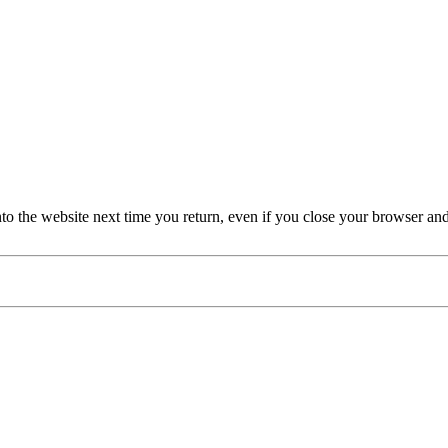
nto the website next time you return, even if you close your browser an