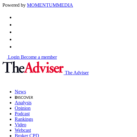
Powered by
MOMENTUM
MEDIA
Login
Become a member
The Adviser
News
Analysis
Opinion
Podcast
Rankings
Video
Webcast
Broker CPD