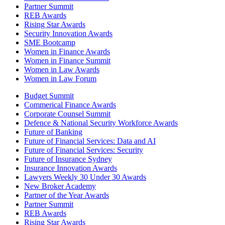
Partner Summit
REB Awards
Rising Star Awards
Security Innovation Awards
SME Bootcamp
Women in Finance Awards
Women in Finance Summit
Women in Law Awards
Women in Law Forum
Budget Summit
Commerical Finance Awards
Corporate Counsel Summit
Defence & National Security Workforce Awards
Future of Banking
Future of Financial Services: Data and AI
Future of Financial Services: Security
Future of Insurance Sydney
Insurance Innovation Awards
Lawyers Weekly 30 Under 30 Awards
New Broker Academy
Partner of the Year Awards
Partner Summit
REB Awards
Rising Star Awards