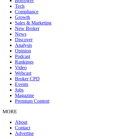
Borrower
Tech
Compliance
Growth
Sales & Marketing
New Broker
News
Discover
Analysis
Opinion
Podcast
Rankings
Video
Webcast
Broker CPD
Events
Jobs
Magazine
Premium Content
MORE
About
Contact
Advertise