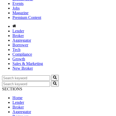
Events
Jobs
Magazine
Premium Content
Lender
Broker
Aggregator
Borrower
Tech
Compliance
Growth
Sales & Marketing
New Broker
SECTIONS
Home
Lender
Broker
Aggregator