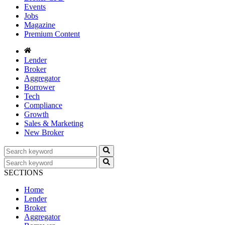
Events
Jobs
Magazine
Premium Content
Lender
Broker
Aggregator
Borrower
Tech
Compliance
Growth
Sales & Marketing
New Broker
SECTIONS
Home
Lender
Broker
Aggregator