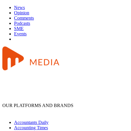
News
Opinion
Comments
Podcasts
SME
Events
OUR PLATFORMS AND BRANDS
Accountants Daily
Accounting Times