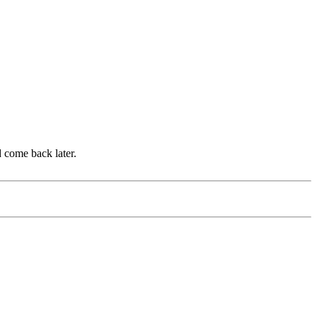
d come back later.