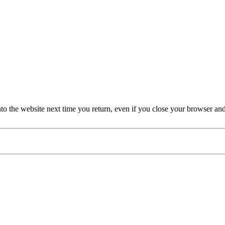
nto the website next time you return, even if you close your browser an