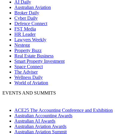
AI Daily
Australian Aviation
Broker Daily
Cyber Daily
Defence Connect
FST Media
HR Leader
Lawyers Weekly
Nestegg
Property Buzz
Real Estate Business
Smart Property Investment
Space Connect
The Adviser
Wellness Daily
World of Aviation
EVENTS AND SUMMITS
ACE25 The Accounting Conference and Exhibition
Australian Accounting Awards
Australian AI Awards
Australian Aviation Awards
Australian Aviation Summit