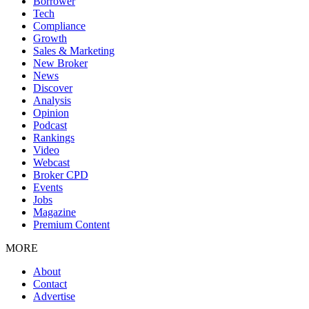
Borrower
Tech
Compliance
Growth
Sales & Marketing
New Broker
News
Discover
Analysis
Opinion
Podcast
Rankings
Video
Webcast
Broker CPD
Events
Jobs
Magazine
Premium Content
MORE
About
Contact
Advertise