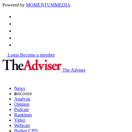
Powered by
MOMENTUM
MEDIA
Login
Become a member
The Adviser
News
Analysis
Opinion
Podcast
Rankings
Video
Webcast
Broker CPD