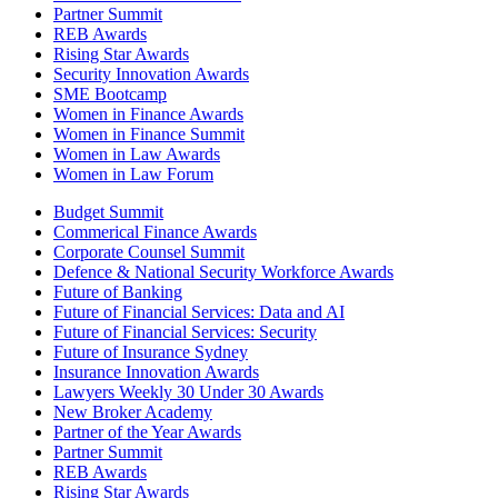
Partner Summit
REB Awards
Rising Star Awards
Security Innovation Awards
SME Bootcamp
Women in Finance Awards
Women in Finance Summit
Women in Law Awards
Women in Law Forum
Budget Summit
Commerical Finance Awards
Corporate Counsel Summit
Defence & National Security Workforce Awards
Future of Banking
Future of Financial Services: Data and AI
Future of Financial Services: Security
Future of Insurance Sydney
Insurance Innovation Awards
Lawyers Weekly 30 Under 30 Awards
New Broker Academy
Partner of the Year Awards
Partner Summit
REB Awards
Rising Star Awards