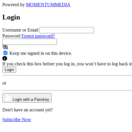
Powered by
MOMENTUM
MEDIA
Login
Username or Email
Password
Forgot password?
Keep me signed in on this device.
If you check this box before you log in, you won’t have to log back i
or
Login with a Passkey
Don't have an account yet?
Subscribe Now