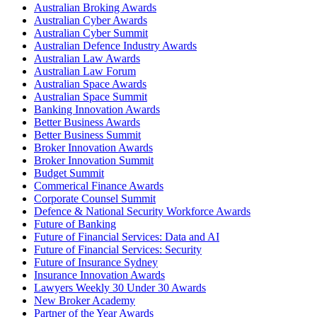
Australian Broking Awards
Australian Cyber Awards
Australian Cyber Summit
Australian Defence Industry Awards
Australian Law Awards
Australian Law Forum
Australian Space Awards
Australian Space Summit
Banking Innovation Awards
Better Business Awards
Better Business Summit
Broker Innovation Awards
Broker Innovation Summit
Budget Summit
Commerical Finance Awards
Corporate Counsel Summit
Defence & National Security Workforce Awards
Future of Banking
Future of Financial Services: Data and AI
Future of Financial Services: Security
Future of Insurance Sydney
Insurance Innovation Awards
Lawyers Weekly 30 Under 30 Awards
New Broker Academy
Partner of the Year Awards