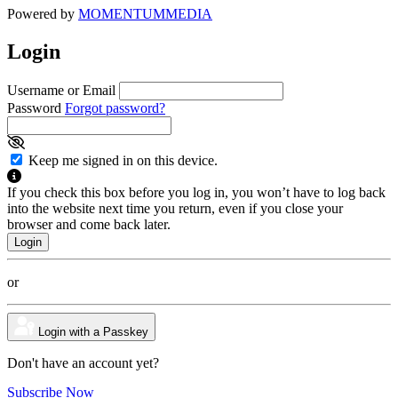
Powered by
MOMENTUM
MEDIA
Login
Username or Email
Password
Forgot password?
Keep me signed in on this device.
If you check this box before you log in, you won’t have to log back
into the website next time you return, even if you close your
browser and come back later.
or
Login with a Passkey
Don't have an account yet?
Subscribe Now