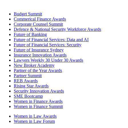
Budget Summit
Commerical Finance Awards
Corporate Counsel Summit
Defence & National Security Workforce Awards
Future of Banking
Future of Financial Services: Data and AI
Future of Financial Services: Security
Future of Insurance Sydney
Insurance Innovation Awards
Lawyers Weekly 30 Under 30 Awards
New Broker Academy
Partner of the Year Awards
Partner Summit
REB Awards
Rising Star Awards
Security Innovation Awards
SME Bootcamp
Women in Finance Awards
Women in Finance Summit
Women in Law Awards
Women in Law Forum