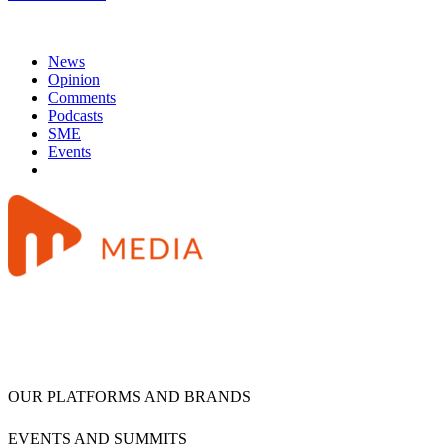
News
Opinion
Comments
Podcasts
SME
Events
OUR PLATFORMS AND BRANDS
EVENTS AND SUMMITS