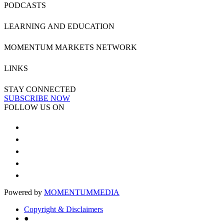
PODCASTS
LEARNING AND EDUCATION
MOMENTUM MARKETS NETWORK
LINKS
STAY CONNECTED
SUBSCRIBE NOW
FOLLOW US ON
Powered by
MOMENTUM
MEDIA
Copyright & Disclaimers
●