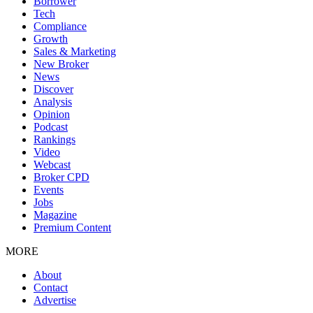
Borrower
Tech
Compliance
Growth
Sales & Marketing
New Broker
News
Discover
Analysis
Opinion
Podcast
Rankings
Video
Webcast
Broker CPD
Events
Jobs
Magazine
Premium Content
MORE
About
Contact
Advertise