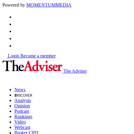
Powered by
MOMENTUM
MEDIA
Login
Become a member
The Adviser
News
Analysis
Opinion
Podcast
Rankings
Video
Webcast
Broker CPD