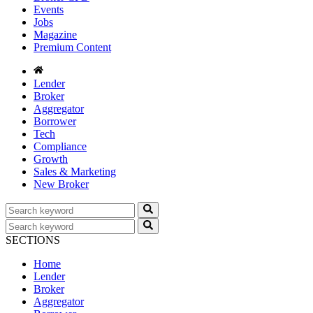
Events
Jobs
Magazine
Premium Content
Lender
Broker
Aggregator
Borrower
Tech
Compliance
Growth
Sales & Marketing
New Broker
SECTIONS
Home
Lender
Broker
Aggregator