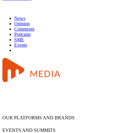
News
Opinion
Comments
Podcasts
SME
Events
OUR PLATFORMS AND BRANDS
EVENTS AND SUMMITS