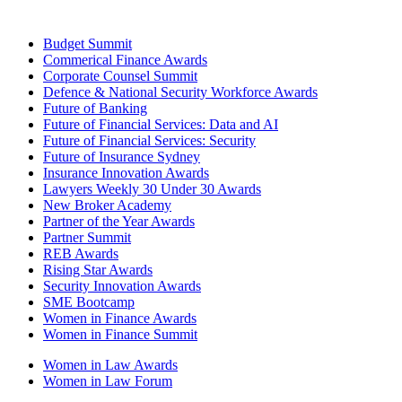
Budget Summit
Commerical Finance Awards
Corporate Counsel Summit
Defence & National Security Workforce Awards
Future of Banking
Future of Financial Services: Data and AI
Future of Financial Services: Security
Future of Insurance Sydney
Insurance Innovation Awards
Lawyers Weekly 30 Under 30 Awards
New Broker Academy
Partner of the Year Awards
Partner Summit
REB Awards
Rising Star Awards
Security Innovation Awards
SME Bootcamp
Women in Finance Awards
Women in Finance Summit
Women in Law Awards
Women in Law Forum