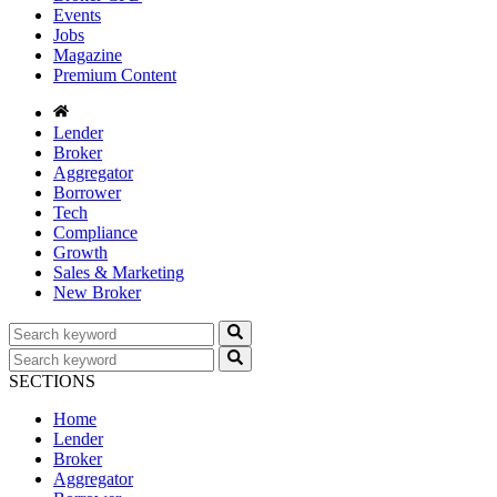
Events
Jobs
Magazine
Premium Content
Lender
Broker
Aggregator
Borrower
Tech
Compliance
Growth
Sales & Marketing
New Broker
SECTIONS
Home
Lender
Broker
Aggregator