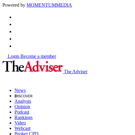
Powered by
MOMENTUM
MEDIA
Login
Become a member
The Adviser
News
Analysis
Opinion
Podcast
Rankings
Video
Webcast
Broker CPD