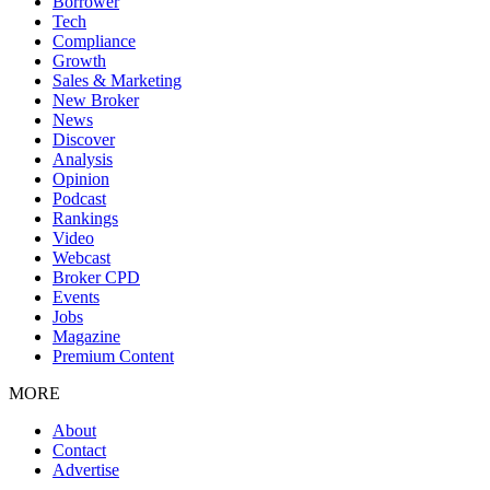
Borrower
Tech
Compliance
Growth
Sales & Marketing
New Broker
News
Discover
Analysis
Opinion
Podcast
Rankings
Video
Webcast
Broker CPD
Events
Jobs
Magazine
Premium Content
MORE
About
Contact
Advertise