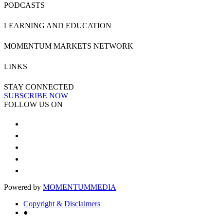
PODCASTS
LEARNING AND EDUCATION
MOMENTUM MARKETS NETWORK
LINKS
STAY CONNECTED
SUBSCRIBE NOW
FOLLOW US ON
Powered by
MOMENTUM
MEDIA
Copyright & Disclaimers
●