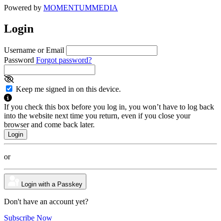
Powered by
MOMENTUM
MEDIA
Login
Username or Email
Password
Forgot password?
Keep me signed in on this device.
If you check this box before you log in, you won’t have to log back
into the website next time you return, even if you close your
browser and come back later.
or
Login with a Passkey
Don't have an account yet?
Subscribe Now