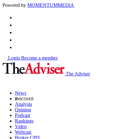
Powered by
MOMENTUM
MEDIA
Login
Become a member
The Adviser
News
Analysis
Opinion
Podcast
Rankings
Video
Webcast
Broker CPD