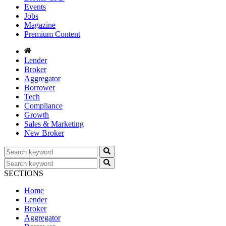
Events
Jobs
Magazine
Premium Content
Lender
Broker
Aggregator
Borrower
Tech
Compliance
Growth
Sales & Marketing
New Broker
SECTIONS
Home
Lender
Broker
Aggregator