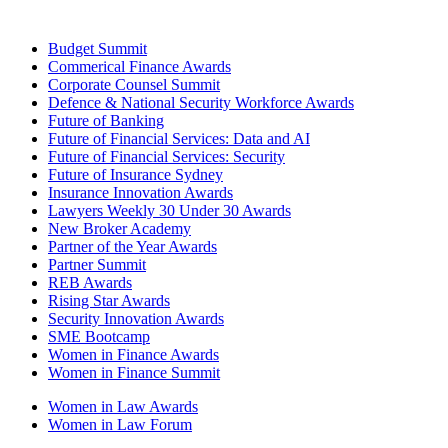
Budget Summit
Commerical Finance Awards
Corporate Counsel Summit
Defence & National Security Workforce Awards
Future of Banking
Future of Financial Services: Data and AI
Future of Financial Services: Security
Future of Insurance Sydney
Insurance Innovation Awards
Lawyers Weekly 30 Under 30 Awards
New Broker Academy
Partner of the Year Awards
Partner Summit
REB Awards
Rising Star Awards
Security Innovation Awards
SME Bootcamp
Women in Finance Awards
Women in Finance Summit
Women in Law Awards
Women in Law Forum