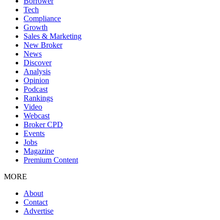
Borrower
Tech
Compliance
Growth
Sales & Marketing
New Broker
News
Discover
Analysis
Opinion
Podcast
Rankings
Video
Webcast
Broker CPD
Events
Jobs
Magazine
Premium Content
MORE
About
Contact
Advertise