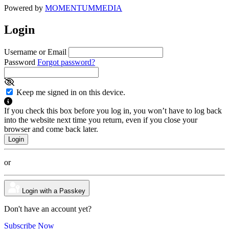
Powered by
MOMENTUM
MEDIA
Login
Username or Email
Password
Forgot password?
Keep me signed in on this device.
If you check this box before you log in, you won’t have to log back
into the website next time you return, even if you close your
browser and come back later.
or
Login with a Passkey
Don't have an account yet?
Subscribe Now