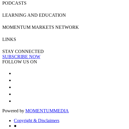
PODCASTS
LEARNING AND EDUCATION
MOMENTUM MARKETS NETWORK
LINKS
STAY CONNECTED
SUBSCRIBE NOW
FOLLOW US ON
Powered by
MOMENTUM
MEDIA
Copyright & Disclaimers
●