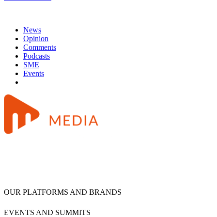
News
Opinion
Comments
Podcasts
SME
Events
OUR PLATFORMS AND BRANDS
EVENTS AND SUMMITS