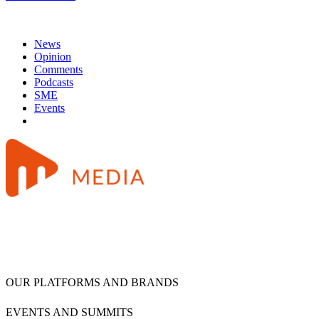
News
Opinion
Comments
Podcasts
SME
Events
OUR PLATFORMS AND BRANDS
EVENTS AND SUMMITS