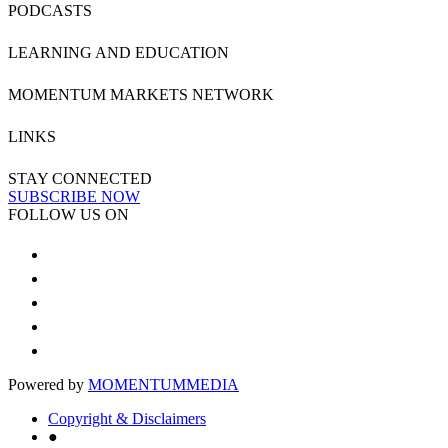
PODCASTS
LEARNING AND EDUCATION
MOMENTUM MARKETS NETWORK
LINKS
STAY CONNECTED
SUBSCRIBE NOW
FOLLOW US ON
Powered by
MOMENTUM
MEDIA
Copyright & Disclaimers
●