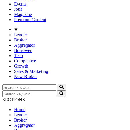
Events
Jobs
Magazine
Premium Content
Lender
Broker
Aggregator
Borrower
Tech
Compliance
Growth
Sales & Marketing
New Broker
SECTIONS
Home
Lender
Broker
Aggregator