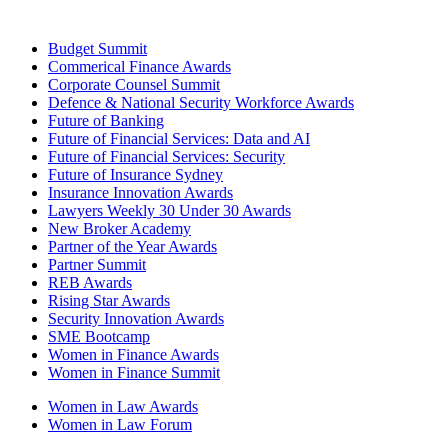
Budget Summit
Commerical Finance Awards
Corporate Counsel Summit
Defence & National Security Workforce Awards
Future of Banking
Future of Financial Services: Data and AI
Future of Financial Services: Security
Future of Insurance Sydney
Insurance Innovation Awards
Lawyers Weekly 30 Under 30 Awards
New Broker Academy
Partner of the Year Awards
Partner Summit
REB Awards
Rising Star Awards
Security Innovation Awards
SME Bootcamp
Women in Finance Awards
Women in Finance Summit
Women in Law Awards
Women in Law Forum