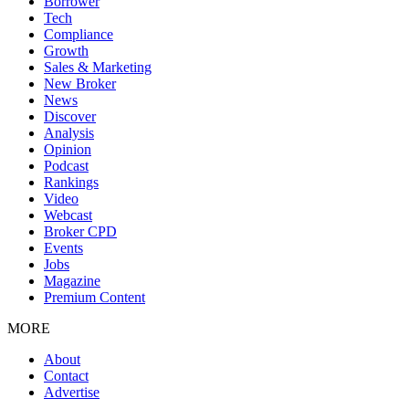
Borrower
Tech
Compliance
Growth
Sales & Marketing
New Broker
News
Discover
Analysis
Opinion
Podcast
Rankings
Video
Webcast
Broker CPD
Events
Jobs
Magazine
Premium Content
MORE
About
Contact
Advertise