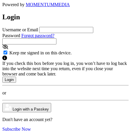
Powered by
MOMENTUM
MEDIA
Login
Username or Email
Password
Forgot password?
Keep me signed in on this device.
If you check this box before you log in, you won’t have to log back
into the website next time you return, even if you close your
browser and come back later.
or
Login with a Passkey
Don't have an account yet?
Subscribe Now