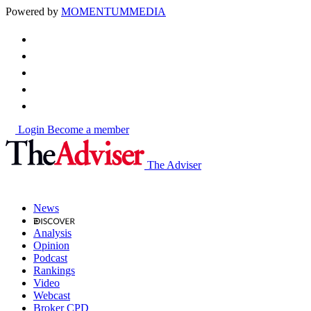
Powered by
MOMENTUM
MEDIA
Login
Become a member
The Adviser
News
Analysis
Opinion
Podcast
Rankings
Video
Webcast
Broker CPD