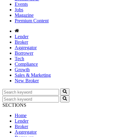
Events
Jobs
Magazine
Premium Content
Lender
Broker
Aggregator
Borrower
Tech
Compliance
Growth
Sales & Marketing
New Broker
SECTIONS
Home
Lender
Broker
Aggregator