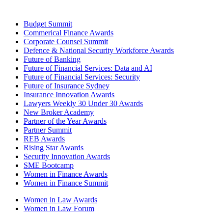
Budget Summit
Commerical Finance Awards
Corporate Counsel Summit
Defence & National Security Workforce Awards
Future of Banking
Future of Financial Services: Data and AI
Future of Financial Services: Security
Future of Insurance Sydney
Insurance Innovation Awards
Lawyers Weekly 30 Under 30 Awards
New Broker Academy
Partner of the Year Awards
Partner Summit
REB Awards
Rising Star Awards
Security Innovation Awards
SME Bootcamp
Women in Finance Awards
Women in Finance Summit
Women in Law Awards
Women in Law Forum