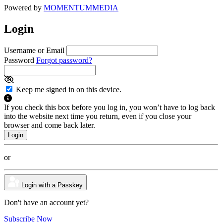
Powered by
MOMENTUM
MEDIA
Login
Username or Email
Password
Forgot password?
Keep me signed in on this device.
If you check this box before you log in, you won’t have to log back
into the website next time you return, even if you close your
browser and come back later.
or
Login with a Passkey
Don't have an account yet?
Subscribe Now