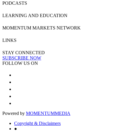
PODCASTS
LEARNING AND EDUCATION
MOMENTUM MARKETS NETWORK
LINKS
STAY CONNECTED
SUBSCRIBE NOW
FOLLOW US ON
Powered by
MOMENTUM
MEDIA
Copyright & Disclaimers
●