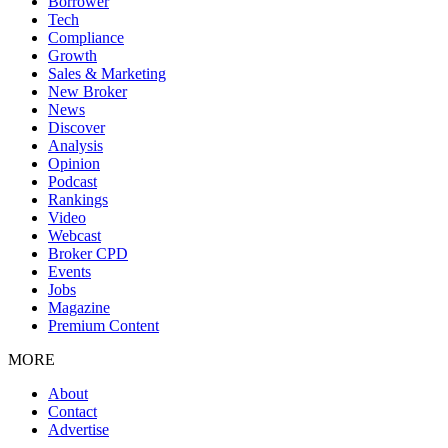
Borrower
Tech
Compliance
Growth
Sales & Marketing
New Broker
News
Discover
Analysis
Opinion
Podcast
Rankings
Video
Webcast
Broker CPD
Events
Jobs
Magazine
Premium Content
MORE
About
Contact
Advertise