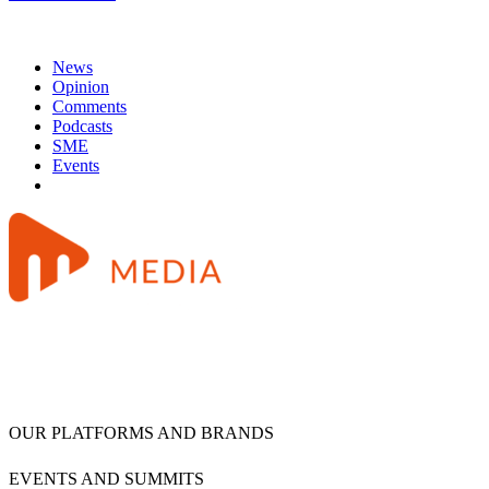
News
Opinion
Comments
Podcasts
SME
Events
OUR PLATFORMS AND BRANDS
EVENTS AND SUMMITS