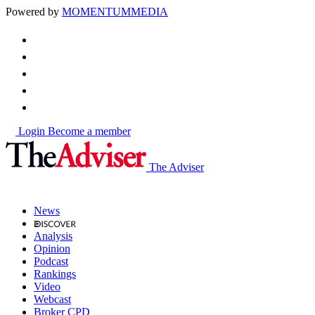
Powered by
MOMENTUM
MEDIA
Login
Become a member
The Adviser
News
Analysis
Opinion
Podcast
Rankings
Video
Webcast
Broker CPD