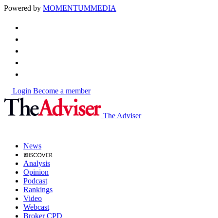
Powered by
MOMENTUM
MEDIA
Login
Become a member
The Adviser
News
Analysis
Opinion
Podcast
Rankings
Video
Webcast
Broker CPD