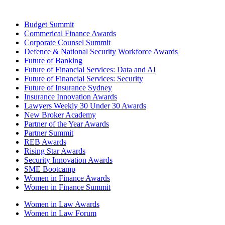
Budget Summit
Commerical Finance Awards
Corporate Counsel Summit
Defence & National Security Workforce Awards
Future of Banking
Future of Financial Services: Data and AI
Future of Financial Services: Security
Future of Insurance Sydney
Insurance Innovation Awards
Lawyers Weekly 30 Under 30 Awards
New Broker Academy
Partner of the Year Awards
Partner Summit
REB Awards
Rising Star Awards
Security Innovation Awards
SME Bootcamp
Women in Finance Awards
Women in Finance Summit
Women in Law Awards
Women in Law Forum