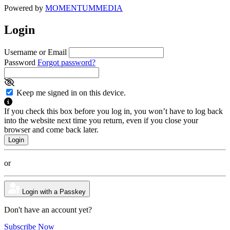
Powered by
MOMENTUM
MEDIA
Login
Username or Email
Password
Forgot password?
Keep me signed in on this device.
If you check this box before you log in, you won’t have to log back
into the website next time you return, even if you close your
browser and come back later.
or
Login with a Passkey
Don't have an account yet?
Subscribe Now