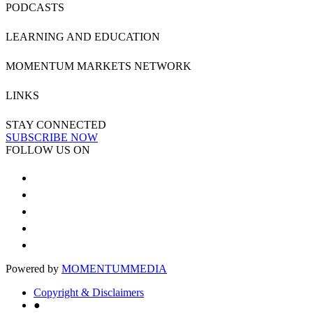
PODCASTS
LEARNING AND EDUCATION
MOMENTUM MARKETS NETWORK
LINKS
STAY CONNECTED
SUBSCRIBE NOW
FOLLOW US ON
Powered by
MOMENTUM
MEDIA
Copyright & Disclaimers
●