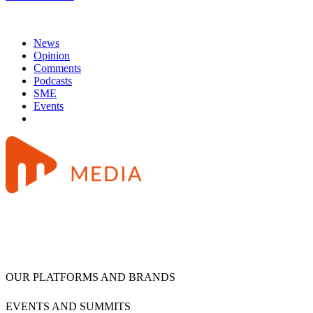
News
Opinion
Comments
Podcasts
SME
Events
OUR PLATFORMS AND BRANDS
EVENTS AND SUMMITS