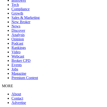
Borrower
Tech
Compliance
Growth
Sales & Marketing
New Broker
News
Discover
Analysis
Opinion
Podcast
Rankings
Video
Webcast
Broker CPD
Events
Jobs
Magazine
Premium Content
MORE
About
Contact
Advertise