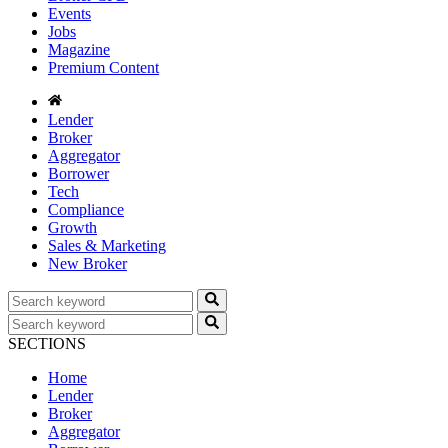
Events
Jobs
Magazine
Premium Content
Lender
Broker
Aggregator
Borrower
Tech
Compliance
Growth
Sales & Marketing
New Broker
SECTIONS
Home
Lender
Broker
Aggregator