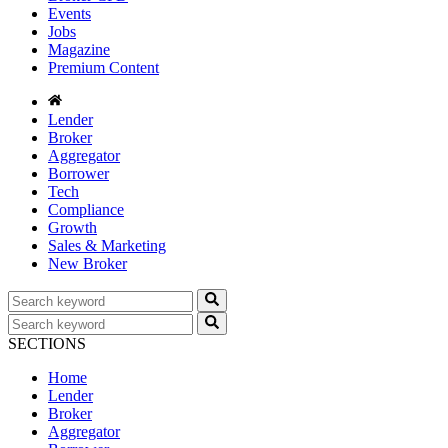
Events
Jobs
Magazine
Premium Content
Lender
Broker
Aggregator
Borrower
Tech
Compliance
Growth
Sales & Marketing
New Broker
SECTIONS
Home
Lender
Broker
Aggregator