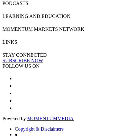
PODCASTS
LEARNING AND EDUCATION
MOMENTUM MARKETS NETWORK
LINKS
STAY CONNECTED
SUBSCRIBE NOW
FOLLOW US ON
Powered by
MOMENTUM
MEDIA
Copyright & Disclaimers
●