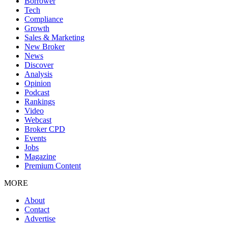
Borrower
Tech
Compliance
Growth
Sales & Marketing
New Broker
News
Discover
Analysis
Opinion
Podcast
Rankings
Video
Webcast
Broker CPD
Events
Jobs
Magazine
Premium Content
MORE
About
Contact
Advertise