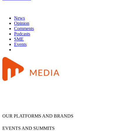
News
Opinion
Comments
Podcasts
SME
Events
OUR PLATFORMS AND BRANDS
EVENTS AND SUMMITS