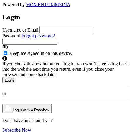
Powered by
MOMENTUM
MEDIA
Login
Username or Email
Password
Forgot password?
Keep me signed in on this device.
If you check this box before you log in, you won’t have to log back
into the website next time you return, even if you close your
browser and come back later.
or
Login with a Passkey
Don't have an account yet?
Subscribe Now