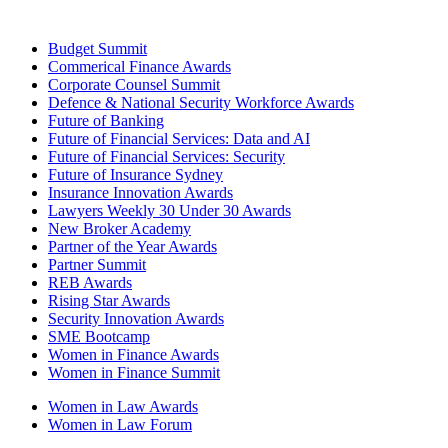
Budget Summit
Commerical Finance Awards
Corporate Counsel Summit
Defence & National Security Workforce Awards
Future of Banking
Future of Financial Services: Data and AI
Future of Financial Services: Security
Future of Insurance Sydney
Insurance Innovation Awards
Lawyers Weekly 30 Under 30 Awards
New Broker Academy
Partner of the Year Awards
Partner Summit
REB Awards
Rising Star Awards
Security Innovation Awards
SME Bootcamp
Women in Finance Awards
Women in Finance Summit
Women in Law Awards
Women in Law Forum