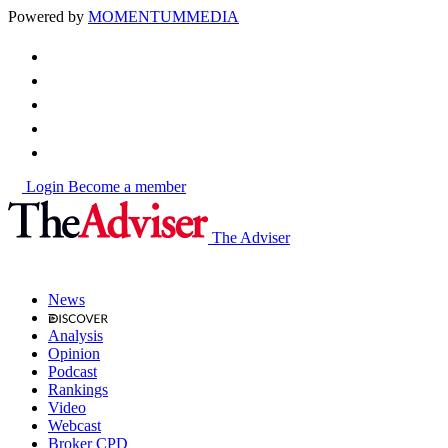
Powered by
MOMENTUM
MEDIA
Login
Become a member
The Adviser
News
Analysis
Opinion
Podcast
Rankings
Video
Webcast
Broker CPD