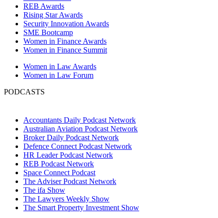
REB Awards
Rising Star Awards
Security Innovation Awards
SME Bootcamp
Women in Finance Awards
Women in Finance Summit
Women in Law Awards
Women in Law Forum
PODCASTS
Accountants Daily Podcast Network
Australian Aviation Podcast Network
Broker Daily Podcast Network
Defence Connect Podcast Network
HR Leader Podcast Network
REB Podcast Network
Space Connect Podcast
The Adviser Podcast Network
The ifa Show
The Lawyers Weekly Show
The Smart Property Investment Show