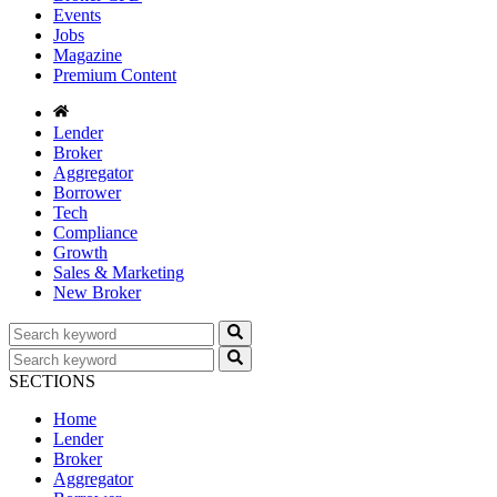
Events
Jobs
Magazine
Premium Content
Lender
Broker
Aggregator
Borrower
Tech
Compliance
Growth
Sales & Marketing
New Broker
SECTIONS
Home
Lender
Broker
Aggregator