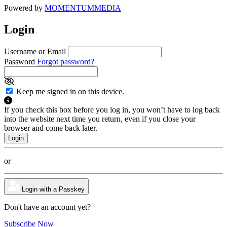
Powered by
MOMENTUM
MEDIA
Login
Username or Email
Password
Forgot password?
Keep me signed in on this device.
If you check this box before you log in, you won’t have to log back
into the website next time you return, even if you close your
browser and come back later.
or
Login with a Passkey
Don't have an account yet?
Subscribe Now