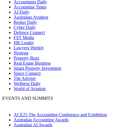
Accountants Daily
Accounting Times
AI Daily
Australian Aviation
Broker Daily
Cyber Daily
Defence Connect
FST Media
HR Leader
Lawyers Weekly
Nestegg
Property Buzz
Real Estate Business
Smart Property Investment
Space Connect
The Adviser
Wellness Daily
World of Aviation
EVENTS AND SUMMITS
ACE25 The Accounting Conference and Exhibition
Australian Accounting Awards
Australian AI Awards