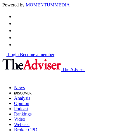
Powered by
MOMENTUM
MEDIA
Login
Become a member
The Adviser
News
Analysis
Opinion
Podcast
Rankings
Video
Webcast
Broker CPD