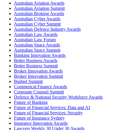
Australian Aviation Awards
Australian Aviation Summit
Australian Broking Awards
Australian Cyber Awards
Australian Cyber Summit
Australian Defence Industry Awards
Australian Law Awards
Australian Law Forum
Australian Space Awards
Australian Space Summit
Banking Innovation Awards
Better Business Awards
Better Business Summit
Broker Innovation Awards
Broker Innovation Summit
Budget Summit
Commerical Finance Awards
Corporate Counsel Summit
Defence & National Security Workforce Awards
Future of Banking
Future of Financial Services: Data and AI
Future of Financial Services: Security
Future of Insurance Sydney
Insurance Innovation Awards
Lawyers Weekly 30 Under 30 Awards