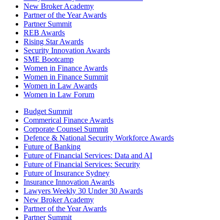
New Broker Academy
Partner of the Year Awards
Partner Summit
REB Awards
Rising Star Awards
Security Innovation Awards
SME Bootcamp
Women in Finance Awards
Women in Finance Summit
Women in Law Awards
Women in Law Forum
Budget Summit
Commerical Finance Awards
Corporate Counsel Summit
Defence & National Security Workforce Awards
Future of Banking
Future of Financial Services: Data and AI
Future of Financial Services: Security
Future of Insurance Sydney
Insurance Innovation Awards
Lawyers Weekly 30 Under 30 Awards
New Broker Academy
Partner of the Year Awards
Partner Summit