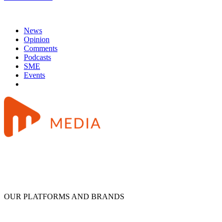
News
Opinion
Comments
Podcasts
SME
Events
OUR PLATFORMS AND BRANDS