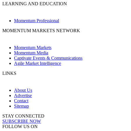
LEARNING AND EDUCATION
Momentum Professional
MOMENTUM MARKETS NETWORK
Momentum Markets
Momentum Media
Captivate Events & Communications
Agile Market Intelligence
LINKS
About Us
Advertise
Contact
Sitemap
STAY CONNECTED
SUBSCRIBE NOW
FOLLOW US ON