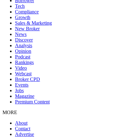
Borrower
Tech
Compliance
Growth
Sales & Marketing
New Broker
News
Discover
Analysis
Opinion
Podcast
Rankings
Video
Webcast
Broker CPD
Events
Jobs
Magazine
Premium Content
MORE
About
Contact
Advertise