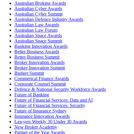
Australian Broking Awards
Australian Cyber Awards
Australian Cyber Summit
Australian Defence Industry Awards
Australian Law Awards
Australian Law Forum
Australian Space Awards
Australian Space Summit
Banking Innovation Awards
Better Business Awards
Better Business Summit
Broker Innovation Awards
Broker Innovation Summit
Budget Summit
Commerical Finance Awards
Corporate Counsel Summit
Defence & National Security Workforce Awards
Future of Banking
Future of Financial Services: Data and AI
Future of Financial Services: Security
Future of Insurance Sydney
Insurance Innovation Awards
Lawyers Weekly 30 Under 30 Awards
New Broker Academy
Partner of the Year Awards