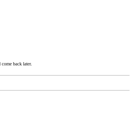
d come back later.