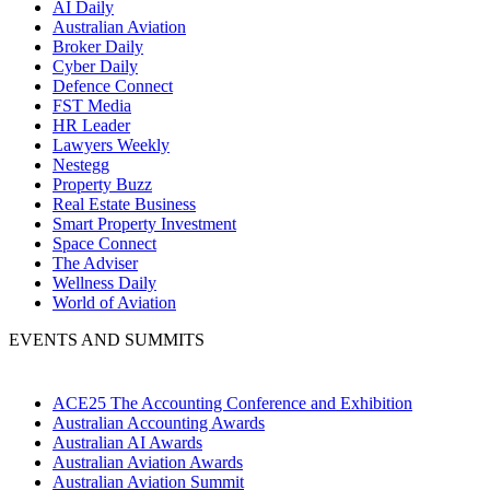
AI Daily
Australian Aviation
Broker Daily
Cyber Daily
Defence Connect
FST Media
HR Leader
Lawyers Weekly
Nestegg
Property Buzz
Real Estate Business
Smart Property Investment
Space Connect
The Adviser
Wellness Daily
World of Aviation
EVENTS AND SUMMITS
ACE25 The Accounting Conference and Exhibition
Australian Accounting Awards
Australian AI Awards
Australian Aviation Awards
Australian Aviation Summit