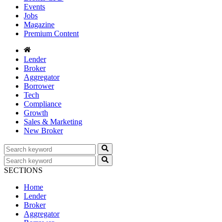
Events
Jobs
Magazine
Premium Content
Lender
Broker
Aggregator
Borrower
Tech
Compliance
Growth
Sales & Marketing
New Broker
SECTIONS
Home
Lender
Broker
Aggregator