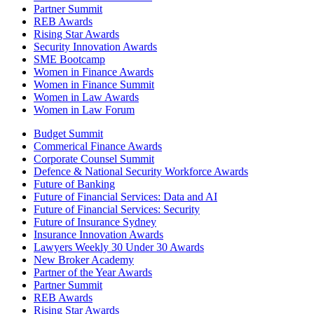
Partner Summit
REB Awards
Rising Star Awards
Security Innovation Awards
SME Bootcamp
Women in Finance Awards
Women in Finance Summit
Women in Law Awards
Women in Law Forum
Budget Summit
Commerical Finance Awards
Corporate Counsel Summit
Defence & National Security Workforce Awards
Future of Banking
Future of Financial Services: Data and AI
Future of Financial Services: Security
Future of Insurance Sydney
Insurance Innovation Awards
Lawyers Weekly 30 Under 30 Awards
New Broker Academy
Partner of the Year Awards
Partner Summit
REB Awards
Rising Star Awards