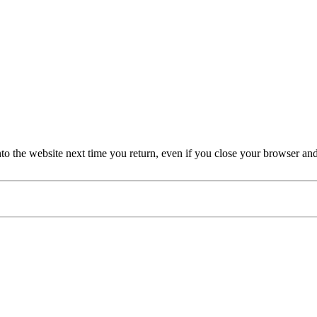
nto the website next time you return, even if you close your browser an