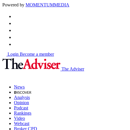
Powered by
MOMENTUM
MEDIA
Login
Become a member
The Adviser
News
Analysis
Opinion
Podcast
Rankings
Video
Webcast
Broker CPD