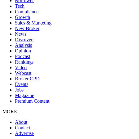
Borrower
Tech
Compliance
Growth
Sales & Marketing
New Broker
News
Discover
Analysis
Opinion
Podcast
Rankings
Video
Webcast
Broker CPD
Events
Jobs
Magazine
Premium Content
MORE
About
Contact
Advertise