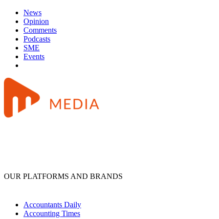
News
Opinion
Comments
Podcasts
SME
Events
OUR PLATFORMS AND BRANDS
Accountants Daily
Accounting Times