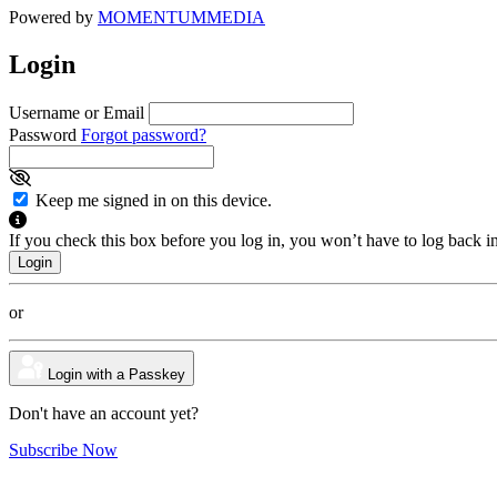
Powered by
MOMENTUM
MEDIA
Login
Username or Email
Password
Forgot password?
Keep me signed in on this device.
If you check this box before you log in, you won’t have to log back i
or
Login with a Passkey
Don't have an account yet?
Subscribe Now