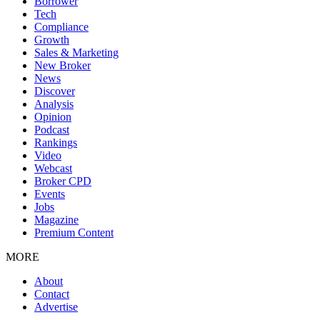
Borrower
Tech
Compliance
Growth
Sales & Marketing
New Broker
News
Discover
Analysis
Opinion
Podcast
Rankings
Video
Webcast
Broker CPD
Events
Jobs
Magazine
Premium Content
MORE
About
Contact
Advertise