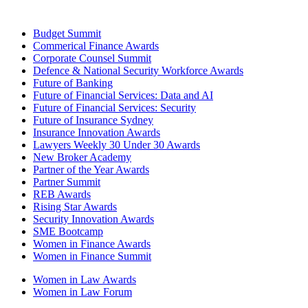
Budget Summit
Commerical Finance Awards
Corporate Counsel Summit
Defence & National Security Workforce Awards
Future of Banking
Future of Financial Services: Data and AI
Future of Financial Services: Security
Future of Insurance Sydney
Insurance Innovation Awards
Lawyers Weekly 30 Under 30 Awards
New Broker Academy
Partner of the Year Awards
Partner Summit
REB Awards
Rising Star Awards
Security Innovation Awards
SME Bootcamp
Women in Finance Awards
Women in Finance Summit
Women in Law Awards
Women in Law Forum