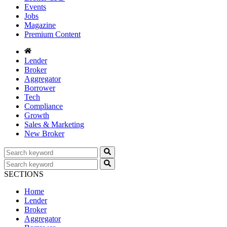
Events
Jobs
Magazine
Premium Content
Lender
Broker
Aggregator
Borrower
Tech
Compliance
Growth
Sales & Marketing
New Broker
SECTIONS
Home
Lender
Broker
Aggregator