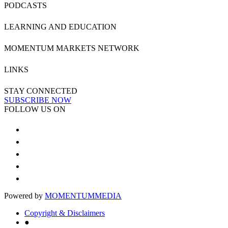
PODCASTS
LEARNING AND EDUCATION
MOMENTUM MARKETS NETWORK
LINKS
STAY CONNECTED
SUBSCRIBE NOW
FOLLOW US ON
Powered by
MOMENTUM
MEDIA
Copyright & Disclaimers
●