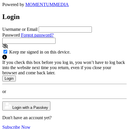
Powered by
MOMENTUM
MEDIA
Login
Username or Email
Password
Forgot password?
Keep me signed in on this device.
If you check this box before you log in, you won’t have to log back
into the website next time you return, even if you close your
browser and come back later.
or
Login with a Passkey
Don't have an account yet?
Subscribe Now