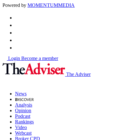
Powered by
MOMENTUM
MEDIA
Login
Become a member
The Adviser
News
Analysis
Opinion
Podcast
Rankings
Video
Webcast
Broker CPD