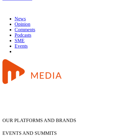
News
Opinion
Comments
Podcasts
SME
Events
OUR PLATFORMS AND BRANDS
EVENTS AND SUMMITS