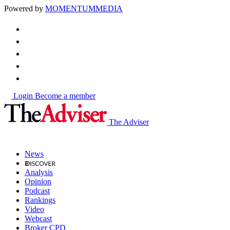
Powered by
MOMENTUM
MEDIA
Login
Become a member
The Adviser
News
Analysis
Opinion
Podcast
Rankings
Video
Webcast
Broker CPD