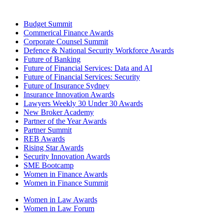
Budget Summit
Commerical Finance Awards
Corporate Counsel Summit
Defence & National Security Workforce Awards
Future of Banking
Future of Financial Services: Data and AI
Future of Financial Services: Security
Future of Insurance Sydney
Insurance Innovation Awards
Lawyers Weekly 30 Under 30 Awards
New Broker Academy
Partner of the Year Awards
Partner Summit
REB Awards
Rising Star Awards
Security Innovation Awards
SME Bootcamp
Women in Finance Awards
Women in Finance Summit
Women in Law Awards
Women in Law Forum