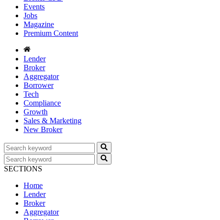
Events
Jobs
Magazine
Premium Content
Lender
Broker
Aggregator
Borrower
Tech
Compliance
Growth
Sales & Marketing
New Broker
SECTIONS
Home
Lender
Broker
Aggregator