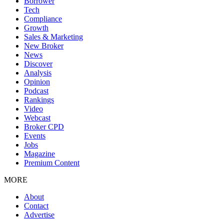
Borrower
Tech
Compliance
Growth
Sales & Marketing
New Broker
News
Discover
Analysis
Opinion
Podcast
Rankings
Video
Webcast
Broker CPD
Events
Jobs
Magazine
Premium Content
MORE
About
Contact
Advertise