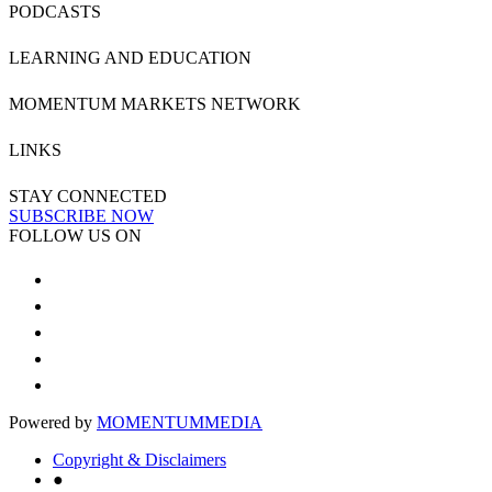
PODCASTS
LEARNING AND EDUCATION
MOMENTUM MARKETS NETWORK
LINKS
STAY CONNECTED
SUBSCRIBE NOW
FOLLOW US ON
Powered by
MOMENTUM
MEDIA
Copyright & Disclaimers
●