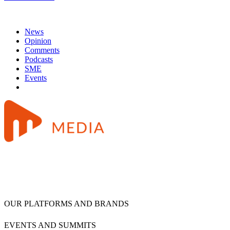
News
Opinion
Comments
Podcasts
SME
Events
OUR PLATFORMS AND BRANDS
EVENTS AND SUMMITS