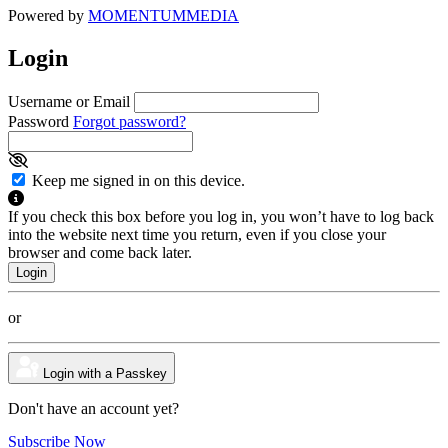
Powered by
MOMENTUM
MEDIA
Login
Username or Email
Password
Forgot password?
Keep me signed in on this device.
If you check this box before you log in, you won’t have to log back
into the website next time you return, even if you close your
browser and come back later.
or
Login with a Passkey
Don't have an account yet?
Subscribe Now