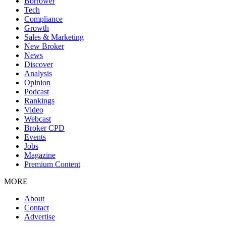
Borrower
Tech
Compliance
Growth
Sales & Marketing
New Broker
News
Discover
Analysis
Opinion
Podcast
Rankings
Video
Webcast
Broker CPD
Events
Jobs
Magazine
Premium Content
MORE
About
Contact
Advertise