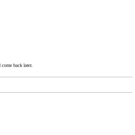
d come back later.