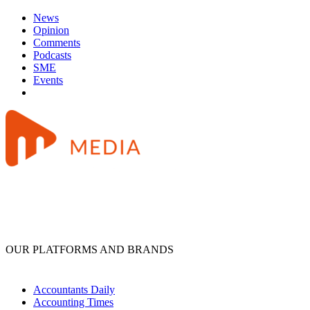
News
Opinion
Comments
Podcasts
SME
Events
OUR PLATFORMS AND BRANDS
Accountants Daily
Accounting Times