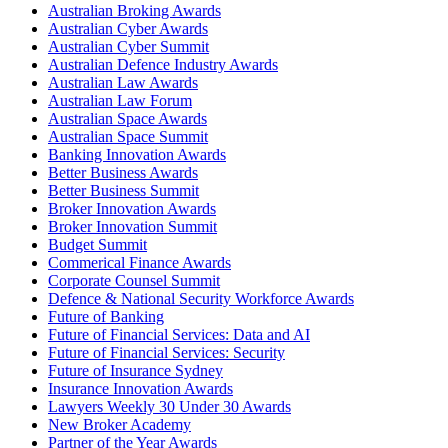
Australian Broking Awards
Australian Cyber Awards
Australian Cyber Summit
Australian Defence Industry Awards
Australian Law Awards
Australian Law Forum
Australian Space Awards
Australian Space Summit
Banking Innovation Awards
Better Business Awards
Better Business Summit
Broker Innovation Awards
Broker Innovation Summit
Budget Summit
Commerical Finance Awards
Corporate Counsel Summit
Defence & National Security Workforce Awards
Future of Banking
Future of Financial Services: Data and AI
Future of Financial Services: Security
Future of Insurance Sydney
Insurance Innovation Awards
Lawyers Weekly 30 Under 30 Awards
New Broker Academy
Partner of the Year Awards