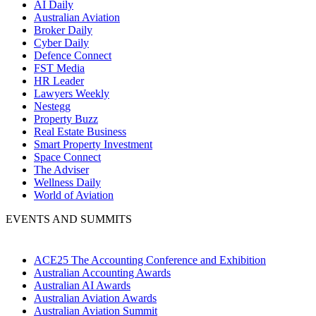
AI Daily
Australian Aviation
Broker Daily
Cyber Daily
Defence Connect
FST Media
HR Leader
Lawyers Weekly
Nestegg
Property Buzz
Real Estate Business
Smart Property Investment
Space Connect
The Adviser
Wellness Daily
World of Aviation
EVENTS AND SUMMITS
ACE25 The Accounting Conference and Exhibition
Australian Accounting Awards
Australian AI Awards
Australian Aviation Awards
Australian Aviation Summit