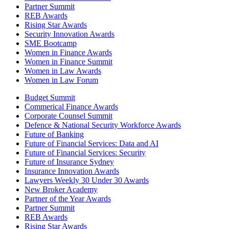
Partner Summit
REB Awards
Rising Star Awards
Security Innovation Awards
SME Bootcamp
Women in Finance Awards
Women in Finance Summit
Women in Law Awards
Women in Law Forum
Budget Summit
Commerical Finance Awards
Corporate Counsel Summit
Defence & National Security Workforce Awards
Future of Banking
Future of Financial Services: Data and AI
Future of Financial Services: Security
Future of Insurance Sydney
Insurance Innovation Awards
Lawyers Weekly 30 Under 30 Awards
New Broker Academy
Partner of the Year Awards
Partner Summit
REB Awards
Rising Star Awards