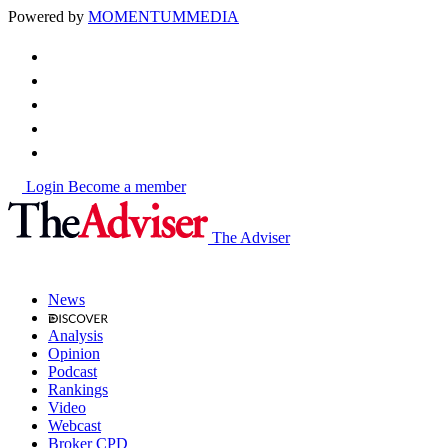
Powered by
MOMENTUM
MEDIA
Login
Become a member
The Adviser
News
Analysis
Opinion
Podcast
Rankings
Video
Webcast
Broker CPD