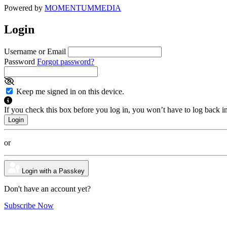
Powered by
MOMENTUM
MEDIA
Login
Username or Email
Password
Forgot password?
Keep me signed in on this device.
If you check this box before you log in, you won’t have to log back i
or
Login with a Passkey
Don't have an account yet?
Subscribe Now