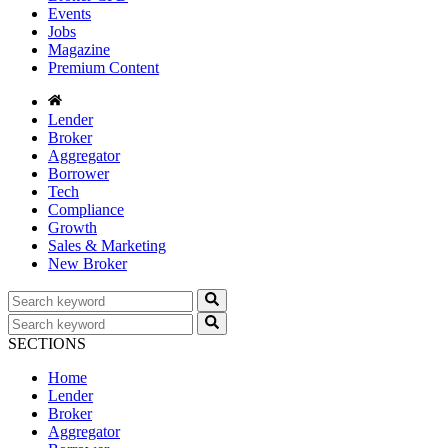
Events
Jobs
Magazine
Premium Content
Lender
Broker
Aggregator
Borrower
Tech
Compliance
Growth
Sales & Marketing
New Broker
SECTIONS
Home
Lender
Broker
Aggregator