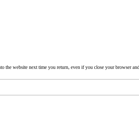
nto the website next time you return, even if you close your browser an