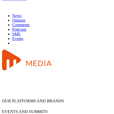
News
Opinion
Comments
Podcasts
SME
Events
OUR PLATFORMS AND BRANDS
EVENTS AND SUMMITS