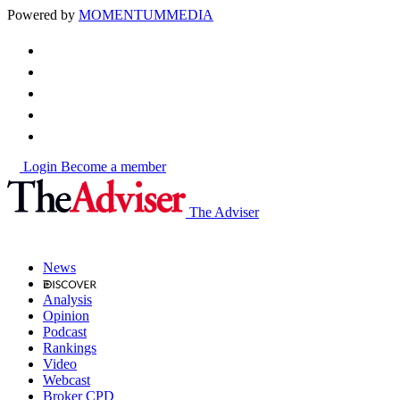
Powered by
MOMENTUM
MEDIA
Login
Become a member
The Adviser
News
Analysis
Opinion
Podcast
Rankings
Video
Webcast
Broker CPD