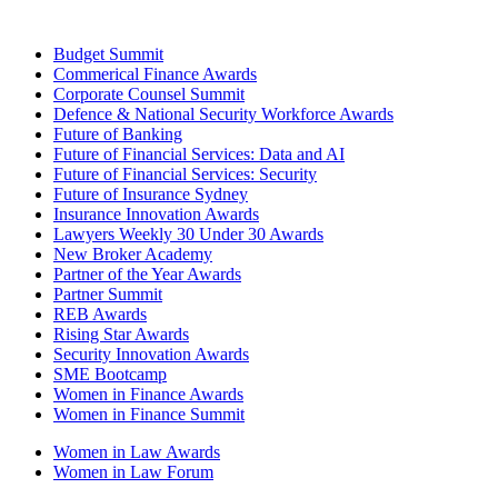
Budget Summit
Commerical Finance Awards
Corporate Counsel Summit
Defence & National Security Workforce Awards
Future of Banking
Future of Financial Services: Data and AI
Future of Financial Services: Security
Future of Insurance Sydney
Insurance Innovation Awards
Lawyers Weekly 30 Under 30 Awards
New Broker Academy
Partner of the Year Awards
Partner Summit
REB Awards
Rising Star Awards
Security Innovation Awards
SME Bootcamp
Women in Finance Awards
Women in Finance Summit
Women in Law Awards
Women in Law Forum