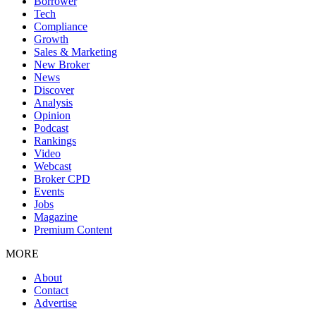
Borrower
Tech
Compliance
Growth
Sales & Marketing
New Broker
News
Discover
Analysis
Opinion
Podcast
Rankings
Video
Webcast
Broker CPD
Events
Jobs
Magazine
Premium Content
MORE
About
Contact
Advertise