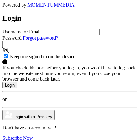
Powered by
MOMENTUM
MEDIA
Login
Username or Email
Password
Forgot password?
Keep me signed in on this device.
If you check this box before you log in, you won’t have to log back
into the website next time you return, even if you close your
browser and come back later.
or
Login with a Passkey
Don't have an account yet?
Subscribe Now