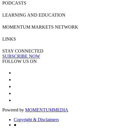
PODCASTS
LEARNING AND EDUCATION
MOMENTUM MARKETS NETWORK
LINKS
STAY CONNECTED
SUBSCRIBE NOW
FOLLOW US ON
Powered by
MOMENTUM
MEDIA
Copyright & Disclaimers
●