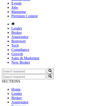
Events
Jobs
Magazine
Premium Content
Lender
Broker
Aggregator
Borrower
Tech
Compliance
Growth
Sales & Marketing
New Broker
SECTIONS
Home
Lender
Broker
Aggregator