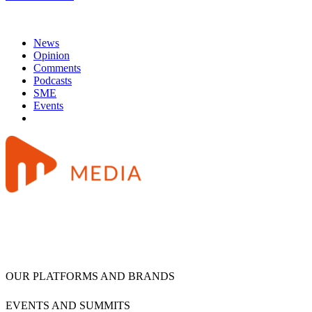
News
Opinion
Comments
Podcasts
SME
Events
OUR PLATFORMS AND BRANDS
EVENTS AND SUMMITS