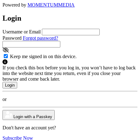
Powered by
MOMENTUM
MEDIA
Login
Username or Email
Password
Forgot password?
Keep me signed in on this device.
If you check this box before you log in, you won’t have to log back
into the website next time you return, even if you close your
browser and come back later.
or
Login with a Passkey
Don't have an account yet?
Subscribe Now