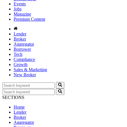
Events
Jobs
Magazine
Premium Content
Lender
Broker
Aggregator
Borrower
Tech
Compliance
Growth
Sales & Marketing
New Broker
SECTIONS
Home
Lender
Broker
Aggregator