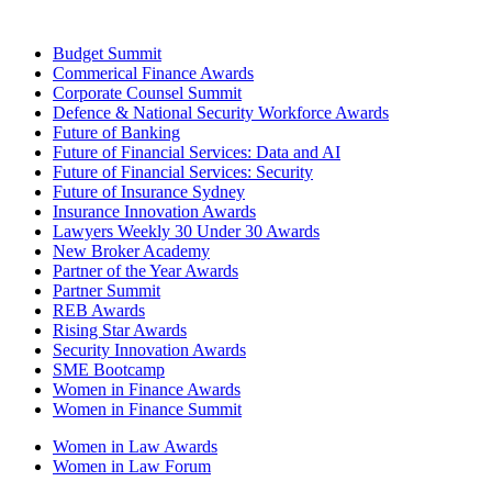
Budget Summit
Commerical Finance Awards
Corporate Counsel Summit
Defence & National Security Workforce Awards
Future of Banking
Future of Financial Services: Data and AI
Future of Financial Services: Security
Future of Insurance Sydney
Insurance Innovation Awards
Lawyers Weekly 30 Under 30 Awards
New Broker Academy
Partner of the Year Awards
Partner Summit
REB Awards
Rising Star Awards
Security Innovation Awards
SME Bootcamp
Women in Finance Awards
Women in Finance Summit
Women in Law Awards
Women in Law Forum