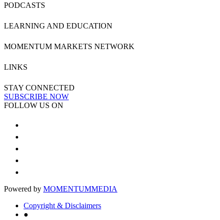
PODCASTS
LEARNING AND EDUCATION
MOMENTUM MARKETS NETWORK
LINKS
STAY CONNECTED
SUBSCRIBE NOW
FOLLOW US ON
Powered by
MOMENTUM
MEDIA
Copyright & Disclaimers
●