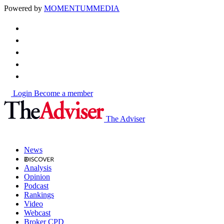
Powered by
MOMENTUM
MEDIA
Login
Become a member
The Adviser
News
Analysis
Opinion
Podcast
Rankings
Video
Webcast
Broker CPD