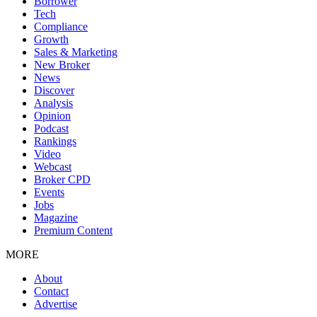
Borrower
Tech
Compliance
Growth
Sales & Marketing
New Broker
News
Discover
Analysis
Opinion
Podcast
Rankings
Video
Webcast
Broker CPD
Events
Jobs
Magazine
Premium Content
MORE
About
Contact
Advertise