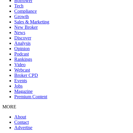
Borrower
Tech
Compliance
Growth
Sales & Marketing
New Broker
News
Discover
Analysis
Opinion
Podcast
Rankings
Video
Webcast
Broker CPD
Events
Jobs
Magazine
Premium Content
MORE
About
Contact
Advertise