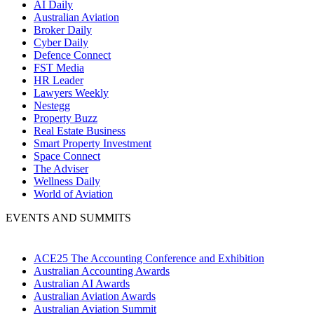
AI Daily
Australian Aviation
Broker Daily
Cyber Daily
Defence Connect
FST Media
HR Leader
Lawyers Weekly
Nestegg
Property Buzz
Real Estate Business
Smart Property Investment
Space Connect
The Adviser
Wellness Daily
World of Aviation
EVENTS AND SUMMITS
ACE25 The Accounting Conference and Exhibition
Australian Accounting Awards
Australian AI Awards
Australian Aviation Awards
Australian Aviation Summit