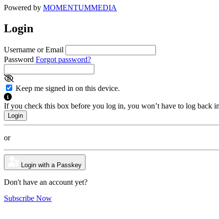
Powered by
MOMENTUM
MEDIA
Login
Username or Email
Password
Forgot password?
Keep me signed in on this device.
If you check this box before you log in, you won’t have to log back i
or
Login with a Passkey
Don't have an account yet?
Subscribe Now