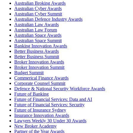
Australian Broking Awards
Australian Cyber Awards
Australian Cyber Summit
Australian Defence Industry Awards
Australian Law Awards
Australian Law Forum
Australian Space Awards
Australian Space Summit
Banking Innovation Awards
Better Business Awards
Better Business Summit
Broker Innovation Awards
Broker Innovation Summit
Budget Summit
Commerical Finance Awards
Corporate Counsel Summit
Defence & National Security Workforce Awards
Future of Banking
Future of Financial Services: Data and AI
Future of Financial Services: Security
Future of Insurance Sydney
Insurance Innovation Awards
Lawyers Weekly 30 Under 30 Awards
New Broker Academy
Partner of the Year Awards