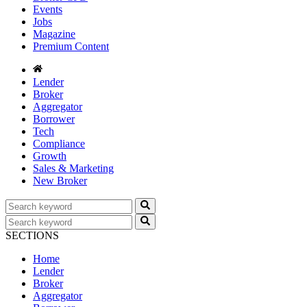
Events
Jobs
Magazine
Premium Content
Lender
Broker
Aggregator
Borrower
Tech
Compliance
Growth
Sales & Marketing
New Broker
SECTIONS
Home
Lender
Broker
Aggregator