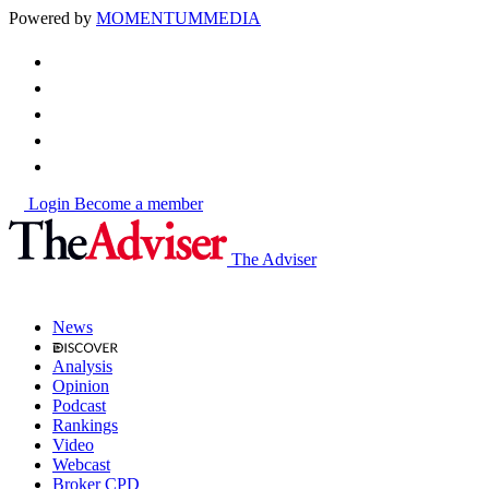
Powered by
MOMENTUM
MEDIA
Login
Become a member
The Adviser
News
Analysis
Opinion
Podcast
Rankings
Video
Webcast
Broker CPD