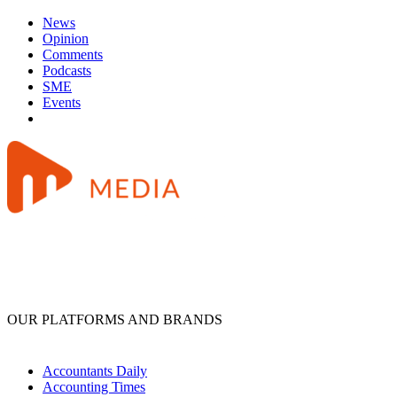
News
Opinion
Comments
Podcasts
SME
Events
OUR PLATFORMS AND BRANDS
Accountants Daily
Accounting Times