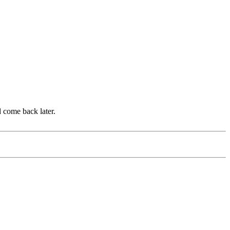
d come back later.