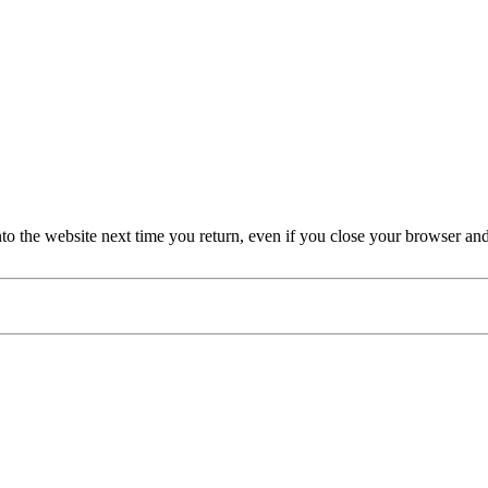
nto the website next time you return, even if you close your browser an