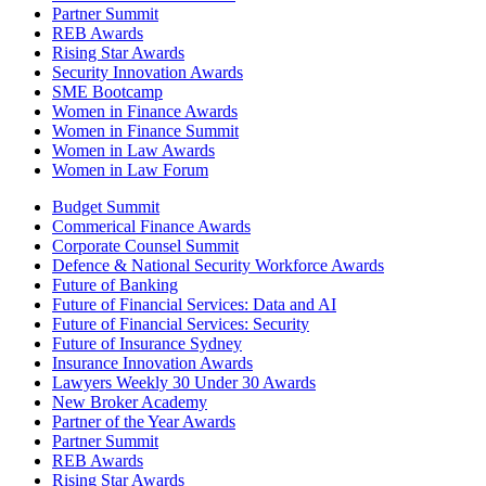
Partner Summit
REB Awards
Rising Star Awards
Security Innovation Awards
SME Bootcamp
Women in Finance Awards
Women in Finance Summit
Women in Law Awards
Women in Law Forum
Budget Summit
Commerical Finance Awards
Corporate Counsel Summit
Defence & National Security Workforce Awards
Future of Banking
Future of Financial Services: Data and AI
Future of Financial Services: Security
Future of Insurance Sydney
Insurance Innovation Awards
Lawyers Weekly 30 Under 30 Awards
New Broker Academy
Partner of the Year Awards
Partner Summit
REB Awards
Rising Star Awards