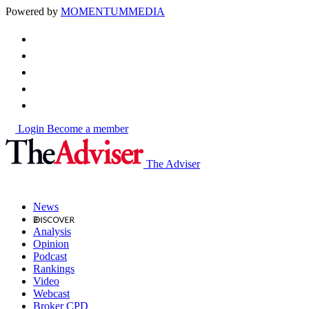
Powered by
MOMENTUM
MEDIA
Login
Become a member
The Adviser
News
Analysis
Opinion
Podcast
Rankings
Video
Webcast
Broker CPD