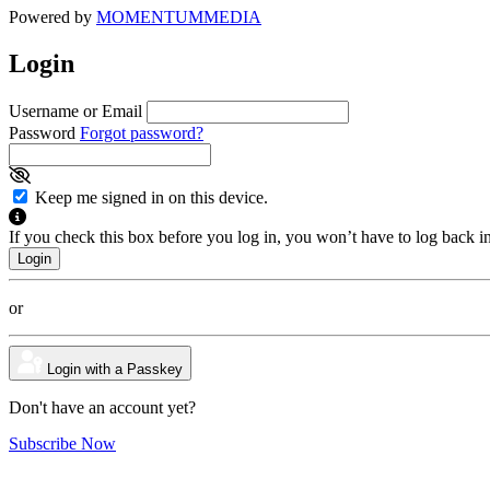
Powered by
MOMENTUM
MEDIA
Login
Username or Email
Password
Forgot password?
Keep me signed in on this device.
If you check this box before you log in, you won’t have to log back i
or
Login with a Passkey
Don't have an account yet?
Subscribe Now