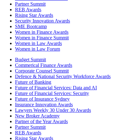
Partner Summit
REB Awards
Rising Star Awards
Security Innovation Awards
SME Bootcamp
Women in Finance Awards
Women in Finance Summit
Women in Law Awards
Women in Law Forum
Budget Summit
Commerical Finance Awards
Corporate Counsel Summit
Defence & National Security Workforce Awards
Future of Banking
Future of Financial Services: Data and AI
Future of Financial Services: Security
Future of Insurance Sydney
Insurance Innovation Awards
Lawyers Weekly 30 Under 30 Awards
New Broker Academy
Partner of the Year Awards
Partner Summit
REB Awards
Rising Star Awards