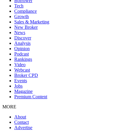
Borrower
Tech
Compliance
Growth
Sales & Marketing
New Broker
News
Discover
Analysis
Opinion
Podcast
Rankings
Video
Webcast
Broker CPD
Events
Jobs
Magazine
Premium Content
MORE
About
Contact
Advertise