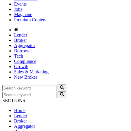
Events
Jobs
Magazine
Premium Content
Lender
Broker
Aggregator
Borrower
Tech
Compliance
Growth
Sales & Marketing
New Broker
SECTIONS
Home
Lender
Broker
Aggregator