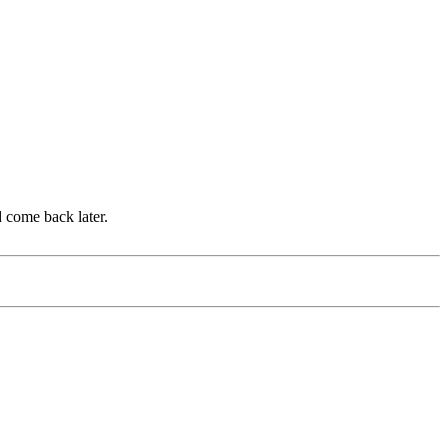
d come back later.