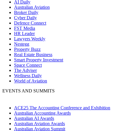
AI Daily
Australian Aviation
Broker Daily
Cyber Daily
Defence Connect
FST Media
HR Leader
Lawyers Weekly
Nestegg
Property Buzz
Real Estate Business
Smart Property Investment
Space Connect
The Adviser
Wellness Daily
World of Aviation
EVENTS AND SUMMITS
ACE25 The Accounting Conference and Exhibition
Australian Accounting Awards
Australian AI Awards
Australian Aviation Awards
Australian Aviation Summit