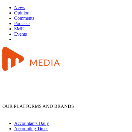
News
Opinion
Comments
Podcasts
SME
Events
OUR PLATFORMS AND BRANDS
Accountants Daily
Accounting Times