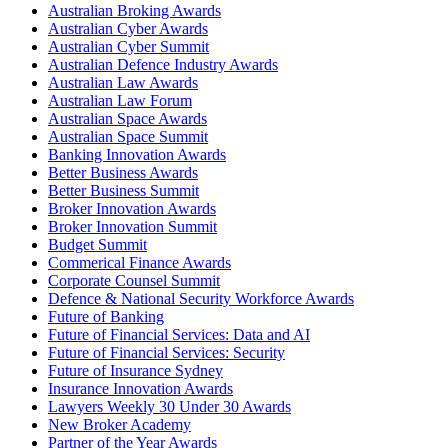
Australian Broking Awards
Australian Cyber Awards
Australian Cyber Summit
Australian Defence Industry Awards
Australian Law Awards
Australian Law Forum
Australian Space Awards
Australian Space Summit
Banking Innovation Awards
Better Business Awards
Better Business Summit
Broker Innovation Awards
Broker Innovation Summit
Budget Summit
Commerical Finance Awards
Corporate Counsel Summit
Defence & National Security Workforce Awards
Future of Banking
Future of Financial Services: Data and AI
Future of Financial Services: Security
Future of Insurance Sydney
Insurance Innovation Awards
Lawyers Weekly 30 Under 30 Awards
New Broker Academy
Partner of the Year Awards