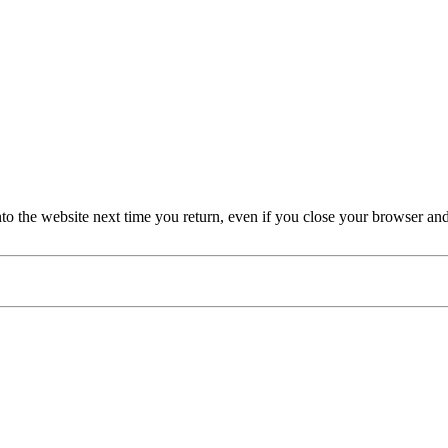
nto the website next time you return, even if you close your browser an