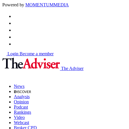
Powered by
MOMENTUM
MEDIA
Login
Become a member
The Adviser
News
Analysis
Opinion
Podcast
Rankings
Video
Webcast
Broker CPD