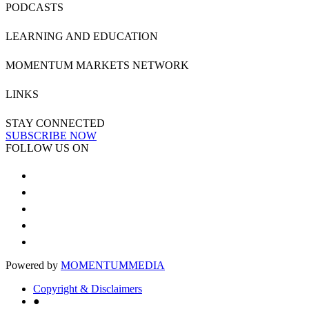
PODCASTS
LEARNING AND EDUCATION
MOMENTUM MARKETS NETWORK
LINKS
STAY CONNECTED
SUBSCRIBE NOW
FOLLOW US ON
Powered by
MOMENTUM
MEDIA
Copyright & Disclaimers
●