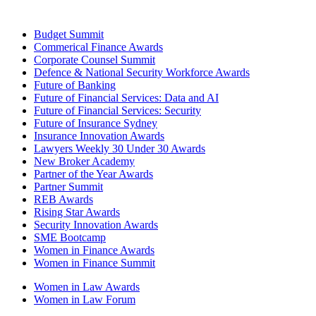
Budget Summit
Commerical Finance Awards
Corporate Counsel Summit
Defence & National Security Workforce Awards
Future of Banking
Future of Financial Services: Data and AI
Future of Financial Services: Security
Future of Insurance Sydney
Insurance Innovation Awards
Lawyers Weekly 30 Under 30 Awards
New Broker Academy
Partner of the Year Awards
Partner Summit
REB Awards
Rising Star Awards
Security Innovation Awards
SME Bootcamp
Women in Finance Awards
Women in Finance Summit
Women in Law Awards
Women in Law Forum