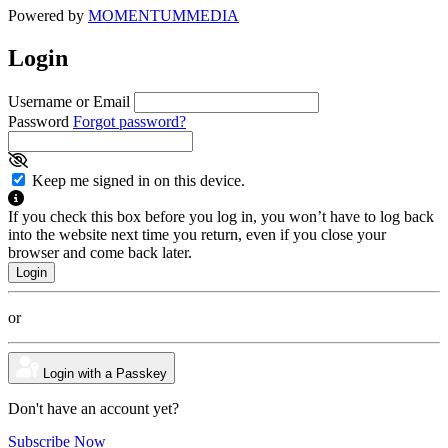
Powered by
MOMENTUM
MEDIA
Login
Username or Email
Password
Forgot password?
Keep me signed in on this device.
If you check this box before you log in, you won’t have to log back
into the website next time you return, even if you close your
browser and come back later.
or
Login with a Passkey
Don't have an account yet?
Subscribe Now