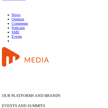
News
Opinion
Comments
Podcasts
SME
Events
OUR PLATFORMS AND BRANDS
EVENTS AND SUMMITS