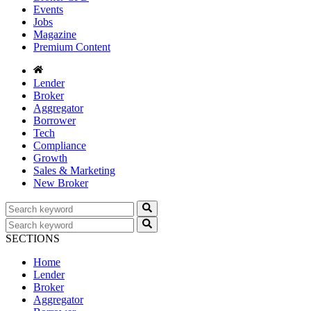
Events
Jobs
Magazine
Premium Content
Lender
Broker
Aggregator
Borrower
Tech
Compliance
Growth
Sales & Marketing
New Broker
SECTIONS
Home
Lender
Broker
Aggregator