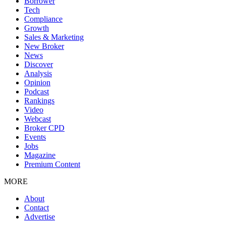
Borrower
Tech
Compliance
Growth
Sales & Marketing
New Broker
News
Discover
Analysis
Opinion
Podcast
Rankings
Video
Webcast
Broker CPD
Events
Jobs
Magazine
Premium Content
MORE
About
Contact
Advertise