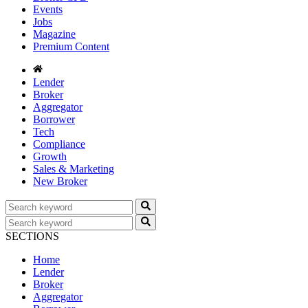
Events
Jobs
Magazine
Premium Content
Lender
Broker
Aggregator
Borrower
Tech
Compliance
Growth
Sales & Marketing
New Broker
SECTIONS
Home
Lender
Broker
Aggregator