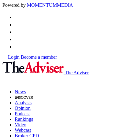
Powered by
MOMENTUM
MEDIA
Login
Become a member
The Adviser
News
Analysis
Opinion
Podcast
Rankings
Video
Webcast
Broker CPD