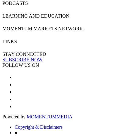
PODCASTS
LEARNING AND EDUCATION
MOMENTUM MARKETS NETWORK
LINKS
STAY CONNECTED
SUBSCRIBE NOW
FOLLOW US ON
Powered by
MOMENTUM
MEDIA
Copyright & Disclaimers
●