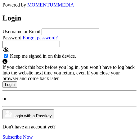
Powered by
MOMENTUM
MEDIA
Login
Username or Email
Password
Forgot password?
Keep me signed in on this device.
If you check this box before you log in, you won’t have to log back
into the website next time you return, even if you close your
browser and come back later.
or
Login with a Passkey
Don't have an account yet?
Subscribe Now