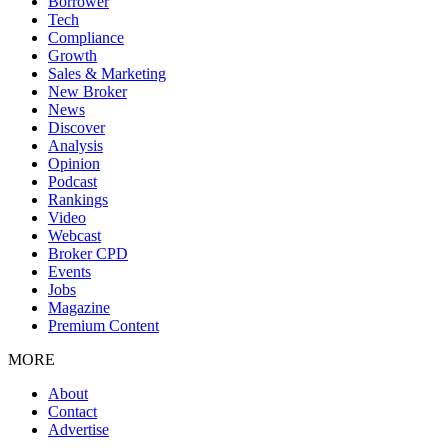
Borrower
Tech
Compliance
Growth
Sales & Marketing
New Broker
News
Discover
Analysis
Opinion
Podcast
Rankings
Video
Webcast
Broker CPD
Events
Jobs
Magazine
Premium Content
MORE
About
Contact
Advertise