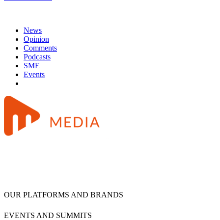
News
Opinion
Comments
Podcasts
SME
Events
OUR PLATFORMS AND BRANDS
EVENTS AND SUMMITS