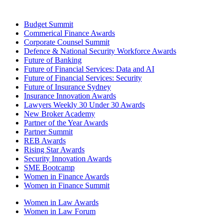
Budget Summit
Commerical Finance Awards
Corporate Counsel Summit
Defence & National Security Workforce Awards
Future of Banking
Future of Financial Services: Data and AI
Future of Financial Services: Security
Future of Insurance Sydney
Insurance Innovation Awards
Lawyers Weekly 30 Under 30 Awards
New Broker Academy
Partner of the Year Awards
Partner Summit
REB Awards
Rising Star Awards
Security Innovation Awards
SME Bootcamp
Women in Finance Awards
Women in Finance Summit
Women in Law Awards
Women in Law Forum