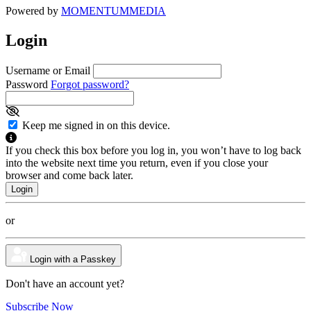
Powered by
MOMENTUM
MEDIA
Login
Username or Email
Password
Forgot password?
Keep me signed in on this device.
If you check this box before you log in, you won’t have to log back
into the website next time you return, even if you close your
browser and come back later.
or
Login with a Passkey
Don't have an account yet?
Subscribe Now