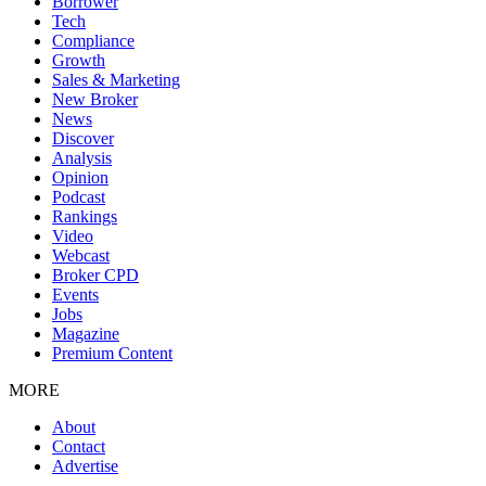
Borrower
Tech
Compliance
Growth
Sales & Marketing
New Broker
News
Discover
Analysis
Opinion
Podcast
Rankings
Video
Webcast
Broker CPD
Events
Jobs
Magazine
Premium Content
MORE
About
Contact
Advertise