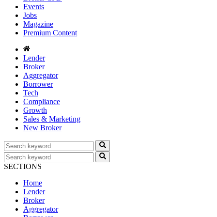
Events
Jobs
Magazine
Premium Content
Lender
Broker
Aggregator
Borrower
Tech
Compliance
Growth
Sales & Marketing
New Broker
SECTIONS
Home
Lender
Broker
Aggregator