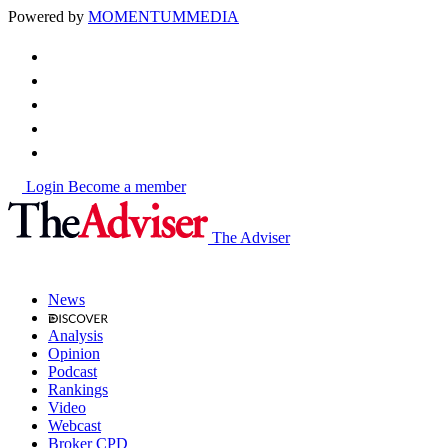
Powered by
MOMENTUM
MEDIA
Login
Become a member
The Adviser
News
Analysis
Opinion
Podcast
Rankings
Video
Webcast
Broker CPD