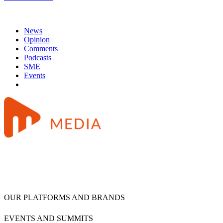
News
Opinion
Comments
Podcasts
SME
Events
OUR PLATFORMS AND BRANDS
EVENTS AND SUMMITS