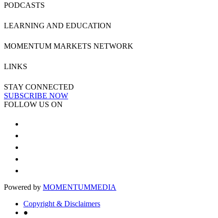
PODCASTS
LEARNING AND EDUCATION
MOMENTUM MARKETS NETWORK
LINKS
STAY CONNECTED
SUBSCRIBE NOW
FOLLOW US ON
Powered by
MOMENTUM
MEDIA
Copyright & Disclaimers
●