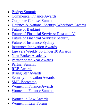
Budget Summit
Commerical Finance Awards
Corporate Counsel Summit
Defence & National Security Workforce Awards
Future of Banking
Future of Financial Services: Data and AI
Future of Financial Services: Security
Future of Insurance Sydney
Insurance Innovation Awards
Lawyers Weekly 30 Under 30 Awards
New Broker Academy
Partner of the Year Awards
Partner Summit
REB Awards
Rising Star Awards
Security Innovation Awards
SME Bootcamp
Women in Finance Awards
Women in Finance Summit
Women in Law Awards
Women in Law Forum