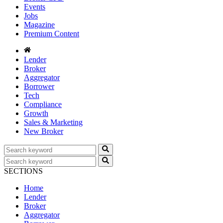
Events
Jobs
Magazine
Premium Content
Lender
Broker
Aggregator
Borrower
Tech
Compliance
Growth
Sales & Marketing
New Broker
SECTIONS
Home
Lender
Broker
Aggregator