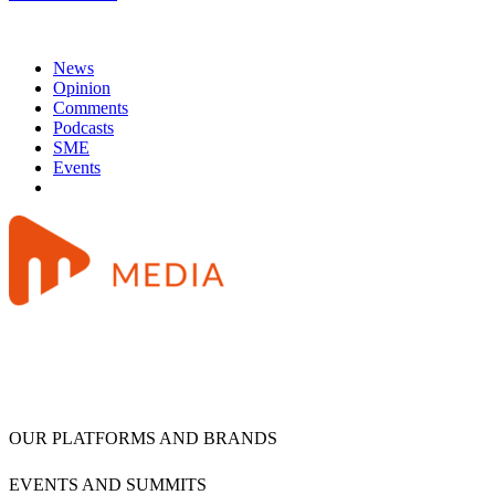
News
Opinion
Comments
Podcasts
SME
Events
OUR PLATFORMS AND BRANDS
EVENTS AND SUMMITS