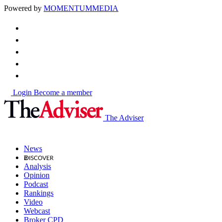
Powered by
MOMENTUM
MEDIA
Login
Become a member
The Adviser
News
Analysis
Opinion
Podcast
Rankings
Video
Webcast
Broker CPD