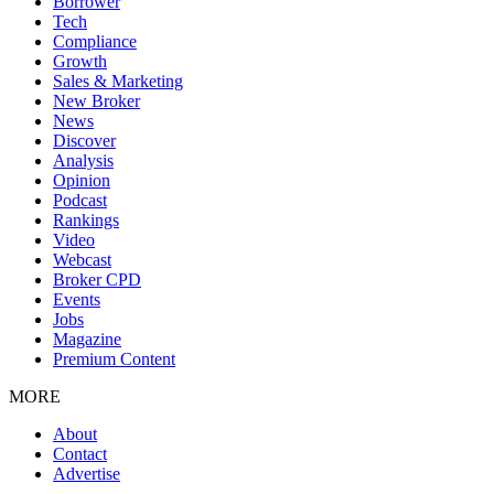
Borrower
Tech
Compliance
Growth
Sales & Marketing
New Broker
News
Discover
Analysis
Opinion
Podcast
Rankings
Video
Webcast
Broker CPD
Events
Jobs
Magazine
Premium Content
MORE
About
Contact
Advertise