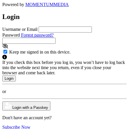
Powered by
MOMENTUM
MEDIA
Login
Username or Email
Password
Forgot password?
Keep me signed in on this device.
If you check this box before you log in, you won’t have to log back
into the website next time you return, even if you close your
browser and come back later.
or
Login with a Passkey
Don't have an account yet?
Subscribe Now