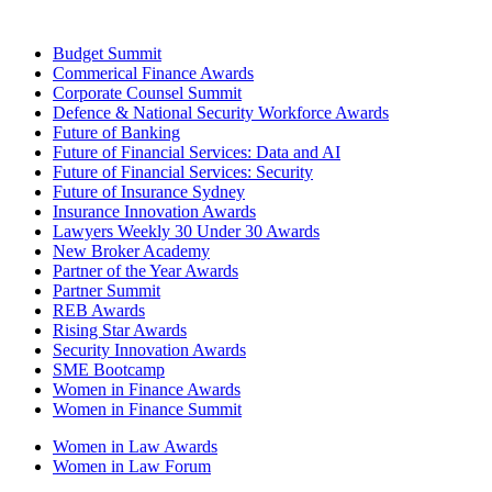
Budget Summit
Commerical Finance Awards
Corporate Counsel Summit
Defence & National Security Workforce Awards
Future of Banking
Future of Financial Services: Data and AI
Future of Financial Services: Security
Future of Insurance Sydney
Insurance Innovation Awards
Lawyers Weekly 30 Under 30 Awards
New Broker Academy
Partner of the Year Awards
Partner Summit
REB Awards
Rising Star Awards
Security Innovation Awards
SME Bootcamp
Women in Finance Awards
Women in Finance Summit
Women in Law Awards
Women in Law Forum