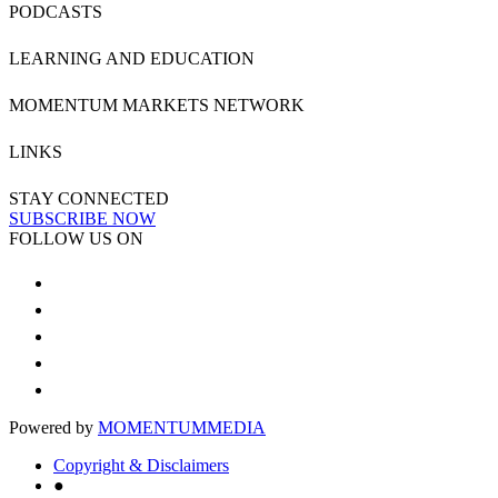
PODCASTS
LEARNING AND EDUCATION
MOMENTUM MARKETS NETWORK
LINKS
STAY CONNECTED
SUBSCRIBE NOW
FOLLOW US ON
Powered by
MOMENTUM
MEDIA
Copyright & Disclaimers
●