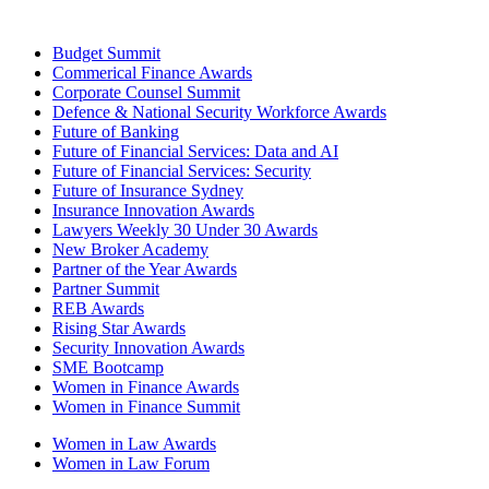
Budget Summit
Commerical Finance Awards
Corporate Counsel Summit
Defence & National Security Workforce Awards
Future of Banking
Future of Financial Services: Data and AI
Future of Financial Services: Security
Future of Insurance Sydney
Insurance Innovation Awards
Lawyers Weekly 30 Under 30 Awards
New Broker Academy
Partner of the Year Awards
Partner Summit
REB Awards
Rising Star Awards
Security Innovation Awards
SME Bootcamp
Women in Finance Awards
Women in Finance Summit
Women in Law Awards
Women in Law Forum