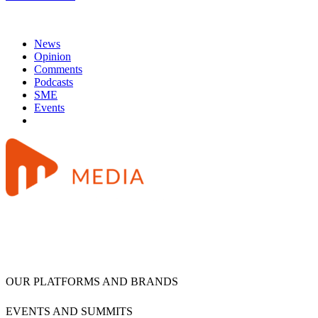
News
Opinion
Comments
Podcasts
SME
Events
OUR PLATFORMS AND BRANDS
EVENTS AND SUMMITS