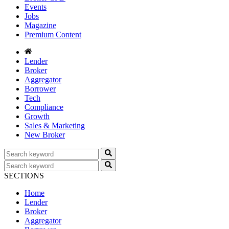
Events
Jobs
Magazine
Premium Content
Lender
Broker
Aggregator
Borrower
Tech
Compliance
Growth
Sales & Marketing
New Broker
SECTIONS
Home
Lender
Broker
Aggregator