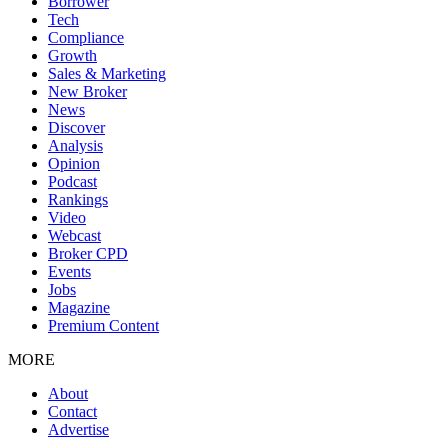
Borrower
Tech
Compliance
Growth
Sales & Marketing
New Broker
News
Discover
Analysis
Opinion
Podcast
Rankings
Video
Webcast
Broker CPD
Events
Jobs
Magazine
Premium Content
MORE
About
Contact
Advertise