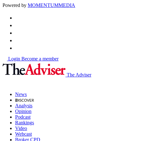
Powered by
MOMENTUM
MEDIA
Login
Become a member
The Adviser
News
Analysis
Opinion
Podcast
Rankings
Video
Webcast
Broker CPD