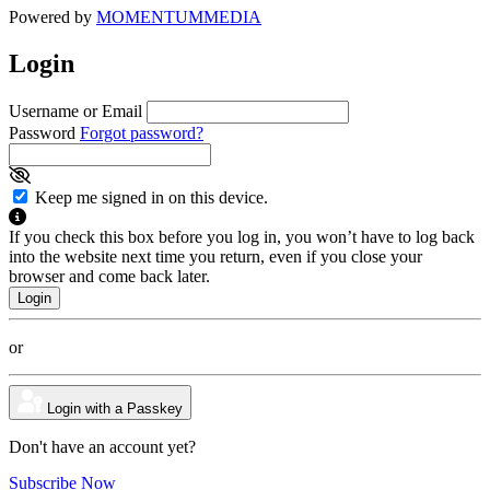
Powered by
MOMENTUM
MEDIA
Login
Username or Email
Password
Forgot password?
Keep me signed in on this device.
If you check this box before you log in, you won’t have to log back
into the website next time you return, even if you close your
browser and come back later.
or
Login with a Passkey
Don't have an account yet?
Subscribe Now