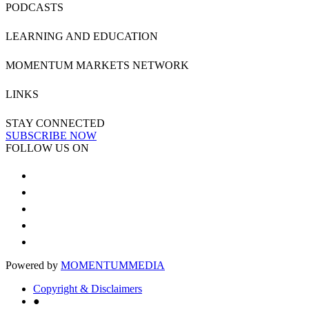
PODCASTS
LEARNING AND EDUCATION
MOMENTUM MARKETS NETWORK
LINKS
STAY CONNECTED
SUBSCRIBE NOW
FOLLOW US ON
Powered by
MOMENTUM
MEDIA
Copyright & Disclaimers
●