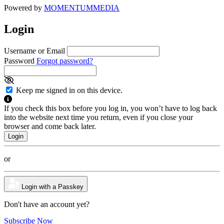
Powered by
MOMENTUM
MEDIA
Login
Username or Email
Password
Forgot password?
Keep me signed in on this device.
If you check this box before you log in, you won’t have to log back
into the website next time you return, even if you close your
browser and come back later.
or
Login with a Passkey
Don't have an account yet?
Subscribe Now