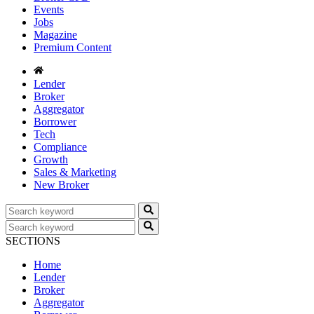
Events
Jobs
Magazine
Premium Content
Lender
Broker
Aggregator
Borrower
Tech
Compliance
Growth
Sales & Marketing
New Broker
SECTIONS
Home
Lender
Broker
Aggregator