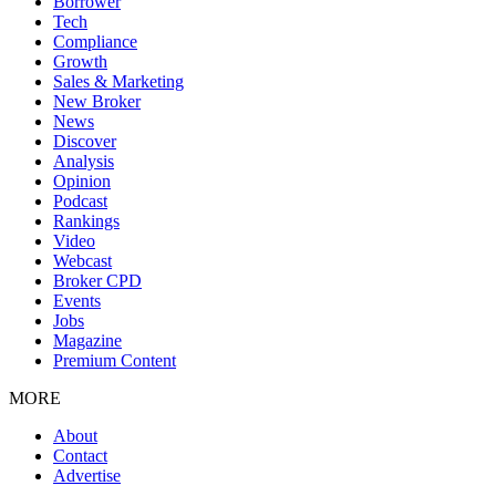
Borrower
Tech
Compliance
Growth
Sales & Marketing
New Broker
News
Discover
Analysis
Opinion
Podcast
Rankings
Video
Webcast
Broker CPD
Events
Jobs
Magazine
Premium Content
MORE
About
Contact
Advertise