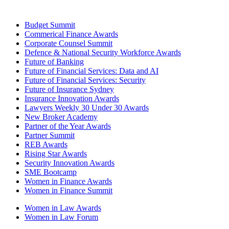
Budget Summit
Commerical Finance Awards
Corporate Counsel Summit
Defence & National Security Workforce Awards
Future of Banking
Future of Financial Services: Data and AI
Future of Financial Services: Security
Future of Insurance Sydney
Insurance Innovation Awards
Lawyers Weekly 30 Under 30 Awards
New Broker Academy
Partner of the Year Awards
Partner Summit
REB Awards
Rising Star Awards
Security Innovation Awards
SME Bootcamp
Women in Finance Awards
Women in Finance Summit
Women in Law Awards
Women in Law Forum