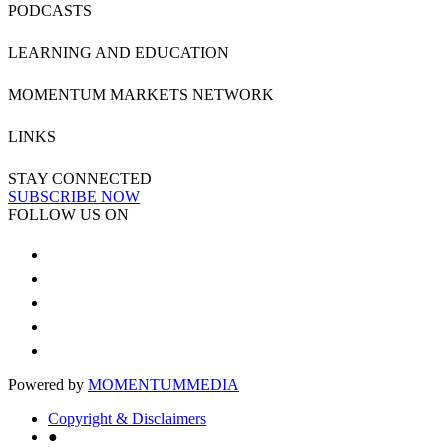
PODCASTS
LEARNING AND EDUCATION
MOMENTUM MARKETS NETWORK
LINKS
STAY CONNECTED
SUBSCRIBE NOW
FOLLOW US ON
Powered by
MOMENTUM
MEDIA
Copyright & Disclaimers
●