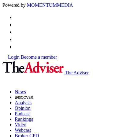
Powered by
MOMENTUM
MEDIA
Login
Become a member
The Adviser
News
Analysis
Opinion
Podcast
Rankings
Video
Webcast
Broker CPD