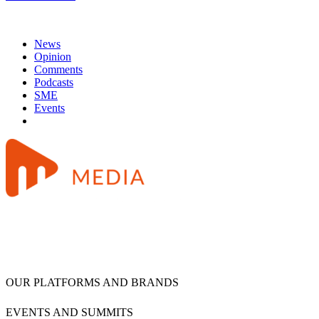
News
Opinion
Comments
Podcasts
SME
Events
OUR PLATFORMS AND BRANDS
EVENTS AND SUMMITS