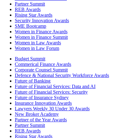
Partner Summit
REB Awards
Rising Star Awards
Security Innovation Awards
SME Bootcamp
Women in Finance Awards
Women in Finance Summit
Women in Law Awards
Women in Law Forum
Budget Summit
Commerical Finance Awards
Corporate Counsel Summit
Defence & National Security Workforce Awards
Future of Banking
Future of Financial Services: Data and AI
Future of Financial Services: Security
Future of Insurance Sydney
Insurance Innovation Awards
Lawyers Weekly 30 Under 30 Awards
New Broker Academy
Partner of the Year Awards
Partner Summit
REB Awards
Rising Star Awards