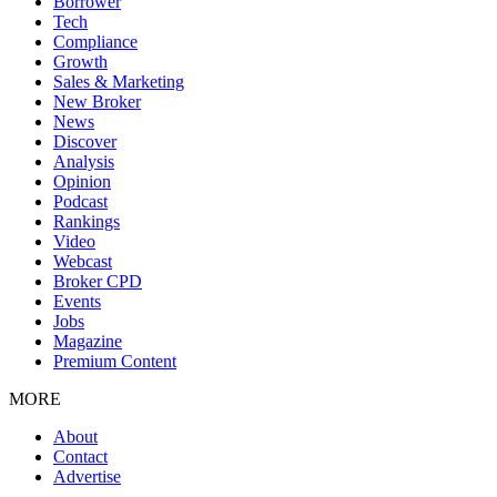
Borrower
Tech
Compliance
Growth
Sales & Marketing
New Broker
News
Discover
Analysis
Opinion
Podcast
Rankings
Video
Webcast
Broker CPD
Events
Jobs
Magazine
Premium Content
MORE
About
Contact
Advertise