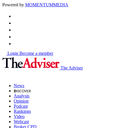
Powered by
MOMENTUM
MEDIA
Login
Become a member
The Adviser
News
Analysis
Opinion
Podcast
Rankings
Video
Webcast
Broker CPD