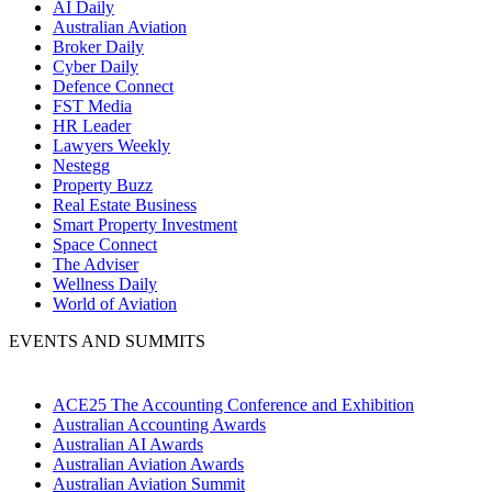
AI Daily
Australian Aviation
Broker Daily
Cyber Daily
Defence Connect
FST Media
HR Leader
Lawyers Weekly
Nestegg
Property Buzz
Real Estate Business
Smart Property Investment
Space Connect
The Adviser
Wellness Daily
World of Aviation
EVENTS AND SUMMITS
ACE25 The Accounting Conference and Exhibition
Australian Accounting Awards
Australian AI Awards
Australian Aviation Awards
Australian Aviation Summit