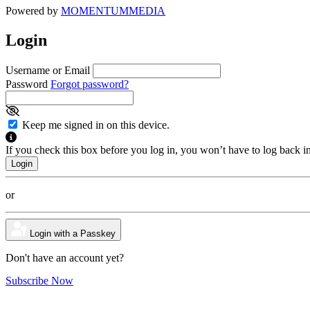
Powered by
MOMENTUM
MEDIA
Login
Username or Email
Password
Forgot password?
Keep me signed in on this device.
If you check this box before you log in, you won’t have to log back i
or
Login with a Passkey
Don't have an account yet?
Subscribe Now