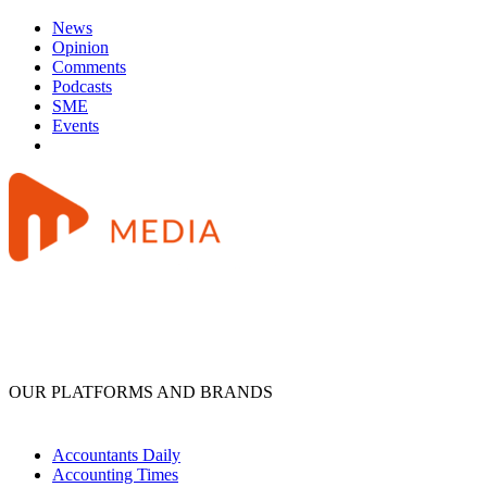
News
Opinion
Comments
Podcasts
SME
Events
OUR PLATFORMS AND BRANDS
Accountants Daily
Accounting Times