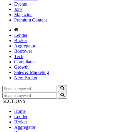
Events
Jobs
Magazine
Premium Content
Lender
Broker
Aggregator
Borrower
Tech
Compliance
Growth
Sales & Marketing
New Broker
SECTIONS
Home
Lender
Broker
Aggregator