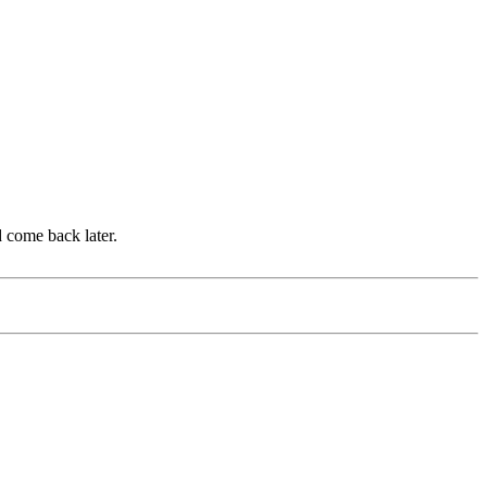
d come back later.