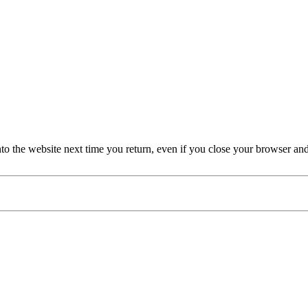
nto the website next time you return, even if you close your browser an