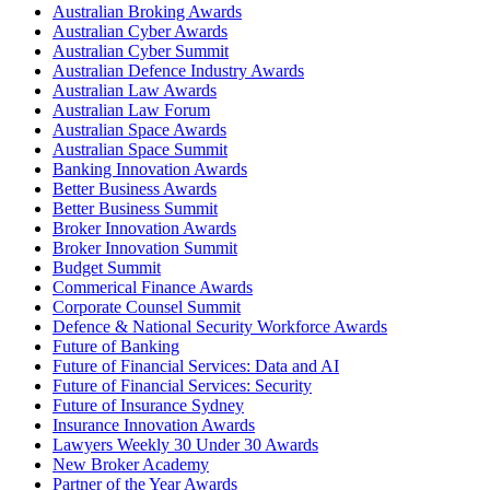
Australian Broking Awards
Australian Cyber Awards
Australian Cyber Summit
Australian Defence Industry Awards
Australian Law Awards
Australian Law Forum
Australian Space Awards
Australian Space Summit
Banking Innovation Awards
Better Business Awards
Better Business Summit
Broker Innovation Awards
Broker Innovation Summit
Budget Summit
Commerical Finance Awards
Corporate Counsel Summit
Defence & National Security Workforce Awards
Future of Banking
Future of Financial Services: Data and AI
Future of Financial Services: Security
Future of Insurance Sydney
Insurance Innovation Awards
Lawyers Weekly 30 Under 30 Awards
New Broker Academy
Partner of the Year Awards