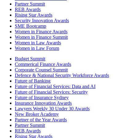
Partner Summit
REB Awards
Rising Star Awards
Security Innovation Awards
SME Bootcamp
Women in Finance Awards
Women in Finance Summit
Women in Law Awards
Women in Law Forum
Budget Summit
Commerical Finance Awards
Corporate Counsel Summit
Defence & National Security Workforce Awards
Future of Banking
Future of Financial Services: Data and AI
Future of Financial Services: Security
Future of Insurance Sydney
Insurance Innovation Awards
Lawyers Weekly 30 Under 30 Awards
New Broker Academy
Partner of the Year Awards
Partner Summit
REB Awards
Rising Star Awards