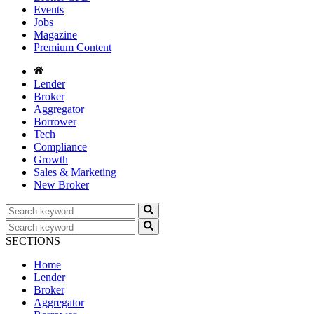
Events
Jobs
Magazine
Premium Content
Lender
Broker
Aggregator
Borrower
Tech
Compliance
Growth
Sales & Marketing
New Broker
SECTIONS
Home
Lender
Broker
Aggregator