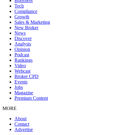
Borrower
Tech
Compliance
Growth
Sales & Marketing
New Broker
News
Discover
Analysis
Opinion
Podcast
Rankings
Video
Webcast
Broker CPD
Events
Jobs
Magazine
Premium Content
MORE
About
Contact
Advertise