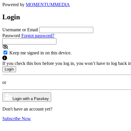
Powered by
MOMENTUM
MEDIA
Login
Username or Email
Password
Forgot password?
Keep me signed in on this device.
If you check this box before you log in, you won’t have to log back i
or
Login with a Passkey
Don't have an account yet?
Subscribe Now