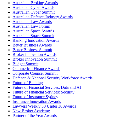
Australian Broking Awards
Australian Cyber Awards
Australian Cyber Summit
Australian Defence Industry Awards
Australian Law Awards
Australian Law Forum
Australian Space Awards
Australian Space Summit
Banking Innovation Awards
Better Business Awards
Better Business Summit
Broker Innovation Awards
Broker Innovation Summit
Budget Summit
Commerical Finance Awards
Corporate Counsel Summit
Defence & National Security Workforce Awards
Future of Banking
Future of Financial Services: Data and AI
Future of Financial Services: Security
Future of Insurance Sydney
Insurance Innovation Awards
Lawyers Weekly 30 Under 30 Awards
New Broker Academy
Partner of the Year Awards