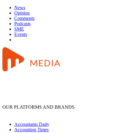
News
Opinion
Comments
Podcasts
SME
Events
OUR PLATFORMS AND BRANDS
Accountants Daily
Accounting Times