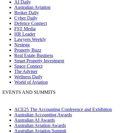
AI Daily
Australian Aviation
Broker Daily
Cyber Daily
Defence Connect
FST Media
HR Leader
Lawyers Weekly
Nestegg
Property Buzz
Real Estate Business
Smart Property Investment
Space Connect
The Adviser
Wellness Daily
World of Aviation
EVENTS AND SUMMITS
ACE25 The Accounting Conference and Exhibition
Australian Accounting Awards
Australian AI Awards
Australian Aviation Awards
Australian Aviation Summit