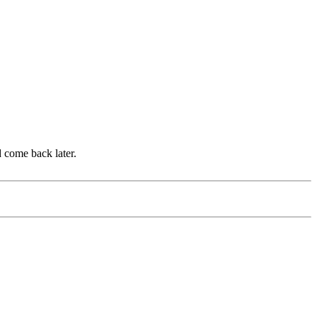
d come back later.