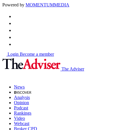
Powered by
MOMENTUM
MEDIA
Login
Become a member
The Adviser
News
Analysis
Opinion
Podcast
Rankings
Video
Webcast
Broker CPD