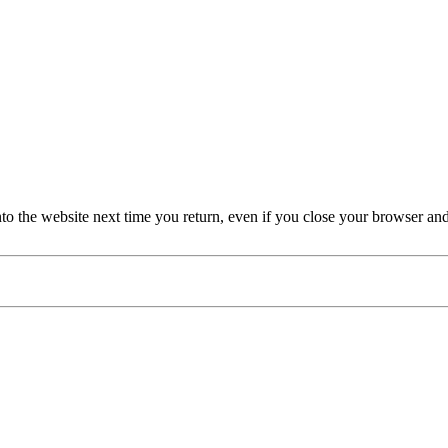
nto the website next time you return, even if you close your browser an