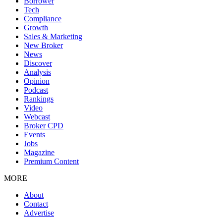
Borrower
Tech
Compliance
Growth
Sales & Marketing
New Broker
News
Discover
Analysis
Opinion
Podcast
Rankings
Video
Webcast
Broker CPD
Events
Jobs
Magazine
Premium Content
MORE
About
Contact
Advertise