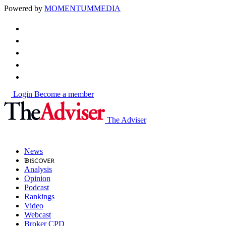
Powered by
MOMENTUM
MEDIA
Login
Become a member
The Adviser
News
Analysis
Opinion
Podcast
Rankings
Video
Webcast
Broker CPD