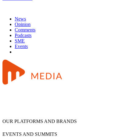
News
Opinion
Comments
Podcasts
SME
Events
OUR PLATFORMS AND BRANDS
EVENTS AND SUMMITS