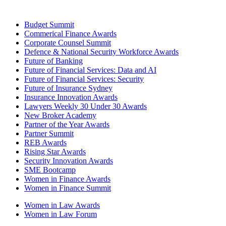
Budget Summit
Commerical Finance Awards
Corporate Counsel Summit
Defence & National Security Workforce Awards
Future of Banking
Future of Financial Services: Data and AI
Future of Financial Services: Security
Future of Insurance Sydney
Insurance Innovation Awards
Lawyers Weekly 30 Under 30 Awards
New Broker Academy
Partner of the Year Awards
Partner Summit
REB Awards
Rising Star Awards
Security Innovation Awards
SME Bootcamp
Women in Finance Awards
Women in Finance Summit
Women in Law Awards
Women in Law Forum