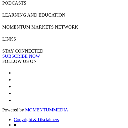
PODCASTS
LEARNING AND EDUCATION
MOMENTUM MARKETS NETWORK
LINKS
STAY CONNECTED
SUBSCRIBE NOW
FOLLOW US ON
Powered by
MOMENTUM
MEDIA
Copyright & Disclaimers
●