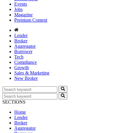
Events
Jobs
Magazine
Premium Content
Lender
Broker
Aggregator
Borrower
Tech
Compliance
Growth
Sales & Marketing
New Broker
SECTIONS
Home
Lender
Broker
Aggregator