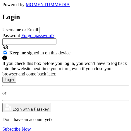
Powered by
MOMENTUM
MEDIA
Login
Username or Email
Password
Forgot password?
Keep me signed in on this device.
If you check this box before you log in, you won’t have to log back
into the website next time you return, even if you close your
browser and come back later.
or
Login with a Passkey
Don't have an account yet?
Subscribe Now