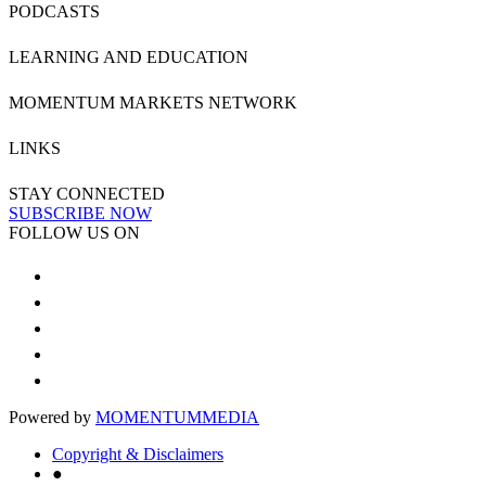
PODCASTS
LEARNING AND EDUCATION
MOMENTUM MARKETS NETWORK
LINKS
STAY CONNECTED
SUBSCRIBE NOW
FOLLOW US ON
Powered by
MOMENTUM
MEDIA
Copyright & Disclaimers
●