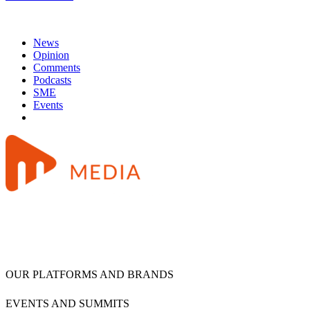
News
Opinion
Comments
Podcasts
SME
Events
OUR PLATFORMS AND BRANDS
EVENTS AND SUMMITS