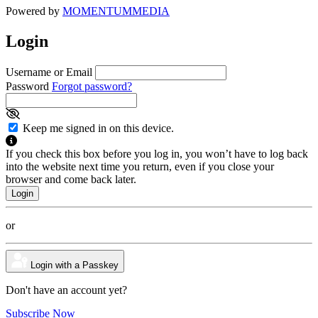
Powered by
MOMENTUM
MEDIA
Login
Username or Email
Password
Forgot password?
Keep me signed in on this device.
If you check this box before you log in, you won’t have to log back
into the website next time you return, even if you close your
browser and come back later.
or
Login with a Passkey
Don't have an account yet?
Subscribe Now