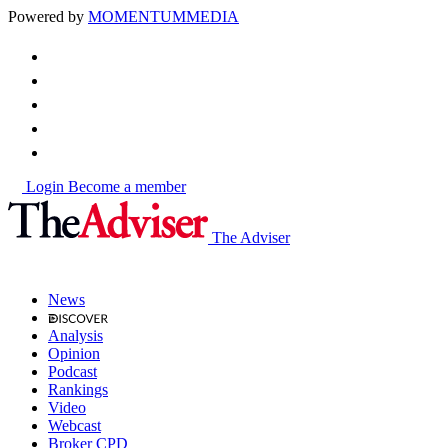
Powered by
MOMENTUM
MEDIA
Login
Become a member
The Adviser
News
Analysis
Opinion
Podcast
Rankings
Video
Webcast
Broker CPD