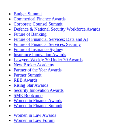
Budget Summit
Commerical Finance Awards
Corporate Counsel Summit
Defence & National Security Workforce Awards
Future of Banking
Future of Financial Services: Data and AI
Future of Financial Services: Security
Future of Insurance Sydney
Insurance Innovation Awards
Lawyers Weekly 30 Under 30 Awards
New Broker Academy
Partner of the Year Awards
Partner Summit
REB Awards
Rising Star Awards
Security Innovation Awards
SME Bootcamp
Women in Finance Awards
Women in Finance Summit
Women in Law Awards
Women in Law Forum