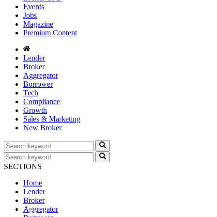
Events
Jobs
Magazine
Premium Content
Lender
Broker
Aggregator
Borrower
Tech
Compliance
Growth
Sales & Marketing
New Broker
SECTIONS
Home
Lender
Broker
Aggregator