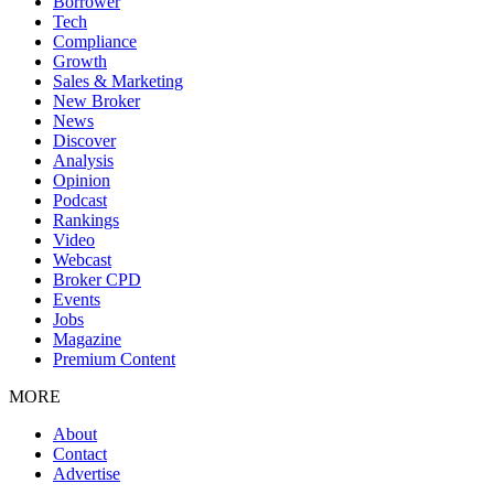
Borrower
Tech
Compliance
Growth
Sales & Marketing
New Broker
News
Discover
Analysis
Opinion
Podcast
Rankings
Video
Webcast
Broker CPD
Events
Jobs
Magazine
Premium Content
MORE
About
Contact
Advertise