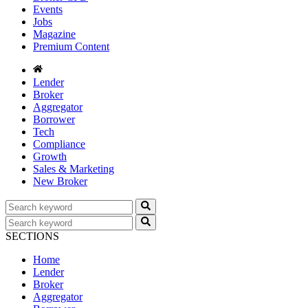
Events
Jobs
Magazine
Premium Content
Lender
Broker
Aggregator
Borrower
Tech
Compliance
Growth
Sales & Marketing
New Broker
SECTIONS
Home
Lender
Broker
Aggregator