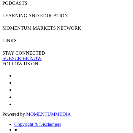
PODCASTS
LEARNING AND EDUCATION
MOMENTUM MARKETS NETWORK
LINKS
STAY CONNECTED
SUBSCRIBE NOW
FOLLOW US ON
Powered by
MOMENTUM
MEDIA
Copyright & Disclaimers
●