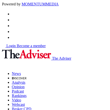
Powered by
MOMENTUM
MEDIA
Login
Become a member
The Adviser
News
Analysis
Opinion
Podcast
Rankings
Video
Webcast
Broker CPD