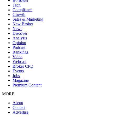
Borrower
Tech
Compliance
Growth
Sales & Marketing
New Broker
News
Discover
Analysis
Opinion
Podcast
Rankings
Video
Webcast
Broker CPD
Events
Jobs
Magazine
Premium Content
MORE
About
Contact
Advertise