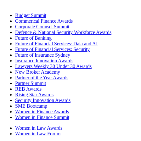
Budget Summit
Commerical Finance Awards
Corporate Counsel Summit
Defence & National Security Workforce Awards
Future of Banking
Future of Financial Services: Data and AI
Future of Financial Services: Security
Future of Insurance Sydney
Insurance Innovation Awards
Lawyers Weekly 30 Under 30 Awards
New Broker Academy
Partner of the Year Awards
Partner Summit
REB Awards
Rising Star Awards
Security Innovation Awards
SME Bootcamp
Women in Finance Awards
Women in Finance Summit
Women in Law Awards
Women in Law Forum