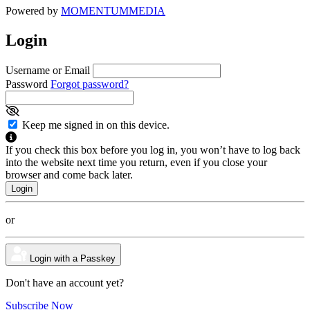
Powered by
MOMENTUM
MEDIA
Login
Username or Email
Password
Forgot password?
Keep me signed in on this device.
If you check this box before you log in, you won’t have to log back
into the website next time you return, even if you close your
browser and come back later.
or
Login with a Passkey
Don't have an account yet?
Subscribe Now