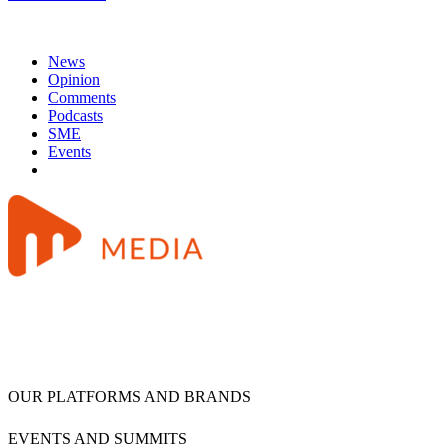
News
Opinion
Comments
Podcasts
SME
Events
OUR PLATFORMS AND BRANDS
EVENTS AND SUMMITS