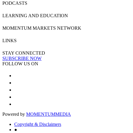
PODCASTS
LEARNING AND EDUCATION
MOMENTUM MARKETS NETWORK
LINKS
STAY CONNECTED
SUBSCRIBE NOW
FOLLOW US ON
Powered by
MOMENTUM
MEDIA
Copyright & Disclaimers
●