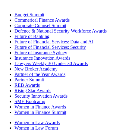
Budget Summit
Commerical Finance Awards
Corporate Counsel Summit
Defence & National Security Workforce Awards
Future of Banking
Future of Financial Services: Data and AI
Future of Financial Services: Security
Future of Insurance Sydney
Insurance Innovation Awards
Lawyers Weekly 30 Under 30 Awards
New Broker Academy
Partner of the Year Awards
Partner Summit
REB Awards
Rising Star Awards
Security Innovation Awards
SME Bootcamp
Women in Finance Awards
Women in Finance Summit
Women in Law Awards
Women in Law Forum