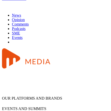
News
Opinion
Comments
Podcasts
SME
Events
OUR PLATFORMS AND BRANDS
EVENTS AND SUMMITS