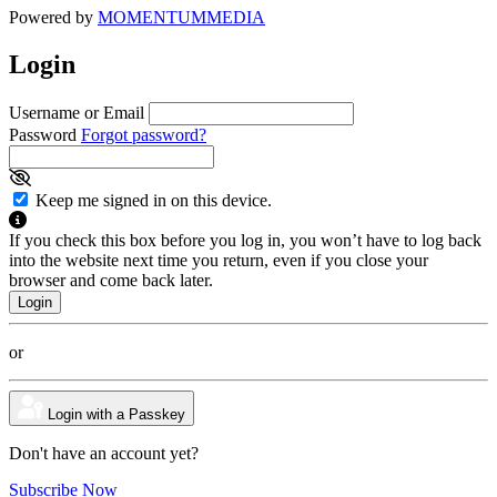
Powered by
MOMENTUM
MEDIA
Login
Username or Email
Password
Forgot password?
Keep me signed in on this device.
If you check this box before you log in, you won’t have to log back
into the website next time you return, even if you close your
browser and come back later.
or
Login with a Passkey
Don't have an account yet?
Subscribe Now