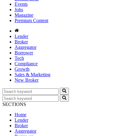
Events
Jobs
Magazine
Premium Content
Lender
Broker
Aggregator
Borrower
Tech
Compliance
Growth
Sales & Marketing
New Broker
SECTIONS
Home
Lender
Broker
Aggregator