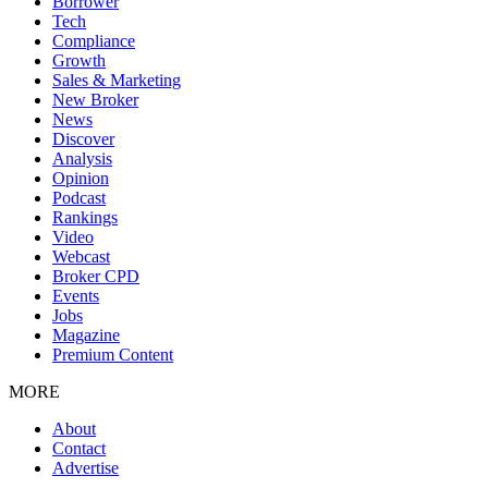
Borrower
Tech
Compliance
Growth
Sales & Marketing
New Broker
News
Discover
Analysis
Opinion
Podcast
Rankings
Video
Webcast
Broker CPD
Events
Jobs
Magazine
Premium Content
MORE
About
Contact
Advertise