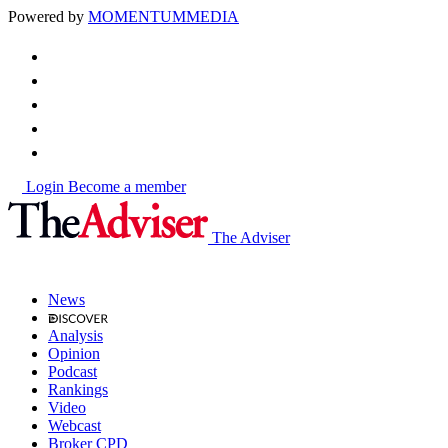
Powered by
MOMENTUM
MEDIA
Login
Become a member
The Adviser
News
Analysis
Opinion
Podcast
Rankings
Video
Webcast
Broker CPD