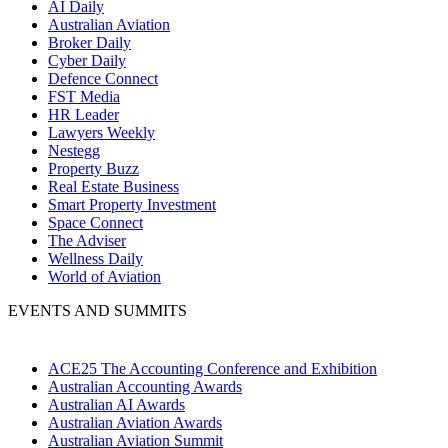
AI Daily
Australian Aviation
Broker Daily
Cyber Daily
Defence Connect
FST Media
HR Leader
Lawyers Weekly
Nestegg
Property Buzz
Real Estate Business
Smart Property Investment
Space Connect
The Adviser
Wellness Daily
World of Aviation
EVENTS AND SUMMITS
ACE25 The Accounting Conference and Exhibition
Australian Accounting Awards
Australian AI Awards
Australian Aviation Awards
Australian Aviation Summit