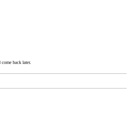
d come back later.