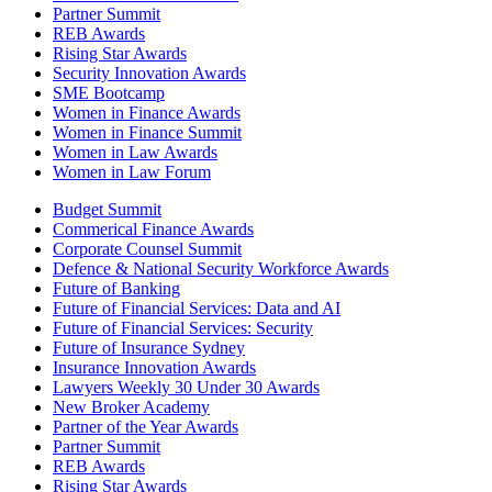
Partner Summit
REB Awards
Rising Star Awards
Security Innovation Awards
SME Bootcamp
Women in Finance Awards
Women in Finance Summit
Women in Law Awards
Women in Law Forum
Budget Summit
Commerical Finance Awards
Corporate Counsel Summit
Defence & National Security Workforce Awards
Future of Banking
Future of Financial Services: Data and AI
Future of Financial Services: Security
Future of Insurance Sydney
Insurance Innovation Awards
Lawyers Weekly 30 Under 30 Awards
New Broker Academy
Partner of the Year Awards
Partner Summit
REB Awards
Rising Star Awards