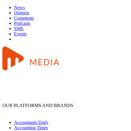
News
Opinion
Comments
Podcasts
SME
Events
OUR PLATFORMS AND BRANDS
Accountants Daily
Accounting Times