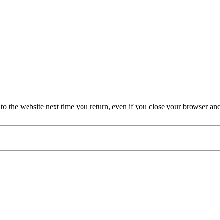
nto the website next time you return, even if you close your browser an