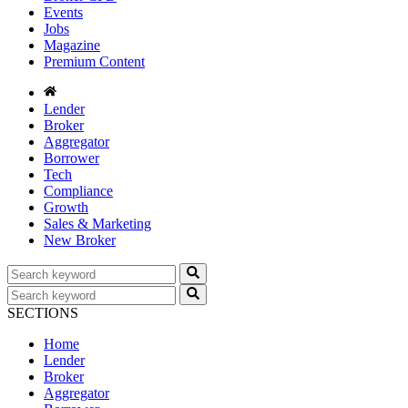
Events
Jobs
Magazine
Premium Content
Lender
Broker
Aggregator
Borrower
Tech
Compliance
Growth
Sales & Marketing
New Broker
SECTIONS
Home
Lender
Broker
Aggregator