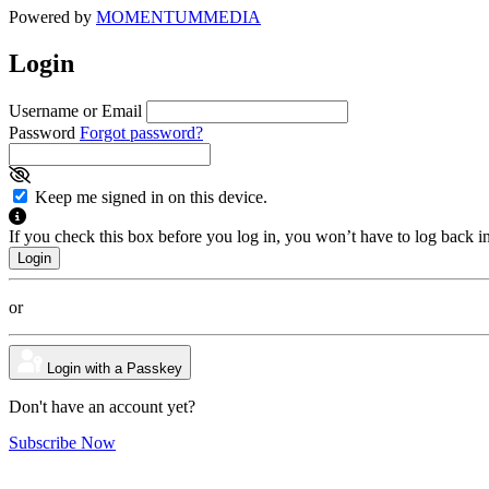
Powered by
MOMENTUM
MEDIA
Login
Username or Email
Password
Forgot password?
Keep me signed in on this device.
If you check this box before you log in, you won’t have to log back i
or
Login with a Passkey
Don't have an account yet?
Subscribe Now