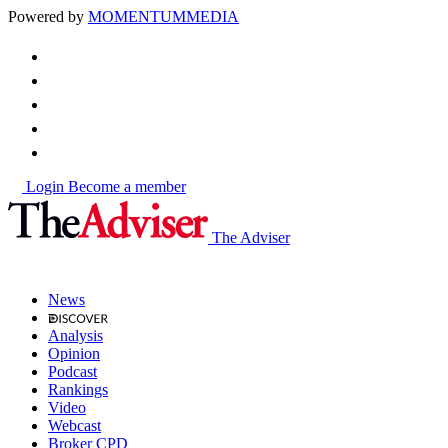
Powered by
MOMENTUM
MEDIA
Login
Become a member
The Adviser
News
Analysis
Opinion
Podcast
Rankings
Video
Webcast
Broker CPD