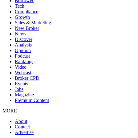
Borrower
Tech
Compliance
Growth
Sales & Marketing
New Broker
News
Discover
Analysis
Opinion
Podcast
Rankings
Video
Webcast
Broker CPD
Events
Jobs
Magazine
Premium Content
MORE
About
Contact
Advertise