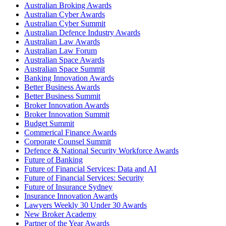
Australian Broking Awards
Australian Cyber Awards
Australian Cyber Summit
Australian Defence Industry Awards
Australian Law Awards
Australian Law Forum
Australian Space Awards
Australian Space Summit
Banking Innovation Awards
Better Business Awards
Better Business Summit
Broker Innovation Awards
Broker Innovation Summit
Budget Summit
Commerical Finance Awards
Corporate Counsel Summit
Defence & National Security Workforce Awards
Future of Banking
Future of Financial Services: Data and AI
Future of Financial Services: Security
Future of Insurance Sydney
Insurance Innovation Awards
Lawyers Weekly 30 Under 30 Awards
New Broker Academy
Partner of the Year Awards