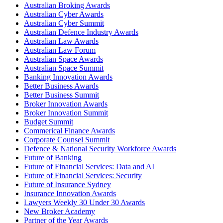
Australian Broking Awards
Australian Cyber Awards
Australian Cyber Summit
Australian Defence Industry Awards
Australian Law Awards
Australian Law Forum
Australian Space Awards
Australian Space Summit
Banking Innovation Awards
Better Business Awards
Better Business Summit
Broker Innovation Awards
Broker Innovation Summit
Budget Summit
Commerical Finance Awards
Corporate Counsel Summit
Defence & National Security Workforce Awards
Future of Banking
Future of Financial Services: Data and AI
Future of Financial Services: Security
Future of Insurance Sydney
Insurance Innovation Awards
Lawyers Weekly 30 Under 30 Awards
New Broker Academy
Partner of the Year Awards