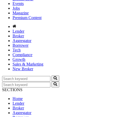
Events
Jobs
Magazine
Premium Content
Lender
Broker
Aggregator
Borrower
Tech
Compliance
Growth
Sales & Marketing
New Broker
SECTIONS
Home
Lender
Broker
Aggregator