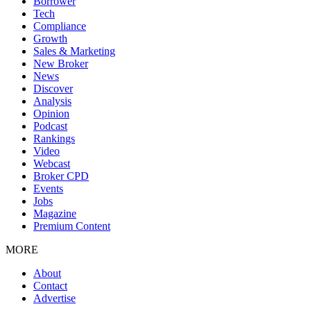
Borrower
Tech
Compliance
Growth
Sales & Marketing
New Broker
News
Discover
Analysis
Opinion
Podcast
Rankings
Video
Webcast
Broker CPD
Events
Jobs
Magazine
Premium Content
MORE
About
Contact
Advertise