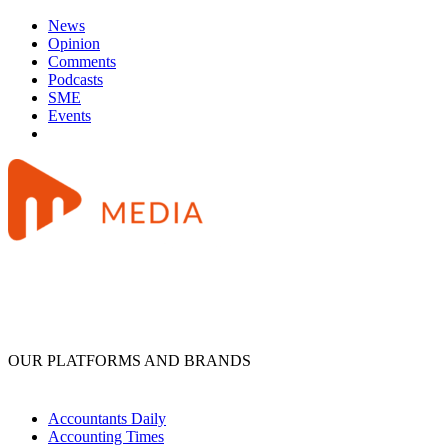
News
Opinion
Comments
Podcasts
SME
Events
OUR PLATFORMS AND BRANDS
Accountants Daily
Accounting Times