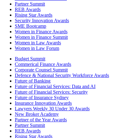
Partner Summit
REB Awards
Rising Star Awards
Security Innovation Awards
SME Bootcamp
Women in Finance Awards
Women in Finance Summit
Women in Law Awards
Women in Law Forum
Budget Summit
Commerical Finance Awards
Corporate Counsel Summit
Defence & National Security Workforce Awards
Future of Banking
Future of Financial Services: Data and AI
Future of Financial Services: Security
Future of Insurance Sydney
Insurance Innovation Awards
Lawyers Weekly 30 Under 30 Awards
New Broker Academy
Partner of the Year Awards
Partner Summit
REB Awards
Rising Star Awards