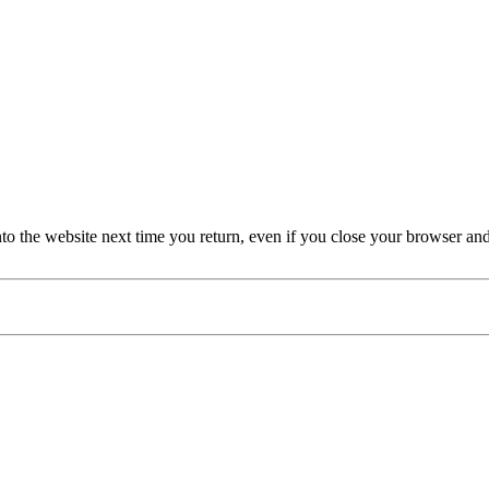
nto the website next time you return, even if you close your browser an