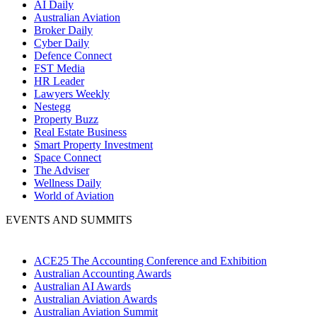
AI Daily
Australian Aviation
Broker Daily
Cyber Daily
Defence Connect
FST Media
HR Leader
Lawyers Weekly
Nestegg
Property Buzz
Real Estate Business
Smart Property Investment
Space Connect
The Adviser
Wellness Daily
World of Aviation
EVENTS AND SUMMITS
ACE25 The Accounting Conference and Exhibition
Australian Accounting Awards
Australian AI Awards
Australian Aviation Awards
Australian Aviation Summit