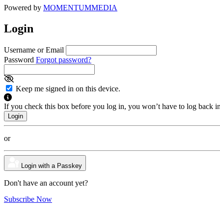
Powered by
MOMENTUM
MEDIA
Login
Username or Email
Password
Forgot password?
Keep me signed in on this device.
If you check this box before you log in, you won’t have to log back i
or
Login with a Passkey
Don't have an account yet?
Subscribe Now