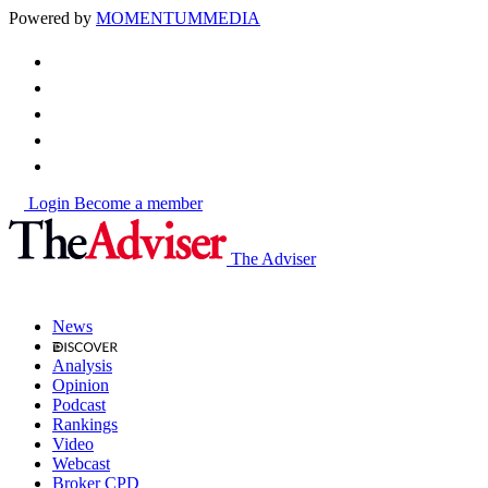
Powered by
MOMENTUM
MEDIA
Login
Become a member
The Adviser
News
Analysis
Opinion
Podcast
Rankings
Video
Webcast
Broker CPD