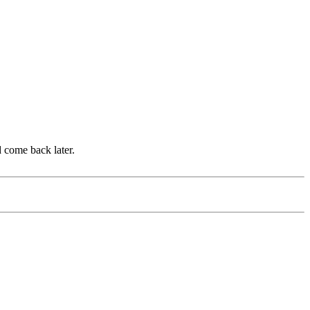
d come back later.