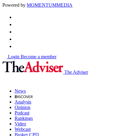
Powered by
MOMENTUM
MEDIA
Login
Become a member
The Adviser
News
Analysis
Opinion
Podcast
Rankings
Video
Webcast
Broker CPD