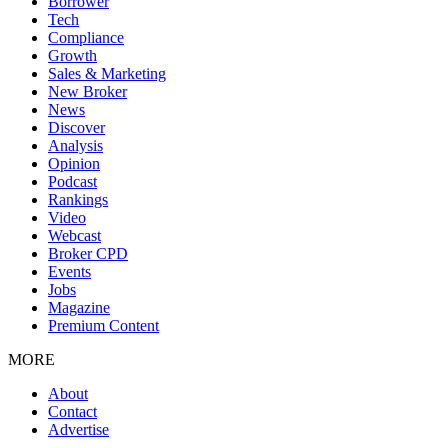
Borrower
Tech
Compliance
Growth
Sales & Marketing
New Broker
News
Discover
Analysis
Opinion
Podcast
Rankings
Video
Webcast
Broker CPD
Events
Jobs
Magazine
Premium Content
MORE
About
Contact
Advertise