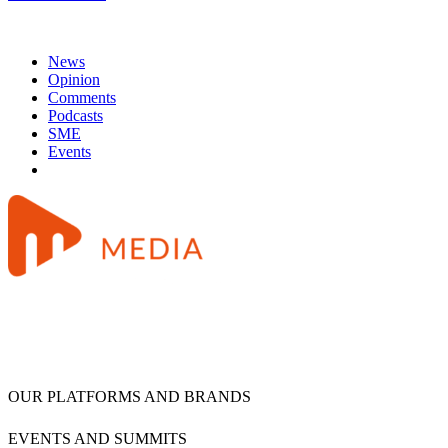
News
Opinion
Comments
Podcasts
SME
Events
OUR PLATFORMS AND BRANDS
EVENTS AND SUMMITS