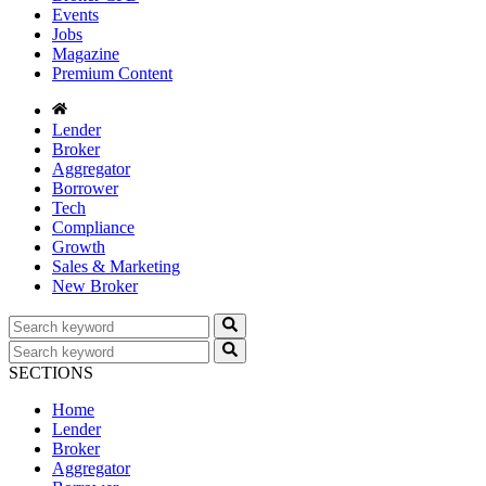
Events
Jobs
Magazine
Premium Content
Lender
Broker
Aggregator
Borrower
Tech
Compliance
Growth
Sales & Marketing
New Broker
SECTIONS
Home
Lender
Broker
Aggregator