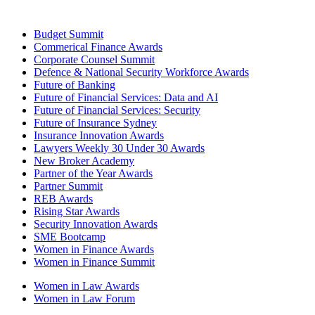
Budget Summit
Commerical Finance Awards
Corporate Counsel Summit
Defence & National Security Workforce Awards
Future of Banking
Future of Financial Services: Data and AI
Future of Financial Services: Security
Future of Insurance Sydney
Insurance Innovation Awards
Lawyers Weekly 30 Under 30 Awards
New Broker Academy
Partner of the Year Awards
Partner Summit
REB Awards
Rising Star Awards
Security Innovation Awards
SME Bootcamp
Women in Finance Awards
Women in Finance Summit
Women in Law Awards
Women in Law Forum