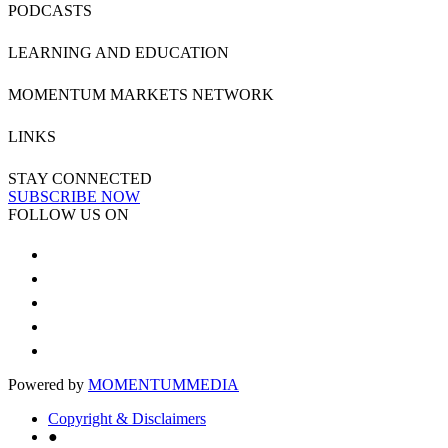
PODCASTS
LEARNING AND EDUCATION
MOMENTUM MARKETS NETWORK
LINKS
STAY CONNECTED
SUBSCRIBE NOW
FOLLOW US ON
Powered by
MOMENTUM
MEDIA
Copyright & Disclaimers
●