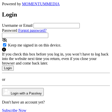
Powered by
MOMENTUM
MEDIA
Login
Username or Email
Password
Forgot password?
Keep me signed in on this device.
If you check this box before you log in, you won’t have to log back
into the website next time you return, even if you close your
browser and come back later.
or
Login with a Passkey
Don't have an account yet?
Subscribe Now