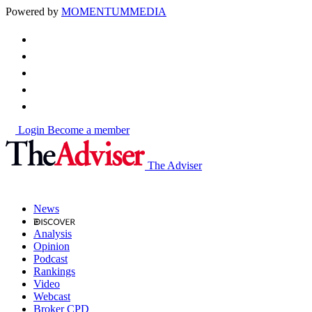
Powered by
MOMENTUM
MEDIA
Login
Become a member
The Adviser
News
Analysis
Opinion
Podcast
Rankings
Video
Webcast
Broker CPD