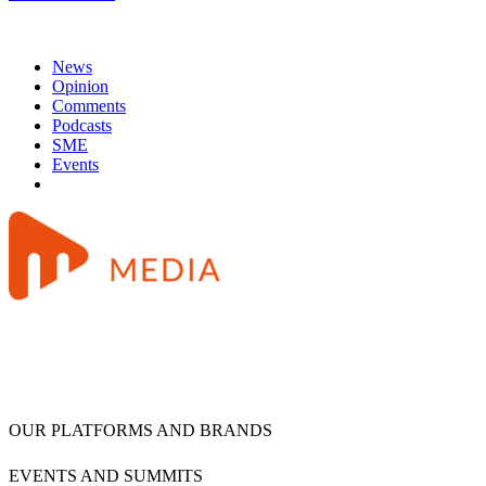
News
Opinion
Comments
Podcasts
SME
Events
OUR PLATFORMS AND BRANDS
EVENTS AND SUMMITS