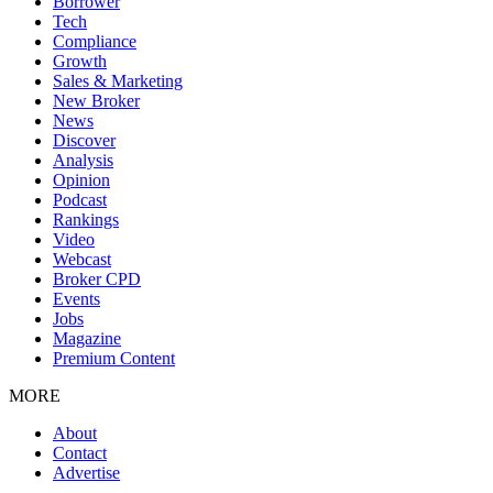
Borrower
Tech
Compliance
Growth
Sales & Marketing
New Broker
News
Discover
Analysis
Opinion
Podcast
Rankings
Video
Webcast
Broker CPD
Events
Jobs
Magazine
Premium Content
MORE
About
Contact
Advertise