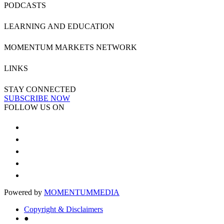
PODCASTS
LEARNING AND EDUCATION
MOMENTUM MARKETS NETWORK
LINKS
STAY CONNECTED
SUBSCRIBE NOW
FOLLOW US ON
Powered by
MOMENTUM
MEDIA
Copyright & Disclaimers
●