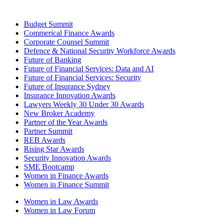
Budget Summit
Commerical Finance Awards
Corporate Counsel Summit
Defence & National Security Workforce Awards
Future of Banking
Future of Financial Services: Data and AI
Future of Financial Services: Security
Future of Insurance Sydney
Insurance Innovation Awards
Lawyers Weekly 30 Under 30 Awards
New Broker Academy
Partner of the Year Awards
Partner Summit
REB Awards
Rising Star Awards
Security Innovation Awards
SME Bootcamp
Women in Finance Awards
Women in Finance Summit
Women in Law Awards
Women in Law Forum