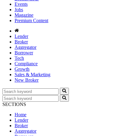
Events
Jobs
Magazine
Premium Content
Lender
Broker
Aggregator
Borrower
Tech
Compliance
Growth
Sales & Marketing
New Broker
SECTIONS
Home
Lender
Broker
Aggregator