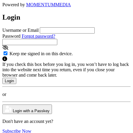
Powered by
MOMENTUM
MEDIA
Login
Username or Email
Password
Forgot password?
Keep me signed in on this device.
If you check this box before you log in, you won’t have to log back
into the website next time you return, even if you close your
browser and come back later.
or
Login with a Passkey
Don't have an account yet?
Subscribe Now