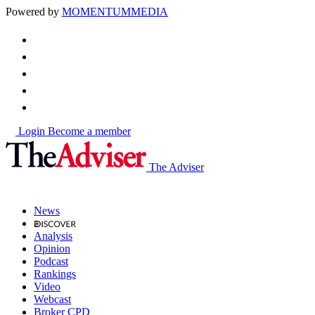
Powered by
MOMENTUM
MEDIA
Login
Become a member
The Adviser
News
Analysis
Opinion
Podcast
Rankings
Video
Webcast
Broker CPD