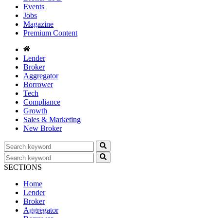
Events
Jobs
Magazine
Premium Content
Lender
Broker
Aggregator
Borrower
Tech
Compliance
Growth
Sales & Marketing
New Broker
SECTIONS
Home
Lender
Broker
Aggregator