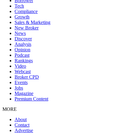
Borrower
Tech
Compliance
Growth
Sales & Marketing
New Broker
News
Discover
Analysis
Opinion
Podcast
Rankings
Video
Webcast
Broker CPD
Events
Jobs
Magazine
Premium Content
MORE
About
Contact
Advertise