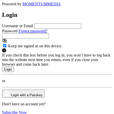
Powered by
MOMENTUM
MEDIA
Login
Username or Email
Password
Forgot password?
Keep me signed in on this device.
If you check this box before you log in, you won’t have to log back
into the website next time you return, even if you close your
browser and come back later.
or
Login with a Passkey
Don't have an account yet?
Subscribe Now