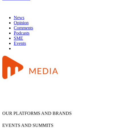
News
Opinion
Comments
Podcasts
SME
Events
OUR PLATFORMS AND BRANDS
EVENTS AND SUMMITS