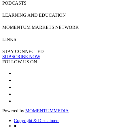
PODCASTS
LEARNING AND EDUCATION
MOMENTUM MARKETS NETWORK
LINKS
STAY CONNECTED
SUBSCRIBE NOW
FOLLOW US ON
Powered by
MOMENTUM
MEDIA
Copyright & Disclaimers
●