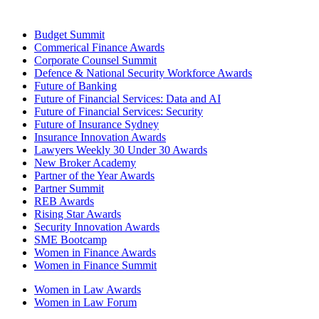
Budget Summit
Commerical Finance Awards
Corporate Counsel Summit
Defence & National Security Workforce Awards
Future of Banking
Future of Financial Services: Data and AI
Future of Financial Services: Security
Future of Insurance Sydney
Insurance Innovation Awards
Lawyers Weekly 30 Under 30 Awards
New Broker Academy
Partner of the Year Awards
Partner Summit
REB Awards
Rising Star Awards
Security Innovation Awards
SME Bootcamp
Women in Finance Awards
Women in Finance Summit
Women in Law Awards
Women in Law Forum