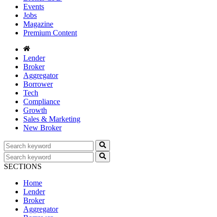
Events
Jobs
Magazine
Premium Content
Lender
Broker
Aggregator
Borrower
Tech
Compliance
Growth
Sales & Marketing
New Broker
SECTIONS
Home
Lender
Broker
Aggregator