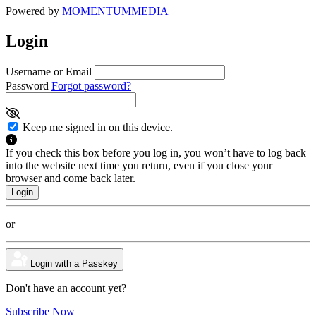
Powered by
MOMENTUM
MEDIA
Login
Username or Email
Password
Forgot password?
Keep me signed in on this device.
If you check this box before you log in, you won’t have to log back
into the website next time you return, even if you close your
browser and come back later.
or
Login with a Passkey
Don't have an account yet?
Subscribe Now