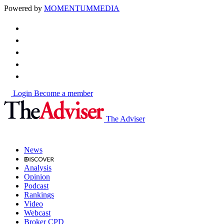
Powered by
MOMENTUM
MEDIA
Login
Become a member
The Adviser
News
Analysis
Opinion
Podcast
Rankings
Video
Webcast
Broker CPD