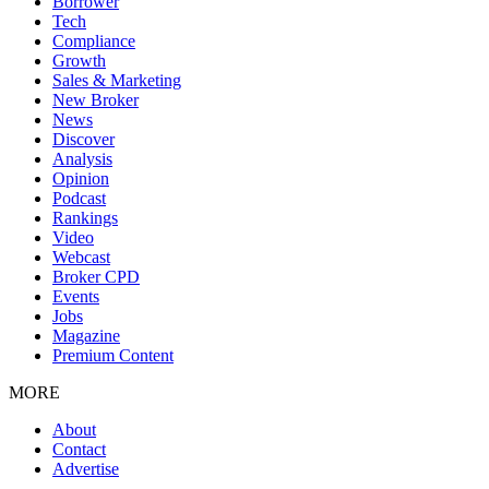
Borrower
Tech
Compliance
Growth
Sales & Marketing
New Broker
News
Discover
Analysis
Opinion
Podcast
Rankings
Video
Webcast
Broker CPD
Events
Jobs
Magazine
Premium Content
MORE
About
Contact
Advertise