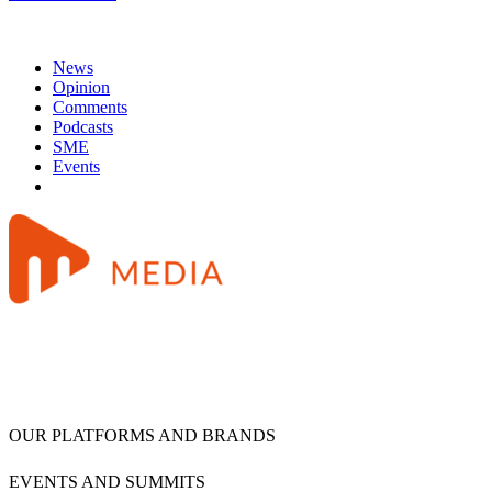
News
Opinion
Comments
Podcasts
SME
Events
OUR PLATFORMS AND BRANDS
EVENTS AND SUMMITS