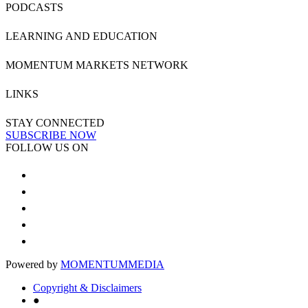
PODCASTS
LEARNING AND EDUCATION
MOMENTUM MARKETS NETWORK
LINKS
STAY CONNECTED
SUBSCRIBE NOW
FOLLOW US ON
Powered by
MOMENTUM
MEDIA
Copyright & Disclaimers
●