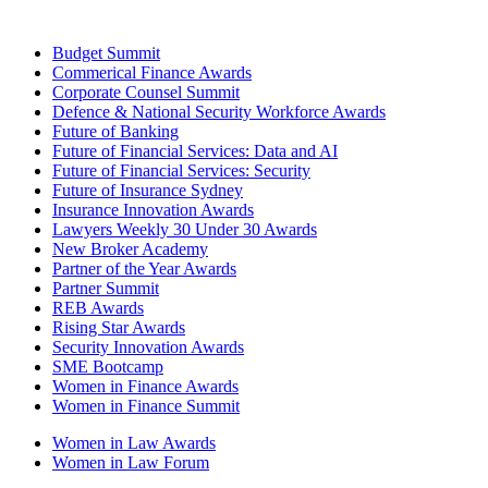
Budget Summit
Commerical Finance Awards
Corporate Counsel Summit
Defence & National Security Workforce Awards
Future of Banking
Future of Financial Services: Data and AI
Future of Financial Services: Security
Future of Insurance Sydney
Insurance Innovation Awards
Lawyers Weekly 30 Under 30 Awards
New Broker Academy
Partner of the Year Awards
Partner Summit
REB Awards
Rising Star Awards
Security Innovation Awards
SME Bootcamp
Women in Finance Awards
Women in Finance Summit
Women in Law Awards
Women in Law Forum