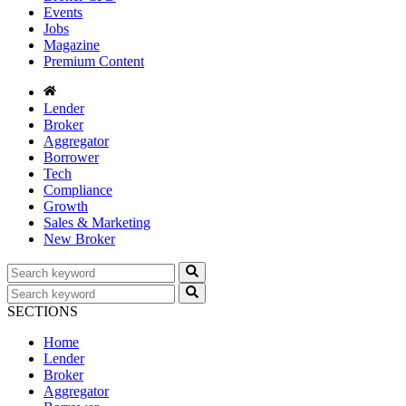
Events
Jobs
Magazine
Premium Content
Lender
Broker
Aggregator
Borrower
Tech
Compliance
Growth
Sales & Marketing
New Broker
SECTIONS
Home
Lender
Broker
Aggregator