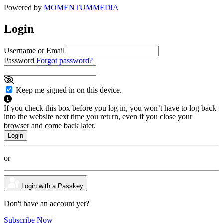
Powered by
MOMENTUM
MEDIA
Login
Username or Email
Password
Forgot password?
Keep me signed in on this device.
If you check this box before you log in, you won’t have to log back
into the website next time you return, even if you close your
browser and come back later.
or
Login with a Passkey
Don't have an account yet?
Subscribe Now