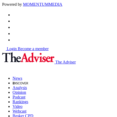
Powered by
MOMENTUM
MEDIA
Login
Become a member
The Adviser
News
Analysis
Opinion
Podcast
Rankings
Video
Webcast
Broker CPD