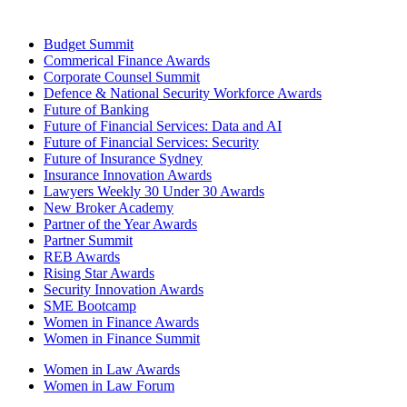
Budget Summit
Commerical Finance Awards
Corporate Counsel Summit
Defence & National Security Workforce Awards
Future of Banking
Future of Financial Services: Data and AI
Future of Financial Services: Security
Future of Insurance Sydney
Insurance Innovation Awards
Lawyers Weekly 30 Under 30 Awards
New Broker Academy
Partner of the Year Awards
Partner Summit
REB Awards
Rising Star Awards
Security Innovation Awards
SME Bootcamp
Women in Finance Awards
Women in Finance Summit
Women in Law Awards
Women in Law Forum