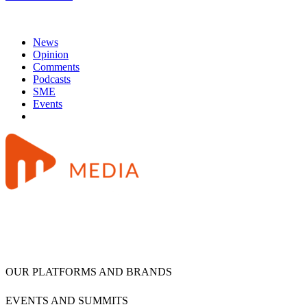
News
Opinion
Comments
Podcasts
SME
Events
OUR PLATFORMS AND BRANDS
EVENTS AND SUMMITS