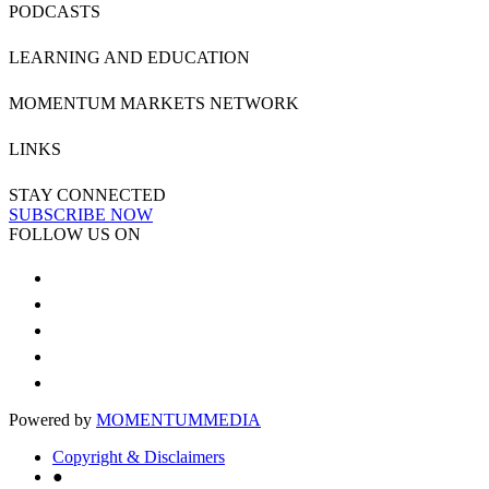
PODCASTS
LEARNING AND EDUCATION
MOMENTUM MARKETS NETWORK
LINKS
STAY CONNECTED
SUBSCRIBE NOW
FOLLOW US ON
Powered by
MOMENTUM
MEDIA
Copyright & Disclaimers
●