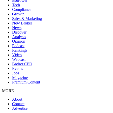
Borrower
Tech
Compliance
Growth
Sales & Marketing
New Broker
News
Discover
Analysis
Opinion
Podcast
Rankings
Video
Webcast
Broker CPD
Events
Jobs
Magazine
Premium Content
MORE
About
Contact
Advertise