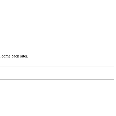
d come back later.