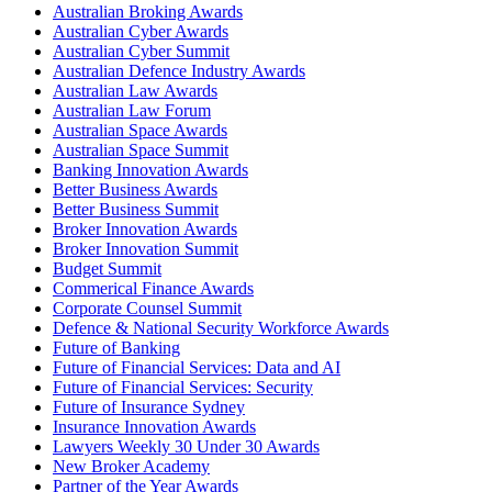
Australian Broking Awards
Australian Cyber Awards
Australian Cyber Summit
Australian Defence Industry Awards
Australian Law Awards
Australian Law Forum
Australian Space Awards
Australian Space Summit
Banking Innovation Awards
Better Business Awards
Better Business Summit
Broker Innovation Awards
Broker Innovation Summit
Budget Summit
Commerical Finance Awards
Corporate Counsel Summit
Defence & National Security Workforce Awards
Future of Banking
Future of Financial Services: Data and AI
Future of Financial Services: Security
Future of Insurance Sydney
Insurance Innovation Awards
Lawyers Weekly 30 Under 30 Awards
New Broker Academy
Partner of the Year Awards