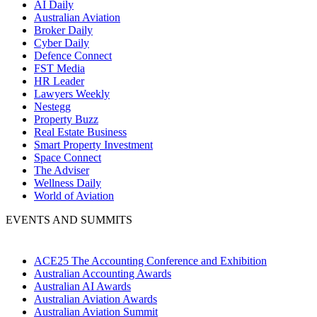
AI Daily
Australian Aviation
Broker Daily
Cyber Daily
Defence Connect
FST Media
HR Leader
Lawyers Weekly
Nestegg
Property Buzz
Real Estate Business
Smart Property Investment
Space Connect
The Adviser
Wellness Daily
World of Aviation
EVENTS AND SUMMITS
ACE25 The Accounting Conference and Exhibition
Australian Accounting Awards
Australian AI Awards
Australian Aviation Awards
Australian Aviation Summit