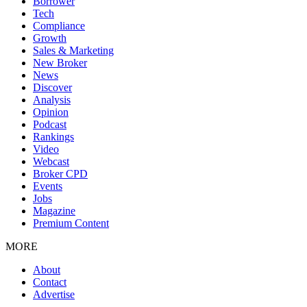
Borrower
Tech
Compliance
Growth
Sales & Marketing
New Broker
News
Discover
Analysis
Opinion
Podcast
Rankings
Video
Webcast
Broker CPD
Events
Jobs
Magazine
Premium Content
MORE
About
Contact
Advertise