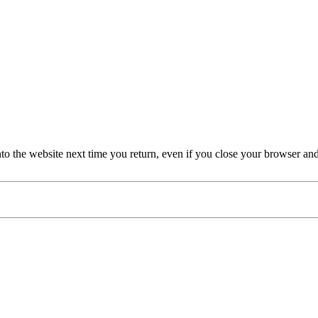
nto the website next time you return, even if you close your browser an