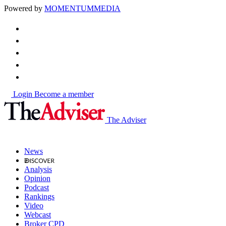
Powered by
MOMENTUM
MEDIA
Login
Become a member
The Adviser
News
Analysis
Opinion
Podcast
Rankings
Video
Webcast
Broker CPD