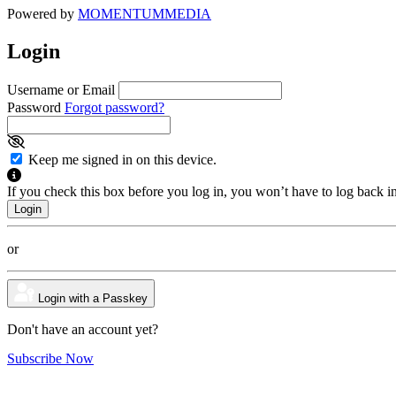
Powered by
MOMENTUM
MEDIA
Login
Username or Email
Password
Forgot password?
Keep me signed in on this device.
If you check this box before you log in, you won’t have to log back i
or
Login with a Passkey
Don't have an account yet?
Subscribe Now