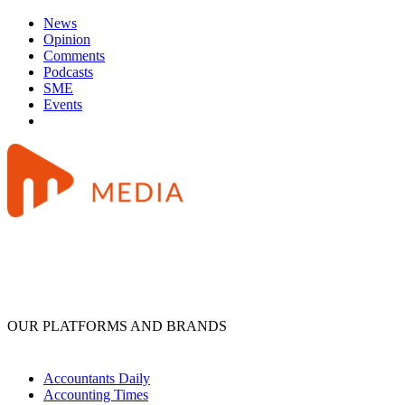
News
Opinion
Comments
Podcasts
SME
Events
OUR PLATFORMS AND BRANDS
Accountants Daily
Accounting Times