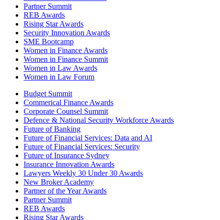
Partner Summit
REB Awards
Rising Star Awards
Security Innovation Awards
SME Bootcamp
Women in Finance Awards
Women in Finance Summit
Women in Law Awards
Women in Law Forum
Budget Summit
Commerical Finance Awards
Corporate Counsel Summit
Defence & National Security Workforce Awards
Future of Banking
Future of Financial Services: Data and AI
Future of Financial Services: Security
Future of Insurance Sydney
Insurance Innovation Awards
Lawyers Weekly 30 Under 30 Awards
New Broker Academy
Partner of the Year Awards
Partner Summit
REB Awards
Rising Star Awards