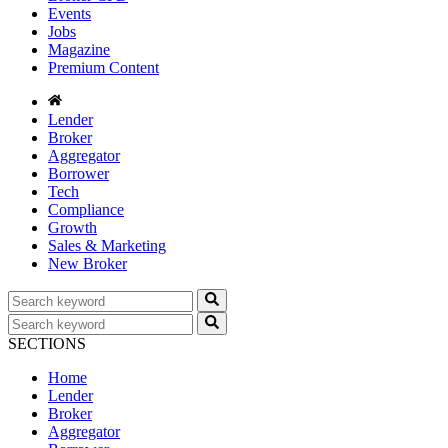
Events
Jobs
Magazine
Premium Content
Lender
Broker
Aggregator
Borrower
Tech
Compliance
Growth
Sales & Marketing
New Broker
SECTIONS
Home
Lender
Broker
Aggregator