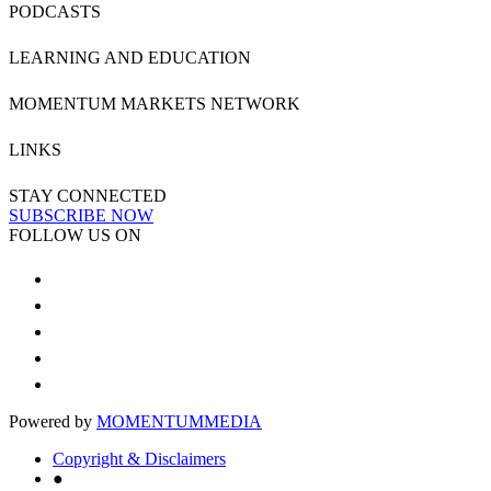
PODCASTS
LEARNING AND EDUCATION
MOMENTUM MARKETS NETWORK
LINKS
STAY CONNECTED
SUBSCRIBE NOW
FOLLOW US ON
Powered by
MOMENTUM
MEDIA
Copyright & Disclaimers
●