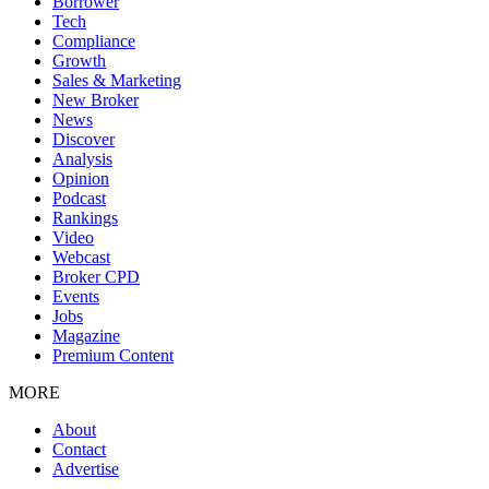
Borrower
Tech
Compliance
Growth
Sales & Marketing
New Broker
News
Discover
Analysis
Opinion
Podcast
Rankings
Video
Webcast
Broker CPD
Events
Jobs
Magazine
Premium Content
MORE
About
Contact
Advertise