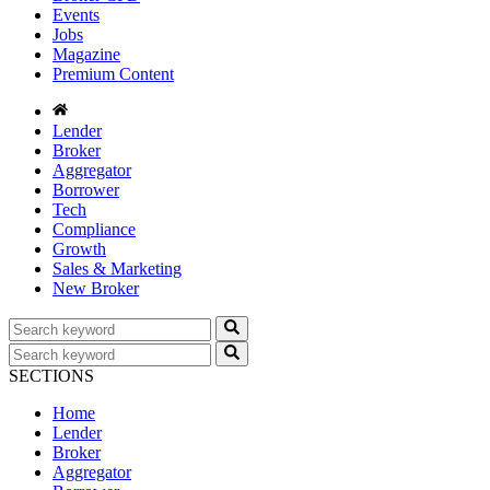
Events
Jobs
Magazine
Premium Content
Lender
Broker
Aggregator
Borrower
Tech
Compliance
Growth
Sales & Marketing
New Broker
SECTIONS
Home
Lender
Broker
Aggregator