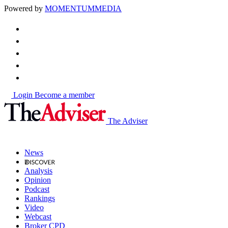
Powered by
MOMENTUM
MEDIA
Login
Become a member
The Adviser
News
Analysis
Opinion
Podcast
Rankings
Video
Webcast
Broker CPD