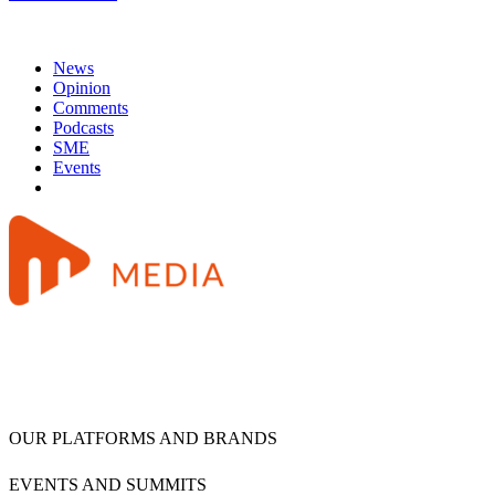
News
Opinion
Comments
Podcasts
SME
Events
OUR PLATFORMS AND BRANDS
EVENTS AND SUMMITS