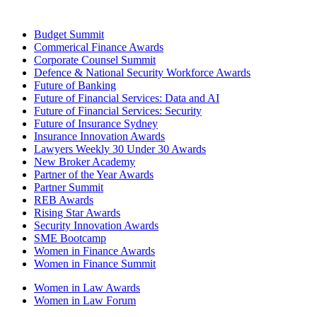
Budget Summit
Commerical Finance Awards
Corporate Counsel Summit
Defence & National Security Workforce Awards
Future of Banking
Future of Financial Services: Data and AI
Future of Financial Services: Security
Future of Insurance Sydney
Insurance Innovation Awards
Lawyers Weekly 30 Under 30 Awards
New Broker Academy
Partner of the Year Awards
Partner Summit
REB Awards
Rising Star Awards
Security Innovation Awards
SME Bootcamp
Women in Finance Awards
Women in Finance Summit
Women in Law Awards
Women in Law Forum