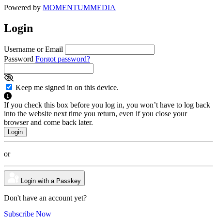
Powered by
MOMENTUM
MEDIA
Login
Username or Email
Password
Forgot password?
Keep me signed in on this device.
If you check this box before you log in, you won’t have to log back
into the website next time you return, even if you close your
browser and come back later.
or
Login with a Passkey
Don't have an account yet?
Subscribe Now