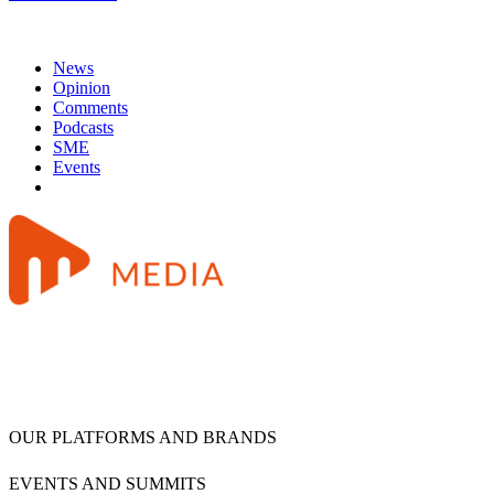
News
Opinion
Comments
Podcasts
SME
Events
OUR PLATFORMS AND BRANDS
EVENTS AND SUMMITS