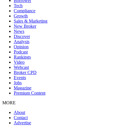
Borrower
Tech
Compliance
Growth
Sales & Marketing
New Broker
News
Discover
Analysis
Opinion
Podcast
Rankings
Video
Webcast
Broker CPD
Events
Jobs
Magazine
Premium Content
MORE
About
Contact
Advertise