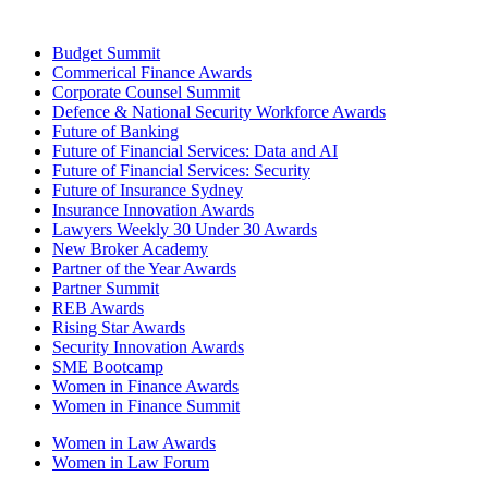
Budget Summit
Commerical Finance Awards
Corporate Counsel Summit
Defence & National Security Workforce Awards
Future of Banking
Future of Financial Services: Data and AI
Future of Financial Services: Security
Future of Insurance Sydney
Insurance Innovation Awards
Lawyers Weekly 30 Under 30 Awards
New Broker Academy
Partner of the Year Awards
Partner Summit
REB Awards
Rising Star Awards
Security Innovation Awards
SME Bootcamp
Women in Finance Awards
Women in Finance Summit
Women in Law Awards
Women in Law Forum