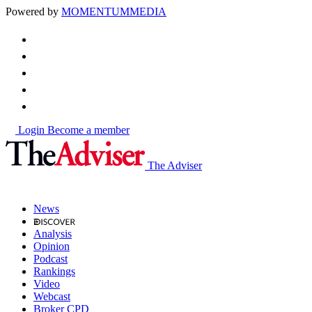
Powered by
MOMENTUM
MEDIA
Login
Become a member
The Adviser
News
Analysis
Opinion
Podcast
Rankings
Video
Webcast
Broker CPD