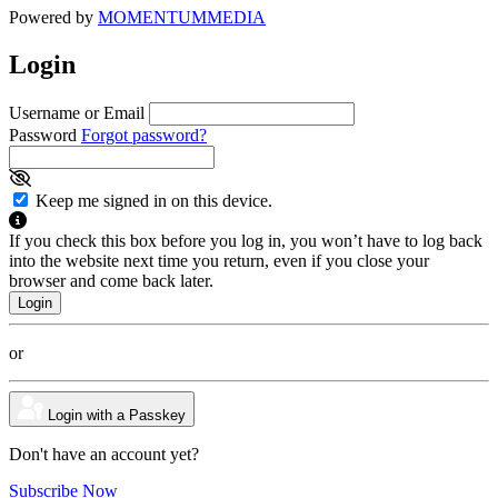
Powered by
MOMENTUM
MEDIA
Login
Username or Email
Password
Forgot password?
Keep me signed in on this device.
If you check this box before you log in, you won’t have to log back
into the website next time you return, even if you close your
browser and come back later.
or
Login with a Passkey
Don't have an account yet?
Subscribe Now