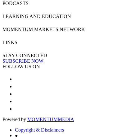
PODCASTS
LEARNING AND EDUCATION
MOMENTUM MARKETS NETWORK
LINKS
STAY CONNECTED
SUBSCRIBE NOW
FOLLOW US ON
Powered by
MOMENTUM
MEDIA
Copyright & Disclaimers
●