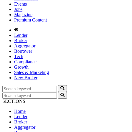
Events
Jobs
Magazine
Premium Content
Lender
Broker
Aggregator
Borrower
Tech
Compliance
Growth
Sales & Marketing
New Broker
SECTIONS
Home
Lender
Broker
Aggregator