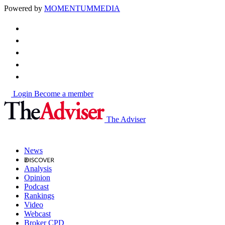
Powered by
MOMENTUM
MEDIA
Login
Become a member
The Adviser
News
Analysis
Opinion
Podcast
Rankings
Video
Webcast
Broker CPD