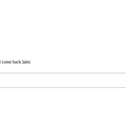
d come back later.