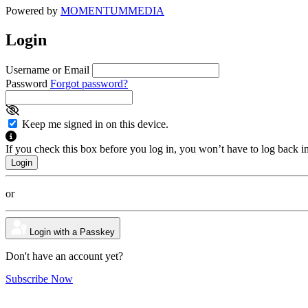
Powered by
MOMENTUM
MEDIA
Login
Username or Email
Password
Forgot password?
Keep me signed in on this device.
If you check this box before you log in, you won’t have to log back i
or
Login with a Passkey
Don't have an account yet?
Subscribe Now