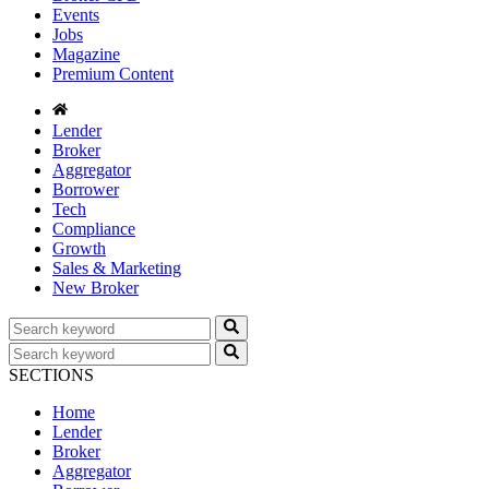
Events
Jobs
Magazine
Premium Content
Lender
Broker
Aggregator
Borrower
Tech
Compliance
Growth
Sales & Marketing
New Broker
SECTIONS
Home
Lender
Broker
Aggregator