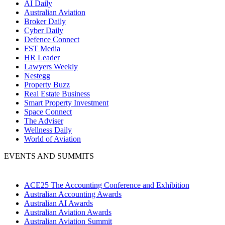
AI Daily
Australian Aviation
Broker Daily
Cyber Daily
Defence Connect
FST Media
HR Leader
Lawyers Weekly
Nestegg
Property Buzz
Real Estate Business
Smart Property Investment
Space Connect
The Adviser
Wellness Daily
World of Aviation
EVENTS AND SUMMITS
ACE25 The Accounting Conference and Exhibition
Australian Accounting Awards
Australian AI Awards
Australian Aviation Awards
Australian Aviation Summit