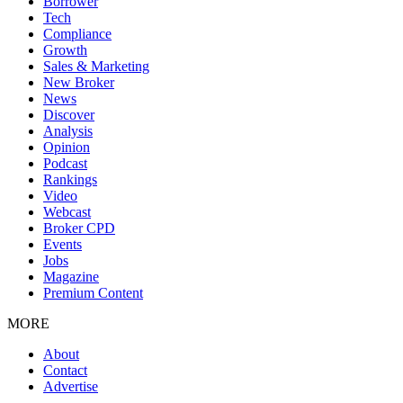
Borrower
Tech
Compliance
Growth
Sales & Marketing
New Broker
News
Discover
Analysis
Opinion
Podcast
Rankings
Video
Webcast
Broker CPD
Events
Jobs
Magazine
Premium Content
MORE
About
Contact
Advertise