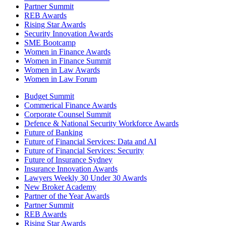
Partner Summit
REB Awards
Rising Star Awards
Security Innovation Awards
SME Bootcamp
Women in Finance Awards
Women in Finance Summit
Women in Law Awards
Women in Law Forum
Budget Summit
Commerical Finance Awards
Corporate Counsel Summit
Defence & National Security Workforce Awards
Future of Banking
Future of Financial Services: Data and AI
Future of Financial Services: Security
Future of Insurance Sydney
Insurance Innovation Awards
Lawyers Weekly 30 Under 30 Awards
New Broker Academy
Partner of the Year Awards
Partner Summit
REB Awards
Rising Star Awards