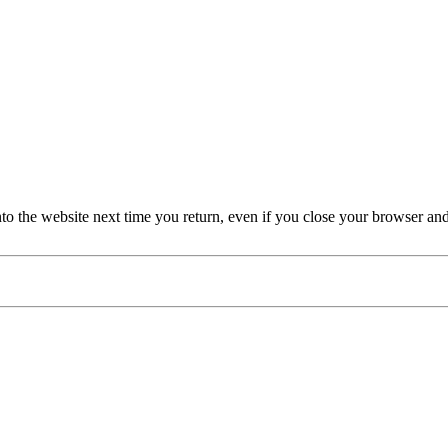
nto the website next time you return, even if you close your browser an