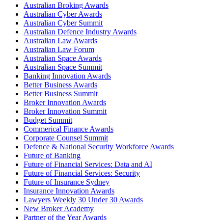
Australian Broking Awards
Australian Cyber Awards
Australian Cyber Summit
Australian Defence Industry Awards
Australian Law Awards
Australian Law Forum
Australian Space Awards
Australian Space Summit
Banking Innovation Awards
Better Business Awards
Better Business Summit
Broker Innovation Awards
Broker Innovation Summit
Budget Summit
Commerical Finance Awards
Corporate Counsel Summit
Defence & National Security Workforce Awards
Future of Banking
Future of Financial Services: Data and AI
Future of Financial Services: Security
Future of Insurance Sydney
Insurance Innovation Awards
Lawyers Weekly 30 Under 30 Awards
New Broker Academy
Partner of the Year Awards