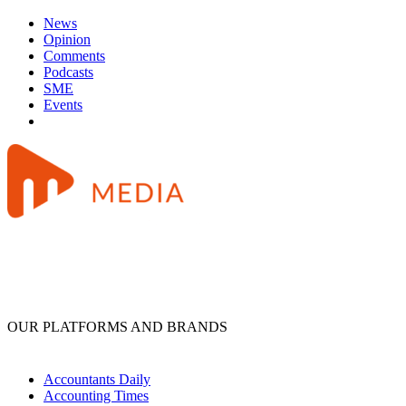
News
Opinion
Comments
Podcasts
SME
Events
OUR PLATFORMS AND BRANDS
Accountants Daily
Accounting Times