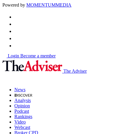
Powered by
MOMENTUM
MEDIA
Login
Become a member
The Adviser
News
Analysis
Opinion
Podcast
Rankings
Video
Webcast
Broker CPD