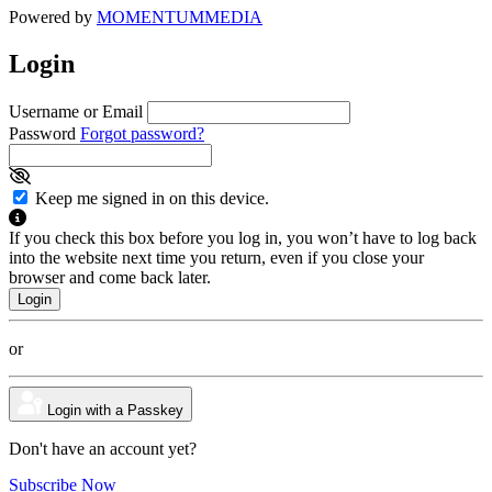
Powered by
MOMENTUM
MEDIA
Login
Username or Email
Password
Forgot password?
Keep me signed in on this device.
If you check this box before you log in, you won’t have to log back
into the website next time you return, even if you close your
browser and come back later.
or
Login with a Passkey
Don't have an account yet?
Subscribe Now