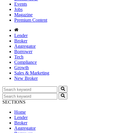
Events
Jobs
Magazine
Premium Content
Lender
Broker
Aggregator
Borrower
Tech
Compliance
Growth
Sales & Marketing
New Broker
SECTIONS
Home
Lender
Broker
Aggregator