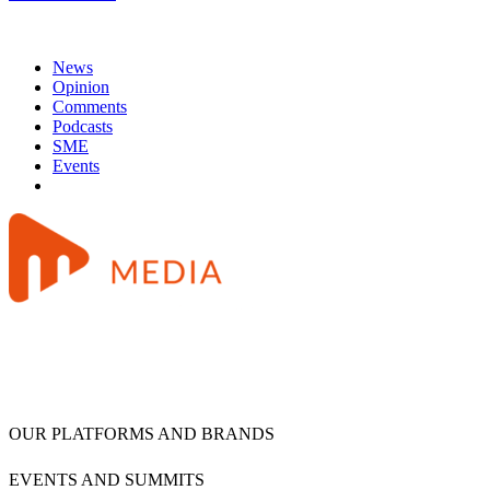
News
Opinion
Comments
Podcasts
SME
Events
OUR PLATFORMS AND BRANDS
EVENTS AND SUMMITS