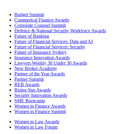
Budget Summit
Commerical Finance Awards
Corporate Counsel Summit
Defence & National Security Workforce Awards
Future of Banking
Future of Financial Services: Data and AI
Future of Financial Services: Security
Future of Insurance Sydney
Insurance Innovation Awards
Lawyers Weekly 30 Under 30 Awards
New Broker Academy
Partner of the Year Awards
Partner Summit
REB Awards
Rising Star Awards
Security Innovation Awards
SME Bootcamp
Women in Finance Awards
Women in Finance Summit
Women in Law Awards
Women in Law Forum