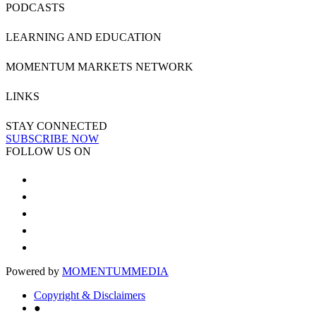
PODCASTS
LEARNING AND EDUCATION
MOMENTUM MARKETS NETWORK
LINKS
STAY CONNECTED
SUBSCRIBE NOW
FOLLOW US ON
Powered by
MOMENTUM
MEDIA
Copyright & Disclaimers
●