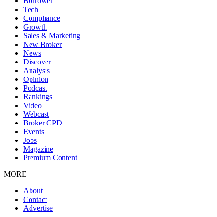
Borrower
Tech
Compliance
Growth
Sales & Marketing
New Broker
News
Discover
Analysis
Opinion
Podcast
Rankings
Video
Webcast
Broker CPD
Events
Jobs
Magazine
Premium Content
MORE
About
Contact
Advertise