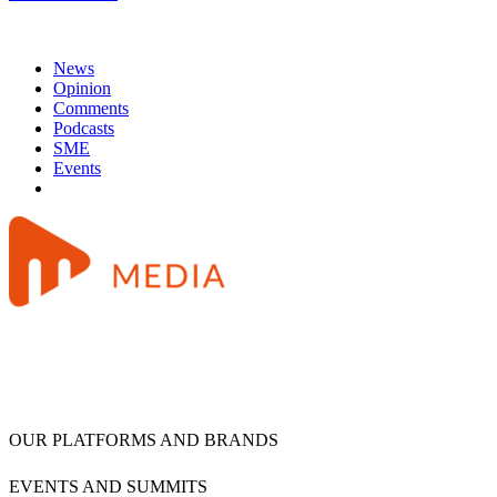
News
Opinion
Comments
Podcasts
SME
Events
OUR PLATFORMS AND BRANDS
EVENTS AND SUMMITS