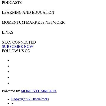
PODCASTS
LEARNING AND EDUCATION
MOMENTUM MARKETS NETWORK
LINKS
STAY CONNECTED
SUBSCRIBE NOW
FOLLOW US ON
Powered by
MOMENTUM
MEDIA
Copyright & Disclaimers
●