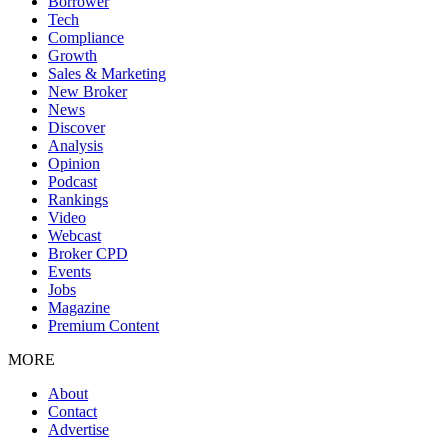
Borrower
Tech
Compliance
Growth
Sales & Marketing
New Broker
News
Discover
Analysis
Opinion
Podcast
Rankings
Video
Webcast
Broker CPD
Events
Jobs
Magazine
Premium Content
MORE
About
Contact
Advertise