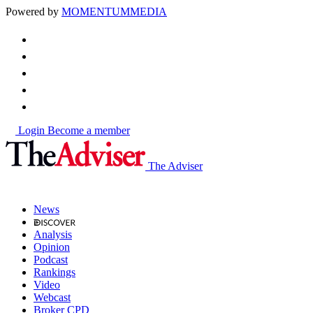
Powered by
MOMENTUM
MEDIA
Login
Become a member
The Adviser
News
Analysis
Opinion
Podcast
Rankings
Video
Webcast
Broker CPD