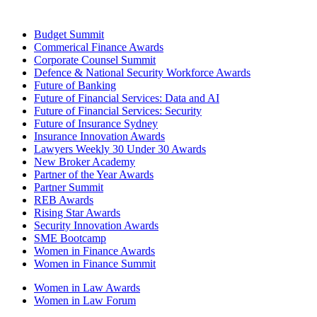
Budget Summit
Commerical Finance Awards
Corporate Counsel Summit
Defence & National Security Workforce Awards
Future of Banking
Future of Financial Services: Data and AI
Future of Financial Services: Security
Future of Insurance Sydney
Insurance Innovation Awards
Lawyers Weekly 30 Under 30 Awards
New Broker Academy
Partner of the Year Awards
Partner Summit
REB Awards
Rising Star Awards
Security Innovation Awards
SME Bootcamp
Women in Finance Awards
Women in Finance Summit
Women in Law Awards
Women in Law Forum