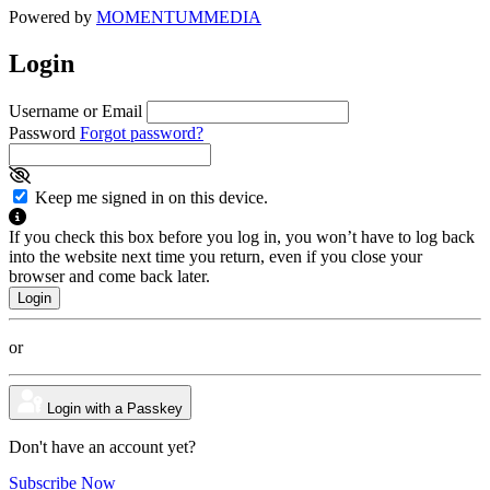
Powered by
MOMENTUM
MEDIA
Login
Username or Email
Password
Forgot password?
Keep me signed in on this device.
If you check this box before you log in, you won’t have to log back
into the website next time you return, even if you close your
browser and come back later.
or
Login with a Passkey
Don't have an account yet?
Subscribe Now