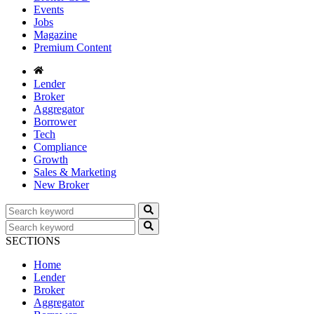
Events
Jobs
Magazine
Premium Content
Lender
Broker
Aggregator
Borrower
Tech
Compliance
Growth
Sales & Marketing
New Broker
SECTIONS
Home
Lender
Broker
Aggregator