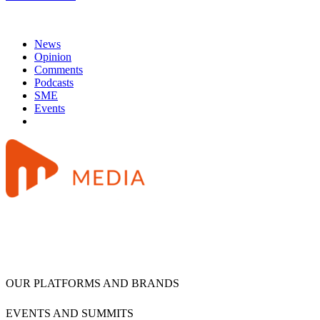
News
Opinion
Comments
Podcasts
SME
Events
OUR PLATFORMS AND BRANDS
EVENTS AND SUMMITS