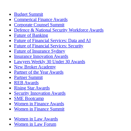
Budget Summit
Commerical Finance Awards
Corporate Counsel Summit
Defence & National Security Workforce Awards
Future of Banking
Future of Financial Services: Data and AI
Future of Financial Services: Security
Future of Insurance Sydney
Insurance Innovation Awards
Lawyers Weekly 30 Under 30 Awards
New Broker Academy
Partner of the Year Awards
Partner Summit
REB Awards
Rising Star Awards
Security Innovation Awards
SME Bootcamp
Women in Finance Awards
Women in Finance Summit
Women in Law Awards
Women in Law Forum