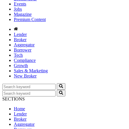
Events
Jobs
Magazine
Premium Content
Lender
Broker
Aggregator
Borrower
Tech
Compliance
Growth
Sales & Marketing
New Broker
SECTIONS
Home
Lender
Broker
Aggregator