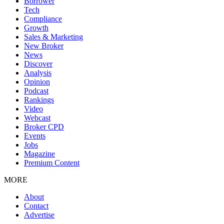
Borrower
Tech
Compliance
Growth
Sales & Marketing
New Broker
News
Discover
Analysis
Opinion
Podcast
Rankings
Video
Webcast
Broker CPD
Events
Jobs
Magazine
Premium Content
MORE
About
Contact
Advertise