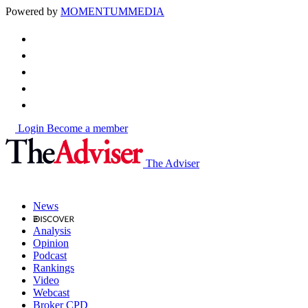
Powered by
MOMENTUM
MEDIA
Login
Become a member
The Adviser
News
Analysis
Opinion
Podcast
Rankings
Video
Webcast
Broker CPD