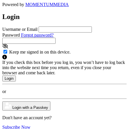
Powered by
MOMENTUM
MEDIA
Login
Username or Email
Password
Forgot password?
Keep me signed in on this device.
If you check this box before you log in, you won’t have to log back
into the website next time you return, even if you close your
browser and come back later.
or
Login with a Passkey
Don't have an account yet?
Subscribe Now