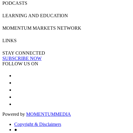
PODCASTS
LEARNING AND EDUCATION
MOMENTUM MARKETS NETWORK
LINKS
STAY CONNECTED
SUBSCRIBE NOW
FOLLOW US ON
Powered by
MOMENTUM
MEDIA
Copyright & Disclaimers
●