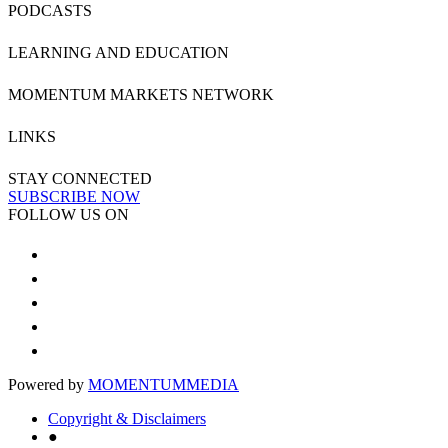
PODCASTS
LEARNING AND EDUCATION
MOMENTUM MARKETS NETWORK
LINKS
STAY CONNECTED
SUBSCRIBE NOW
FOLLOW US ON
Powered by
MOMENTUM
MEDIA
Copyright & Disclaimers
●