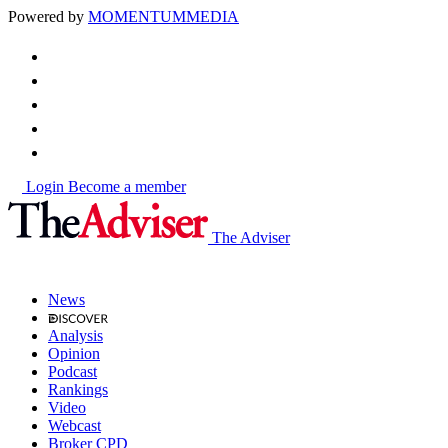
Powered by
MOMENTUM
MEDIA
Login
Become a member
The Adviser
News
Analysis
Opinion
Podcast
Rankings
Video
Webcast
Broker CPD