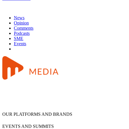
News
Opinion
Comments
Podcasts
SME
Events
OUR PLATFORMS AND BRANDS
EVENTS AND SUMMITS