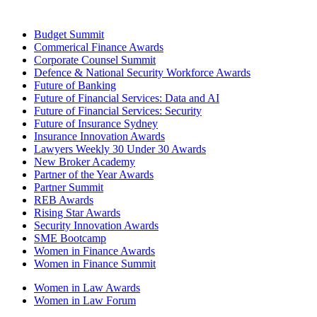
Budget Summit
Commerical Finance Awards
Corporate Counsel Summit
Defence & National Security Workforce Awards
Future of Banking
Future of Financial Services: Data and AI
Future of Financial Services: Security
Future of Insurance Sydney
Insurance Innovation Awards
Lawyers Weekly 30 Under 30 Awards
New Broker Academy
Partner of the Year Awards
Partner Summit
REB Awards
Rising Star Awards
Security Innovation Awards
SME Bootcamp
Women in Finance Awards
Women in Finance Summit
Women in Law Awards
Women in Law Forum