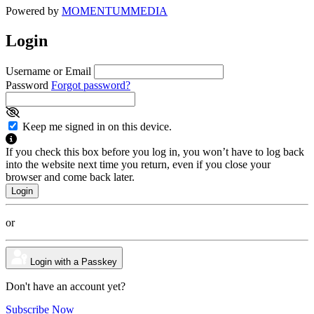
Powered by
MOMENTUM
MEDIA
Login
Username or Email
Password
Forgot password?
Keep me signed in on this device.
If you check this box before you log in, you won’t have to log back
into the website next time you return, even if you close your
browser and come back later.
or
Login with a Passkey
Don't have an account yet?
Subscribe Now