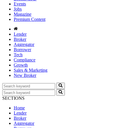
Events
Jobs
Magazine
Premium Content
Lender
Broker
Aggregator
Borrower
Tech
Compliance
Growth
Sales & Marketing
New Broker
SECTIONS
Home
Lender
Broker
Aggregator