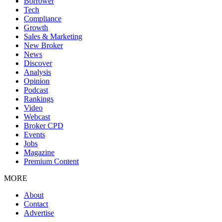
Borrower
Tech
Compliance
Growth
Sales & Marketing
New Broker
News
Discover
Analysis
Opinion
Podcast
Rankings
Video
Webcast
Broker CPD
Events
Jobs
Magazine
Premium Content
MORE
About
Contact
Advertise