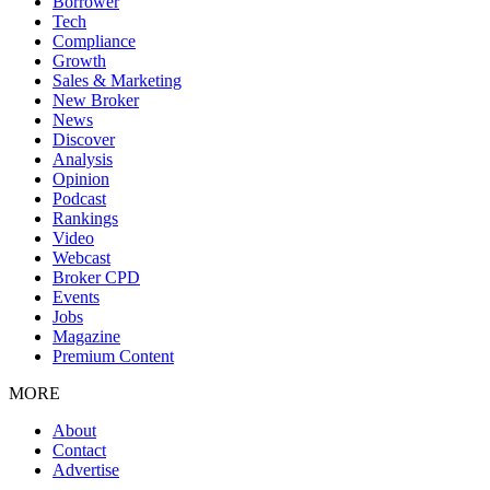
Borrower
Tech
Compliance
Growth
Sales & Marketing
New Broker
News
Discover
Analysis
Opinion
Podcast
Rankings
Video
Webcast
Broker CPD
Events
Jobs
Magazine
Premium Content
MORE
About
Contact
Advertise