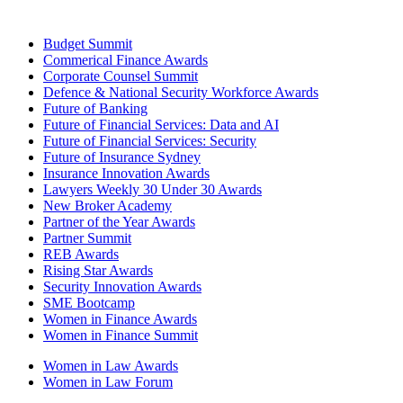
Budget Summit
Commerical Finance Awards
Corporate Counsel Summit
Defence & National Security Workforce Awards
Future of Banking
Future of Financial Services: Data and AI
Future of Financial Services: Security
Future of Insurance Sydney
Insurance Innovation Awards
Lawyers Weekly 30 Under 30 Awards
New Broker Academy
Partner of the Year Awards
Partner Summit
REB Awards
Rising Star Awards
Security Innovation Awards
SME Bootcamp
Women in Finance Awards
Women in Finance Summit
Women in Law Awards
Women in Law Forum