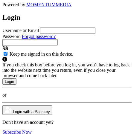
Powered by
MOMENTUM
MEDIA
Login
Username or Email
Password
Forgot password?
Keep me signed in on this device.
If you check this box before you log in, you won’t have to log back
into the website next time you return, even if you close your
browser and come back later.
or
Login with a Passkey
Don't have an account yet?
Subscribe Now