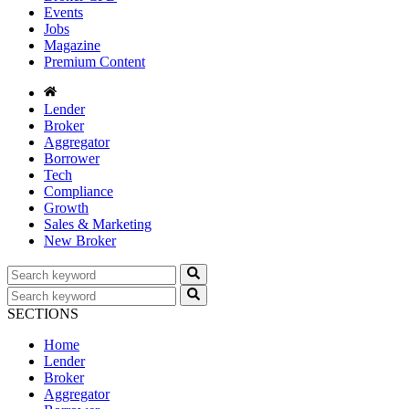
Events
Jobs
Magazine
Premium Content
Lender
Broker
Aggregator
Borrower
Tech
Compliance
Growth
Sales & Marketing
New Broker
SECTIONS
Home
Lender
Broker
Aggregator