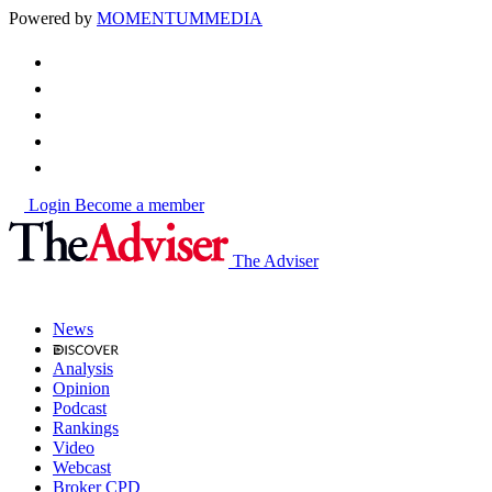
Powered by
MOMENTUM
MEDIA
Login
Become a member
The Adviser
News
Analysis
Opinion
Podcast
Rankings
Video
Webcast
Broker CPD