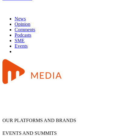
News
Opinion
Comments
Podcasts
SME
Events
OUR PLATFORMS AND BRANDS
EVENTS AND SUMMITS