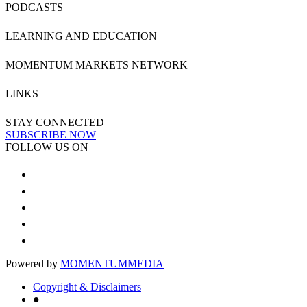
PODCASTS
LEARNING AND EDUCATION
MOMENTUM MARKETS NETWORK
LINKS
STAY CONNECTED
SUBSCRIBE NOW
FOLLOW US ON
Powered by
MOMENTUM
MEDIA
Copyright & Disclaimers
●