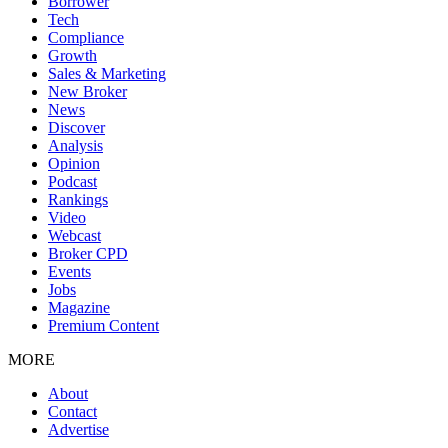
Borrower
Tech
Compliance
Growth
Sales & Marketing
New Broker
News
Discover
Analysis
Opinion
Podcast
Rankings
Video
Webcast
Broker CPD
Events
Jobs
Magazine
Premium Content
MORE
About
Contact
Advertise