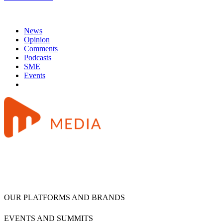
News
Opinion
Comments
Podcasts
SME
Events
OUR PLATFORMS AND BRANDS
EVENTS AND SUMMITS