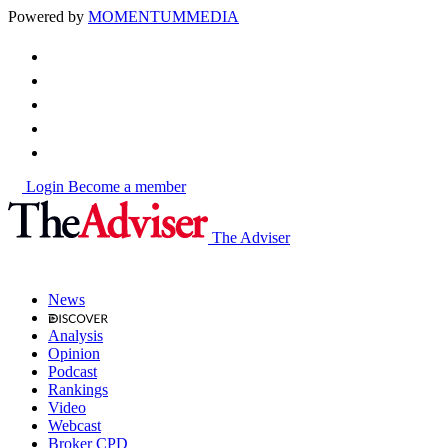
Powered by
MOMENTUM
MEDIA
Login
Become a member
The Adviser
News
Analysis
Opinion
Podcast
Rankings
Video
Webcast
Broker CPD