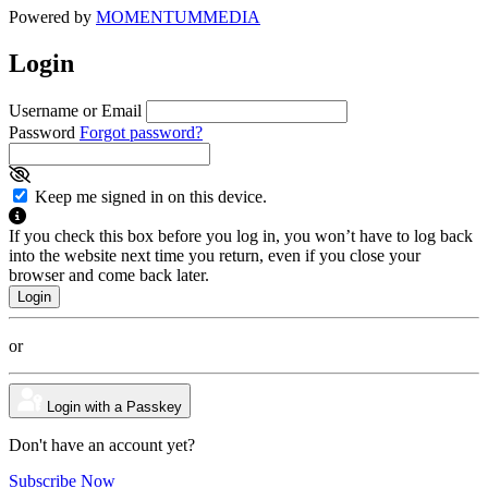
Powered by
MOMENTUM
MEDIA
Login
Username or Email
Password
Forgot password?
Keep me signed in on this device.
If you check this box before you log in, you won’t have to log back
into the website next time you return, even if you close your
browser and come back later.
or
Login with a Passkey
Don't have an account yet?
Subscribe Now