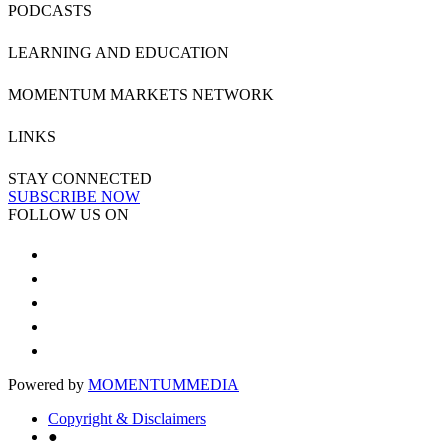
PODCASTS
LEARNING AND EDUCATION
MOMENTUM MARKETS NETWORK
LINKS
STAY CONNECTED
SUBSCRIBE NOW
FOLLOW US ON
Powered by
MOMENTUM
MEDIA
Copyright & Disclaimers
●