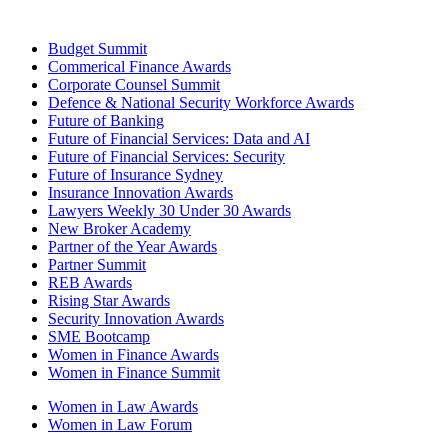
Budget Summit
Commerical Finance Awards
Corporate Counsel Summit
Defence & National Security Workforce Awards
Future of Banking
Future of Financial Services: Data and AI
Future of Financial Services: Security
Future of Insurance Sydney
Insurance Innovation Awards
Lawyers Weekly 30 Under 30 Awards
New Broker Academy
Partner of the Year Awards
Partner Summit
REB Awards
Rising Star Awards
Security Innovation Awards
SME Bootcamp
Women in Finance Awards
Women in Finance Summit
Women in Law Awards
Women in Law Forum