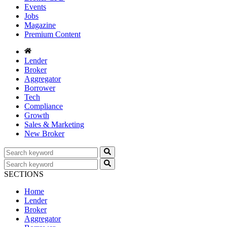
Events
Jobs
Magazine
Premium Content
Lender
Broker
Aggregator
Borrower
Tech
Compliance
Growth
Sales & Marketing
New Broker
SECTIONS
Home
Lender
Broker
Aggregator