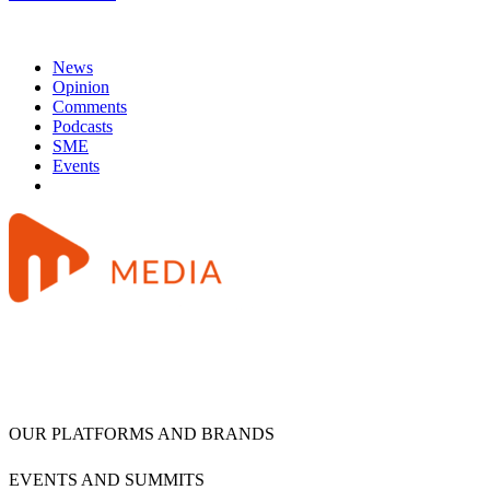
News
Opinion
Comments
Podcasts
SME
Events
OUR PLATFORMS AND BRANDS
EVENTS AND SUMMITS