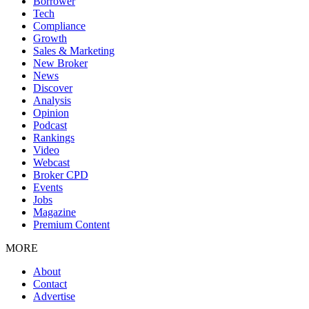
Borrower
Tech
Compliance
Growth
Sales & Marketing
New Broker
News
Discover
Analysis
Opinion
Podcast
Rankings
Video
Webcast
Broker CPD
Events
Jobs
Magazine
Premium Content
MORE
About
Contact
Advertise