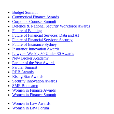
Budget Summit
Commerical Finance Awards
Corporate Counsel Summit
Defence & National Security Workforce Awards
Future of Banking
Future of Financial Services: Data and AI
Future of Financial Services: Security
Future of Insurance Sydney
Insurance Innovation Awards
Lawyers Weekly 30 Under 30 Awards
New Broker Academy
Partner of the Year Awards
Partner Summit
REB Awards
Rising Star Awards
Security Innovation Awards
SME Bootcamp
Women in Finance Awards
Women in Finance Summit
Women in Law Awards
Women in Law Forum