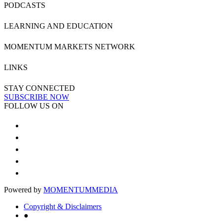
PODCASTS
LEARNING AND EDUCATION
MOMENTUM MARKETS NETWORK
LINKS
STAY CONNECTED
SUBSCRIBE NOW
FOLLOW US ON
Powered by
MOMENTUM
MEDIA
Copyright & Disclaimers
●