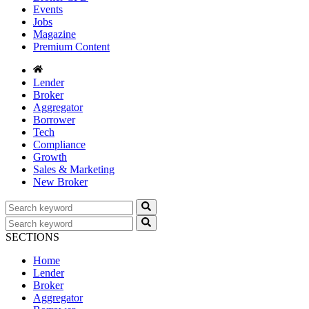
Events
Jobs
Magazine
Premium Content
Lender
Broker
Aggregator
Borrower
Tech
Compliance
Growth
Sales & Marketing
New Broker
SECTIONS
Home
Lender
Broker
Aggregator