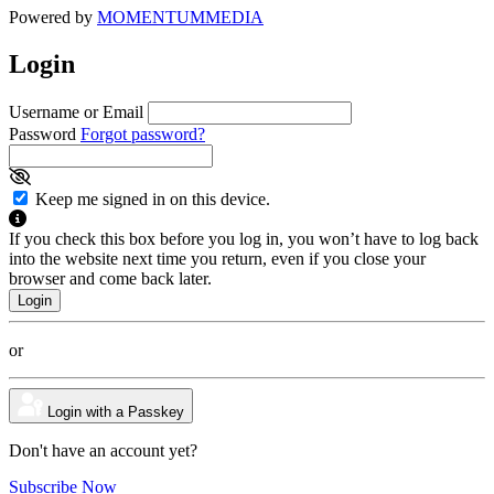
Powered by
MOMENTUM
MEDIA
Login
Username or Email
Password
Forgot password?
Keep me signed in on this device.
If you check this box before you log in, you won’t have to log back
into the website next time you return, even if you close your
browser and come back later.
or
Login with a Passkey
Don't have an account yet?
Subscribe Now