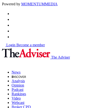
Powered by
MOMENTUM
MEDIA
Login
Become a member
The Adviser
News
Analysis
Opinion
Podcast
Rankings
Video
Webcast
Broker CPD