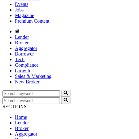
Events
Jobs
Magazine
Premium Content
Lender
Broker
Aggregator
Borrower
Tech
Compliance
Growth
Sales & Marketing
New Broker
SECTIONS
Home
Lender
Broker
Aggregator