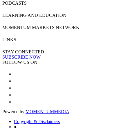
PODCASTS
LEARNING AND EDUCATION
MOMENTUM MARKETS NETWORK
LINKS
STAY CONNECTED
SUBSCRIBE NOW
FOLLOW US ON
Powered by
MOMENTUM
MEDIA
Copyright & Disclaimers
●