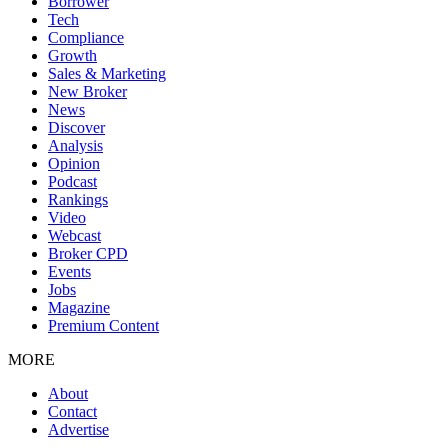
Borrower
Tech
Compliance
Growth
Sales & Marketing
New Broker
News
Discover
Analysis
Opinion
Podcast
Rankings
Video
Webcast
Broker CPD
Events
Jobs
Magazine
Premium Content
MORE
About
Contact
Advertise