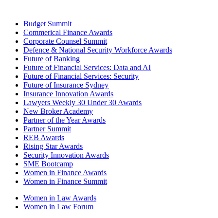
Budget Summit
Commerical Finance Awards
Corporate Counsel Summit
Defence & National Security Workforce Awards
Future of Banking
Future of Financial Services: Data and AI
Future of Financial Services: Security
Future of Insurance Sydney
Insurance Innovation Awards
Lawyers Weekly 30 Under 30 Awards
New Broker Academy
Partner of the Year Awards
Partner Summit
REB Awards
Rising Star Awards
Security Innovation Awards
SME Bootcamp
Women in Finance Awards
Women in Finance Summit
Women in Law Awards
Women in Law Forum