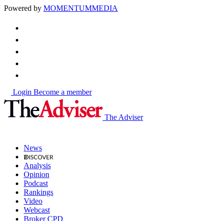
Powered by
MOMENTUM
MEDIA
Login
Become a member
The Adviser
News
Analysis
Opinion
Podcast
Rankings
Video
Webcast
Broker CPD