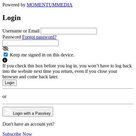
Powered by
MOMENTUM
MEDIA
Login
Username or Email
Password
Forgot password?
Keep me signed in on this device.
If you check this box before you log in, you won’t have to log back
into the website next time you return, even if you close your
browser and come back later.
or
Login with a Passkey
Don't have an account yet?
Subscribe Now