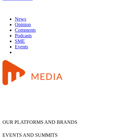
News
Opinion
Comments
Podcasts
SME
Events
OUR PLATFORMS AND BRANDS
EVENTS AND SUMMITS