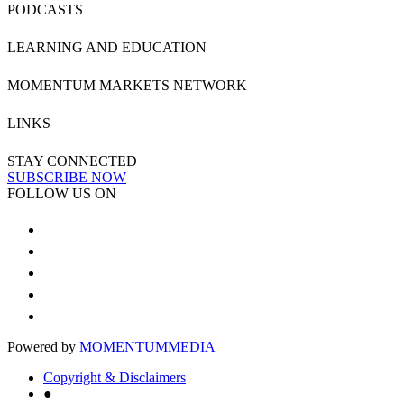
PODCASTS
LEARNING AND EDUCATION
MOMENTUM MARKETS NETWORK
LINKS
STAY CONNECTED
SUBSCRIBE NOW
FOLLOW US ON
Powered by
MOMENTUM
MEDIA
Copyright & Disclaimers
●