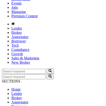
Events
Jobs
Magazine
Premium Content
Lender
Broker
Aggregator
Borrower
Tech
Compliance
Growth
Sales & Marketing
New Broker
SECTIONS
Home
Lender
Broker
Aggregator