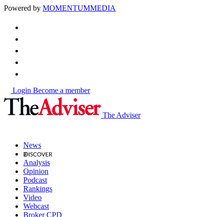
Powered by
MOMENTUM
MEDIA
Login
Become a member
The Adviser
News
Analysis
Opinion
Podcast
Rankings
Video
Webcast
Broker CPD