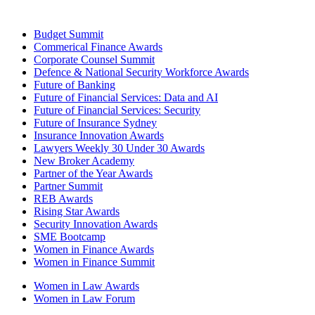
Budget Summit
Commerical Finance Awards
Corporate Counsel Summit
Defence & National Security Workforce Awards
Future of Banking
Future of Financial Services: Data and AI
Future of Financial Services: Security
Future of Insurance Sydney
Insurance Innovation Awards
Lawyers Weekly 30 Under 30 Awards
New Broker Academy
Partner of the Year Awards
Partner Summit
REB Awards
Rising Star Awards
Security Innovation Awards
SME Bootcamp
Women in Finance Awards
Women in Finance Summit
Women in Law Awards
Women in Law Forum