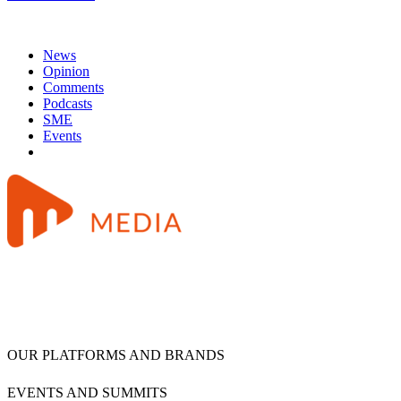
News
Opinion
Comments
Podcasts
SME
Events
OUR PLATFORMS AND BRANDS
EVENTS AND SUMMITS