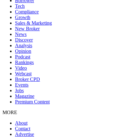
Borrower
Tech
Compliance
Growth
Sales & Marketing
New Broker
News
Discover
Analysis
Opinion
Podcast
Rankings
Video
Webcast
Broker CPD
Events
Jobs
Magazine
Premium Content
MORE
About
Contact
Advertise