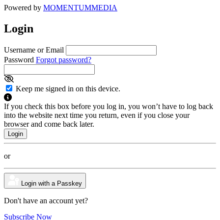
Powered by
MOMENTUM
MEDIA
Login
Username or Email
Password
Forgot password?
Keep me signed in on this device.
If you check this box before you log in, you won’t have to log back
into the website next time you return, even if you close your
browser and come back later.
or
Login with a Passkey
Don't have an account yet?
Subscribe Now